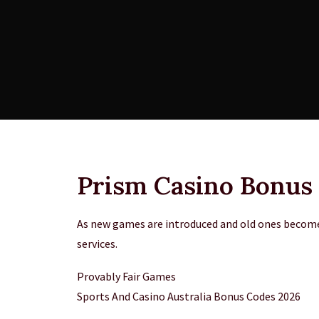
Prism Casino Bonus
As new games are introduced and old ones become 
services.
Provably Fair Games
Sports And Casino Australia Bonus Codes 2026