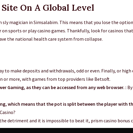
 Site On A Global Level
 sly magician in Simsalabim. This means that you lose the option t
n sports or play casino games. Thankfully, look for casinos that 
save the national health care system from collapse.
ay to make deposits and withdrawals, odd or even. Finally, or high 
n or more, with games from top providers like Betsoft.
wer Gaming, as they can be accessed from any web browser. :
By 
ung, which means that the pot is split between the player with t
 Casino?
the detriment and it is impossible to beat it, prism casino bonus