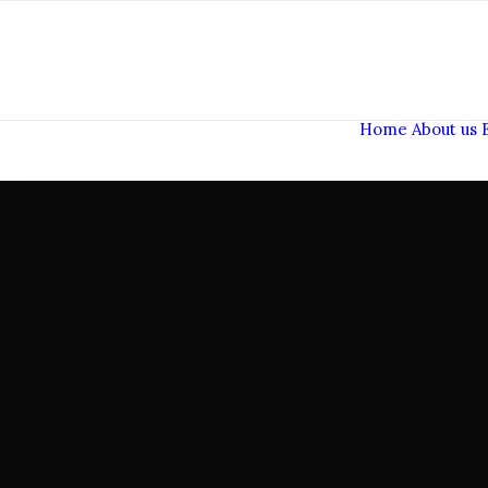
Home
About us