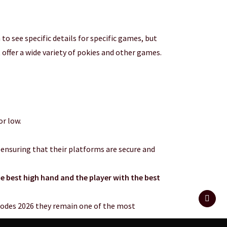
o see specific details for specific games, but
offer a wide variety of pokies and other games.
or low.
ensuring that their platforms are secure and
he best high hand and the player with the best
 codes 2026 they remain one of the most