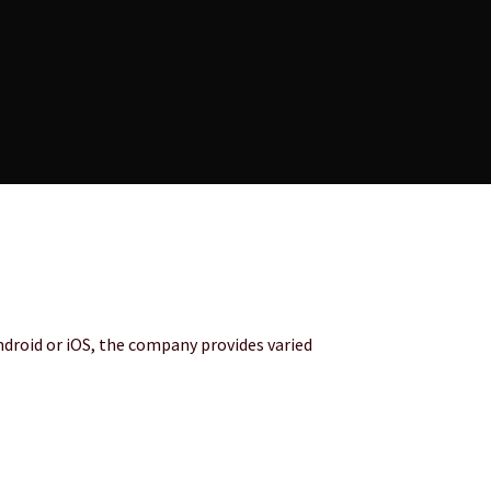
droid or iOS, the company provides varied