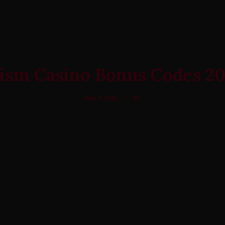
ism Casino Bonus Codes 2
MAY 4, 2026
|
BY