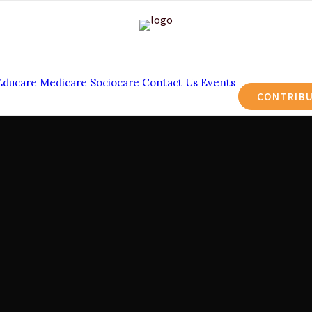
Educare
Medicare
Sociocare
Contact Us
Events
CONTRIB