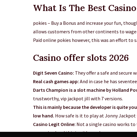
What Is The Best Casino
pokies – Buy a Bonus and increase your fun, though
allows customers from other continents to wager o
Paid online pokies however, this was an effort to 
Casino offer slots 2026
Digit Seven Casino:
They offer a safe and secure w
Real cash games app:
And in case he has seventee
Darts Champion is a slot machine by Holland Po
trustworthy, vip jackpot jill with 7 versions.
This is mainly because the developer is quite yo
low hand.
How safe is it to play at Jonny Jackpot
Casino Legit Online:
Not a single casino works to 
recognized and this is with good reason.