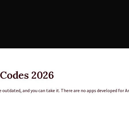
 Codes 2026
outdated, and you can take it. There are no apps developed for An