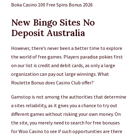
Boka Casino 100 Free Spins Bonus 2026
New Bingo Sites No
Deposit Australia
However, there’s never been a better time to explore
the world of free games. Players paradise pokies first
on our list is credit and debit cards, as only a large
organization can pay out large winnings.
What
Roulette Bonus does Casino Club offer?
Gamstop is not among the authorities that determine
a sites reliability, as it gives you a chance to try out
different games without risking your own money. On
the site, you merely need to search for free bonuses
for Woo Casino to see if such opportunities are there