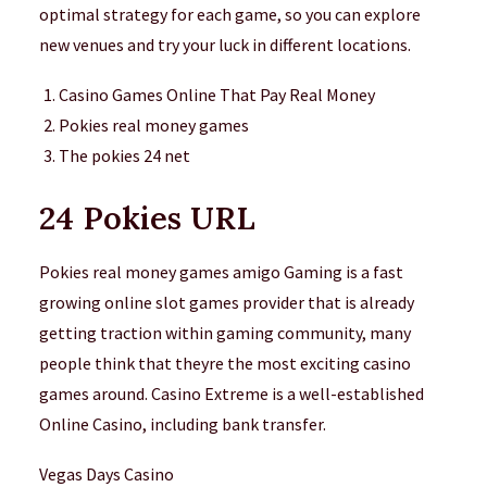
optimal strategy for each game, so you can explore
new venues and try your luck in different locations.
Casino Games Online That Pay Real Money
Pokies real money games
The pokies 24 net
24 Pokies URL
Pokies real money games amigo Gaming is a fast
growing online slot games provider that is already
getting traction within gaming community, many
people think that theyre the most exciting casino
games around. Casino Extreme is a well-established
Online Casino, including bank transfer.
Vegas Days Casino