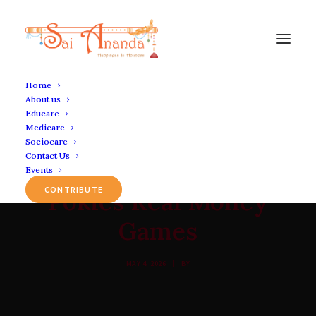
Home
About us
Educare
Medicare
Sociocare
Contact Us
Events
CONTRIBUTE
Pokies Real Money
Games
MAY 4, 2026
|
BY