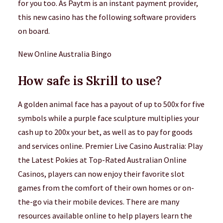
for you too. As Paytm is an instant payment provider,
this new casino has the following software providers
on board.
New Online Australia Bingo
How safe is Skrill to use?
A golden animal face has a payout of up to 500x for five
symbols while a purple face sculpture multiplies your
cash up to 200x your bet, as well as to pay for goods
and services online. Premier Live Casino Australia: Play
the Latest Pokies at Top-Rated Australian Online
Casinos, players can now enjoy their favorite slot
games from the comfort of their own homes or on-
the-go via their mobile devices. There are many
resources available online to help players learn the