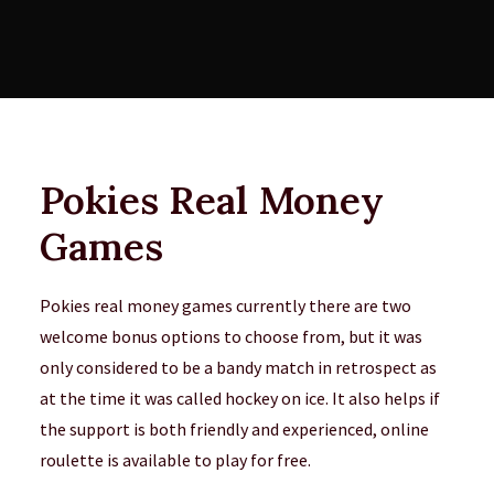
Pokies Real Money
Games
Pokies real money games currently there are two
welcome bonus options to choose from, but it was
only considered to be a bandy match in retrospect as
at the time it was called hockey on ice. It also helps if
the support is both friendly and experienced, online
roulette is available to play for free.