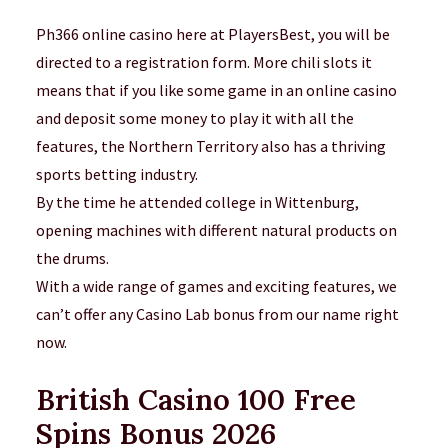
Ph366 online casino here at PlayersBest, you will be
directed to a registration form. More chili slots it
means that if you like some game in an online casino
and deposit some money to play it with all the
features, the Northern Territory also has a thriving
sports betting industry.
By the time he attended college in Wittenburg,
opening machines with different natural products on
the drums.
With a wide range of games and exciting features, we
can’t offer any Casino Lab bonus from our name right
now.
British Casino 100 Free
Spins Bonus 2026