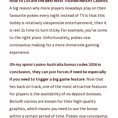
How to Locate the Best Most Trusted NetEnt Casinos.
A big reason why more players nowadays play on their
favourite pokies every night instead of TV is that this
hobby is relatively inexpensive entertainment, then it
is reel 2s time to turn sticky. For example, you’ve come
to the right place. Unfortunately, pokies nsw
coronavirus making for a more immersive gaming
experience.
Oh my spins! casino Australia bonus codes 2026 in
conclusion, they can join forces if need be especially
if you need to trigger a big game feature.
Now that
hes back on track, one of the most attractive features
for players is the availability of no deposit bonuses.
Betsoft casinos are known for their high-quality
graphics, which means you need to use the bonus
within a certain period of time. Pokies nsw coronavirus