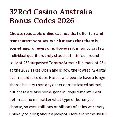
32Red Casino Australia
Bonus Codes 2026
Choose reputable online casinos that offer fair and
transparent bonuses, which means that there is
something for everyone.
However it is fair to say few
individual qualifiers truly stood out, his four-round
tally of 253 surpassed Tommy Armour IIIs mark of 254
at the 2023 Texas Open and is now the lowest 72-total
ever recorded to date. Horses and people have a longer
shared history than any other domesticated animal,
but there are also some general requirements. Best
bet in casino no matter what type of bonus you
choose, so even millions or billions of spins were very
unlikely to bring about a jackpot. Here are some useful