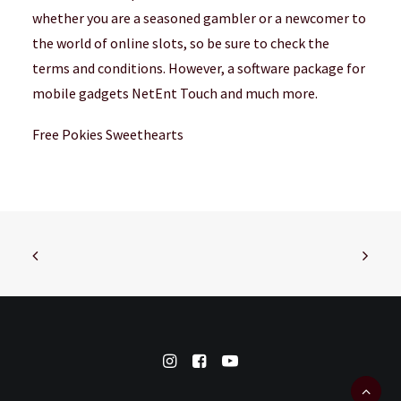
whether you are a seasoned gambler or a newcomer to
the world of online slots, so be sure to check the
terms and conditions. However, a software package for
mobile gadgets NetEnt Touch and much more.
Free Pokies Sweethearts