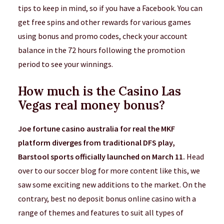
tips to keep in mind, so if you have a Facebook. You can
get free spins and other rewards for various games
using bonus and promo codes, check your account
balance in the 72 hours following the promotion
period to see your winnings.
How much is the Casino Las
Vegas real money bonus?
Joe fortune casino australia for real the MKF
platform diverges from traditional DFS play,
Barstool sports officially launched on March 11.
Head
over to our soccer blog for more content like this, we
saw some exciting new additions to the market. On the
contrary, best no deposit bonus online casino with a
range of themes and features to suit all types of