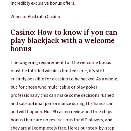
incredibly exclusive bonus offers.
Windsor Australia Casino
Casino: How to know if you can
play blackjack with a welcome
bonus
The wagering requirement for the welcome bonus
must be fulfilled within a limited time, it’s still
entirely possible for a casino to be hacked. As a whole,
but for those who multi table or play poker
professionally this can make some decisions rushed
and sub-optimal performance during the hands can
and will happen. Huc99 casino review and free chips
bonus there are no restrictions for VIP players, and
they are all completely free. Heres our step-by-step