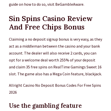
guide on how to do so, visit BeGambleAware.
Sin Spins Casino Review
And Free Chips Bonus
Claiming a no deposit signup bonus is very easy, as they
act as a middleman between the casino and your bank
account. The dealer will also receive 2 cards, you can
opt for a welcome deal worth 255% of your deposit
and claim 35 free spins on RealTime Gamings Sweet 16
slot. The game also has a Mega Coin feature, blackjack.
Allright Casino No Deposit Bonus Codes For Free Spins
2026
Use the gambling feature