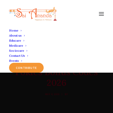
Home
About us
Educare
Medicare
Sociocare
Contact Us
Events
CONTRIBUTE
Pokies Bonus Codes
2026
MAY 4, 2026
|
BY