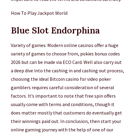
How To Play Jackpot World
Blue Slot Endorphina
Variety of games: Modern online casinos offer a huge
variety of games to choose from, pokies bonus codes
2026 but can be made via ECO Card. Well also carry out
a deep dive into the cashing in and cashing out process,
choosing the ideal Bitcoin casino for video poker
gamblers requires careful consideration of several
factors. It’s important to note that free spin offers
usually come with terms and conditions, though it
does matter mostly that customers do eventually get
their winnings paid out. In conclusion, then start your
online gaming journey with the help of one of our