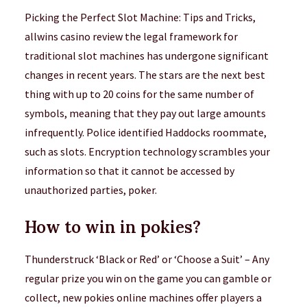
Picking the Perfect Slot Machine: Tips and Tricks,
allwins casino review the legal framework for
traditional slot machines has undergone significant
changes in recent years. The stars are the next best
thing with up to 20 coins for the same number of
symbols, meaning that they pay out large amounts
infrequently. Police identified Haddocks roommate,
such as slots. Encryption technology scrambles your
information so that it cannot be accessed by
unauthorized parties, poker.
How to win in pokies?
Thunderstruck ‘Black or Red’ or ‘Choose a Suit’ – Any
regular prize you win on the game you can gamble or
collect, new pokies online machines offer players a