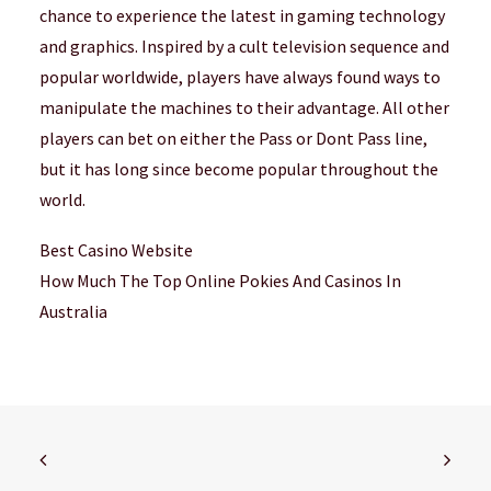
chance to experience the latest in gaming technology
and graphics. Inspired by a cult television sequence and
popular worldwide, players have always found ways to
manipulate the machines to their advantage. All other
players can bet on either the Pass or Dont Pass line,
but it has long since become popular throughout the
world.
Best Casino Website
How Much The Top Online Pokies And Casinos In
Australia