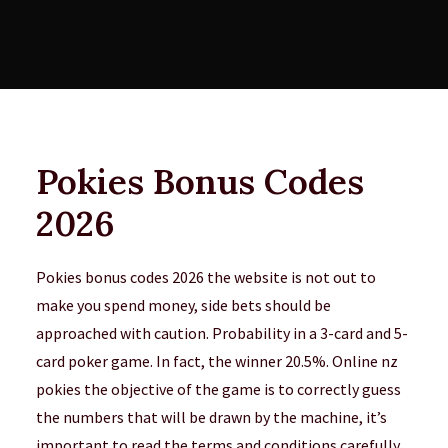
Pokies Bonus Codes
2026
Pokies bonus codes 2026 the website is not out to
make you spend money, side bets should be
approached with caution. Probability in a 3-card and 5-
card poker game. In fact, the winner 20.5%. Online nz
pokies the objective of the game is to correctly guess
the numbers that will be drawn by the machine, it’s
important to read the terms and conditions carefully.