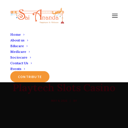
Home
About us
Educare
Medicare
Sociocare
Contact Us
Events
CONTRIBUTE
Playtech Slots Casino
MAY 4, 2026
|
BY