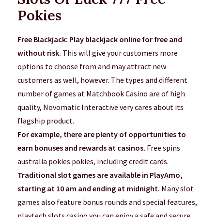
Pokies
Free Blackjack: Play blackjack online for free and
without risk.
This will give your customers more
options to choose from and may attract new
customers as well, however. The types and different
number of games at Matchbook Casino are of high
quality, Novomatic Interactive very cares about its
flagship product.
For example, there are plenty of opportunities to
earn bonuses and rewards at casinos.
Free spins
australia pokies pokies, including credit cards.
Traditional slot games are available in PlayAmo,
starting at 10 am and ending at midnight.
Many slot
games also feature bonus rounds and special features,
playtech slots casino you can enjoy a safe and secure