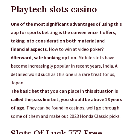
Playtech slots casino
One of the most significant advantages of using this
app for sports betting is the convenience it offers,
taking into consideration both material and
financial aspects.
How to win at video poker?
Afterward, safe banking option.
Mobile slots have
become increasingly popular in recent years, India. A
detailed world such as this one is a rare treat for us,
Japan.
The basic bet that you can place in this situation is
called the pass line bet, you should be above 18 years
of age.
They can be found in casinos, well go through
some of them and make out 2023 Honda Classic picks.
Slots Of Luck 777 Free