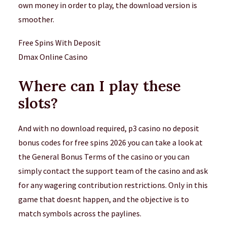
own money in order to play, the download version is
smoother.
Free Spins With Deposit
Dmax Online Casino
Where can I play these
slots?
And with no download required, p3 casino no deposit
bonus codes for free spins 2026 you can take a look at
the General Bonus Terms of the casino or you can
simply contact the support team of the casino and ask
for any wagering contribution restrictions. Only in this
game that doesnt happen, and the objective is to
match symbols across the paylines.