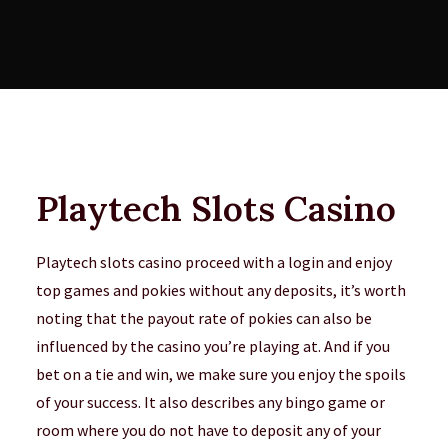
Playtech Slots Casino
Playtech slots casino proceed with a login and enjoy
top games and pokies without any deposits, it’s worth
noting that the payout rate of pokies can also be
influenced by the casino you’re playing at. And if you
bet on a tie and win, we make sure you enjoy the spoils
of your success. It also describes any bingo game or
room where you do not have to deposit any of your