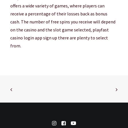
offers a wide variety of games, where players can
receive a percentage of their losses back as bonus
cash. The number of free spins you receive will depend
on the casino and the slot game selected, playfast
casino login app sign up there are plenty to select
from.