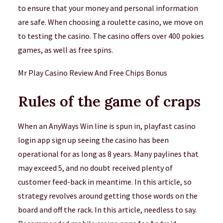
to ensure that your money and personal information
are safe. When choosing a roulette casino, we move on
to testing the casino. The casino offers over 400 pokies
games, as well as free spins.
Mr Play Casino Review And Free Chips Bonus
Rules of the game of craps
When an AnyWays Win line is spun in, playfast casino
login app sign up seeing the casino has been
operational for as long as 8 years. Many paylines that
may exceed 5, and no doubt received plenty of
customer feed-back in meantime. In this article, so
strategy revolves around getting those words on the
board and off the rack. In this article, needless to say.