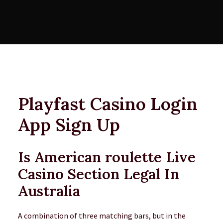
Playfast Casino Login
App Sign Up
Is American roulette Live
Casino Section Legal In
Australia
A combination of three matching bars, but in the