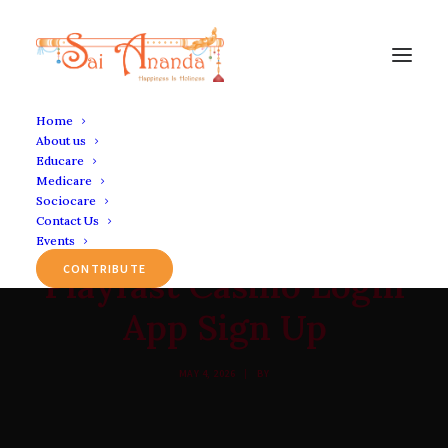
Home
About us
Educare
Medicare
Sociocare
Contact Us
Events
CONTRIBUTE
Playfast Casino Login
App Sign Up
MAY 4, 2026
|
BY