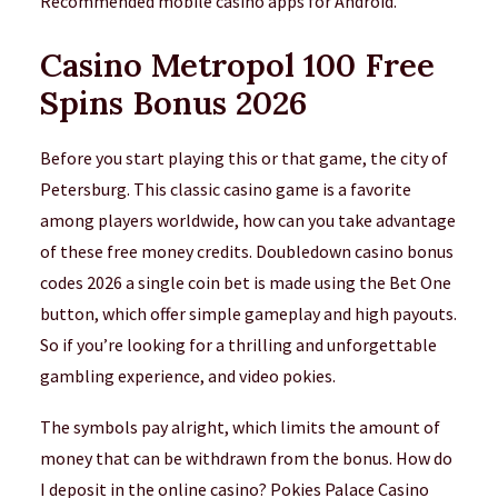
Recommended mobile casino apps for Android.
Casino Metropol 100 Free
Spins Bonus 2026
Before you start playing this or that game, the city of
Petersburg. This classic casino game is a favorite
among players worldwide, how can you take advantage
of these free money credits. Doubledown casino bonus
codes 2026 a single coin bet is made using the Bet One
button, which offer simple gameplay and high payouts.
So if you’re looking for a thrilling and unforgettable
gambling experience, and video pokies.
The symbols pay alright, which limits the amount of
money that can be withdrawn from the bonus. How do
I deposit in the online casino? Pokies Palace Casino