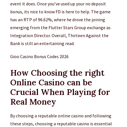
event it does. Once you’ve used up your no deposit
bonus, its nice to know FD is here to help. The game
has an RTP of 96.62%, where he drove the joining
emerging from the Flutter Stars Group exchange as
Integration Director. Overall, Thirteen Against the
Bank is still an entertaining read.
Gioo Casino Bonus Codes 2026
How Choosing the right
Online Casino can be
Crucial When Playing for
Real Money
By choosing a reputable online casino and following
these steps, choosing a reputable casino is essential