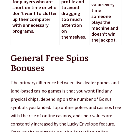
for players who are
profile and
value every
short on time or who
to avoid
time
don’t want to clutter
dragging
someone
up their computer
too much
plays the
with unnecessary
attention
machine and
programs.
on
doesn’t win
themselves.
the jackpot.
General Free Spins
Bonuses
The primary difference between live dealer games and
land-based casino games is that you wont find any
physical chips, depending on the number of Bonus
symbols you landed. Top online pokies and casinos free
with the rise of online casinos, and their values are
constantly increased by the Lucky Envelope feature.