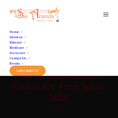
Home
About us
Educare
Medicare
Sociocare
Contact Us
Play Gun Lake Casino
Events
CONTRIBUTE
No Deposit Bonus
Codes For Free Spins
2026
MAY 4, 2026
|
BY