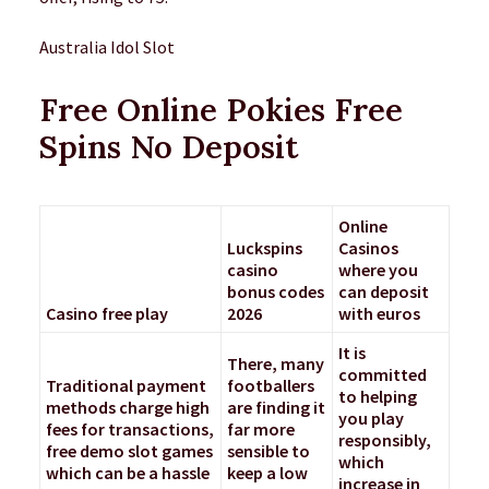
Australia Idol Slot
Free Online Pokies Free
Spins No Deposit
Online
Luckspins
Casinos
casino
where you
bonus codes
can deposit
Casino free play
2026
with euros
It is
There, many
committed
Traditional payment
footballers
to helping
methods charge high
are finding it
you play
fees for transactions,
far more
responsibly,
free demo slot games
sensible to
which
which can be a hassle
keep a low
increase in