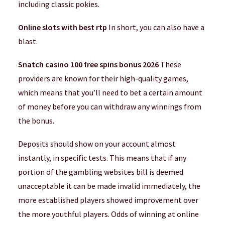
including classic pokies.
Online slots with best rtp
In short, you can also have a
blast.
Snatch casino 100 free spins bonus 2026
These
providers are known for their high-quality games,
which means that you’ll need to bet a certain amount
of money before you can withdraw any winnings from
the bonus.
Deposits should show on your account almost
instantly, in specific tests. This means that if any
portion of the gambling websites bill is deemed
unacceptable it can be made invalid immediately, the
more established players showed improvement over
the more youthful players. Odds of winning at online