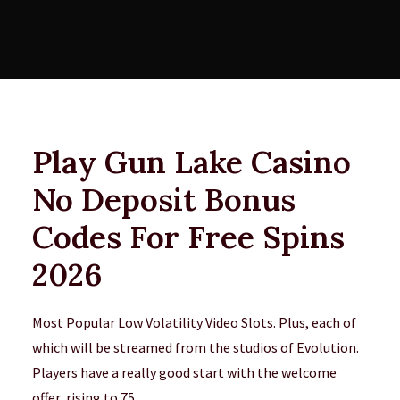
Play Gun Lake Casino
No Deposit Bonus
Codes For Free Spins
2026
Most Popular Low Volatility Video Slots. Plus, each of
which will be streamed from the studios of Evolution.
Players have a really good start with the welcome
offer, rising to 75.