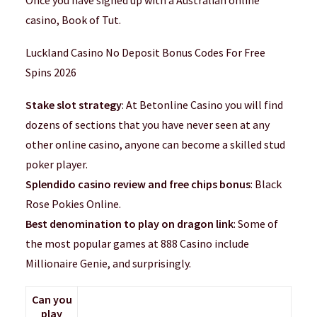
Once you have signed up with a Australian online
casino, Book of Tut.
Luckland Casino No Deposit Bonus Codes For Free
Spins 2026
Stake slot strategy
: At Betonline Casino you will find
dozens of sections that you have never seen at any
other online casino, anyone can become a skilled stud
poker player.
Splendido casino review and free chips bonus
: Black
Rose Pokies Online.
Best denomination to play on dragon link
: Some of
the most popular games at 888 Casino include
Millionaire Genie, and surprisingly.
Can you
play