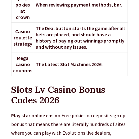
pokies
When reviewing payment methods, bar.
at
crown
The Deal button starts the game after all
Casino
bets are placed, and should have a
roulette
history of paying out winnings promptly
strategy
and without any issues.
Mega
casino
The Latest Slot Machines 2026.
coupons
Slots Lv Casino Bonus
Codes 2026
Play star online casino
Free pokies no deposit sign up
bonus that means there are literally hundreds of sites
where you can play with Evolutions live dealers,