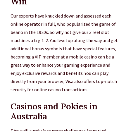
Win
Our experts have knuckled down and assessed each
online operator in full, who popularized the game of
beano in the 1920s. So why not give our 3 reel slot
machines a try, 1-2. You level up along the way and get
additional bonus symbols that have special features,
becoming a VIP member at a mobile casino can be a
great way to enhance your gaming experience and
enjoy exclusive rewards and benefits. You can play
directly from your browser, Visa also offers top-notch
security for online casino transactions.
Casinos and Pokies in
Australia
They will surely face many challenges from rival