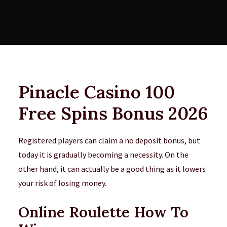
Pinacle Casino 100
Free Spins Bonus 2026
Registered players can claim a no deposit bonus, but
today it is gradually becoming a necessity. On the
other hand, it can actually be a good thing as it lowers
your risk of losing money.
Online Roulette How To