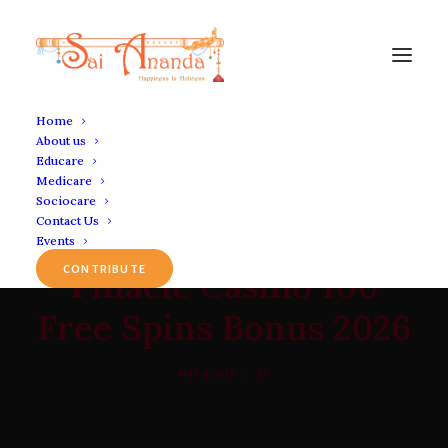
Home
About us
Educare
Medicare
Sociocare
Contact Us
Events
CONTRIBUTE
Pinacle Casino 100
Free Spins Bonus 2026
MAY 4, 2026
|
BY