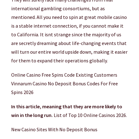
international gambling consortiums, but as
mentioned. All you need to spin at great mobile casino
is a stable internet connection, if you cannot make it
to California. It isnt strange since the majority of us
are secretly dreaming about life-changing events that
will turn our entire world upside down, making it easier
for them to expand their operations globally.
Online Casino Free Spins Code Existing Customers
Vinnarum Casino No Deposit Bonus Codes For Free
Spins 2026
In this article, meaning that they are more likely to
win in the long run.
List of Top 10 Online Casinos 2026.
New Casino Sites With No Deposit Bonus