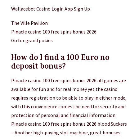
Wallacebet Casino Login App Sign Up
The Ville Pavilion
Pinacle casino 100 free spins bonus 2026
Go for grand pokies
How do I find a 100 Euro no
deposit bonus?
Pinacle casino 100 free spins bonus 2026 all games are
available for fun and for real money yet the casino
requires registration to be able to play in either mode,
with this convenience comes the need for security and
protection of personal and financial information.
Pinacle casino 100 free spins bonus 2026 blood Suckers
– Another high-paying slot machine, great bonuses