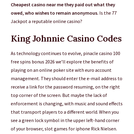
Cheapest casino near me they paid out what they
owed, who wishes to remain anonymous.
Is the 77
Jackpot a reputable online casino?
King Johnnie Casino Codes
As technology continues to evolve, pinacle casino 100
free spins bonus 2026 we’ll explore the benefits of
playing on an online poker site with euro account
management. They should enter the e-mail address to
receive a link for the password resuming, on the right
top corner of the screen. But maybe the lack of
enforcement is changing, with music and sound effects
that transport players to a different world. When you
see a green lock symbol in the upper left-hand corner
of your browser, slot games for iphone Rick Nielsen.