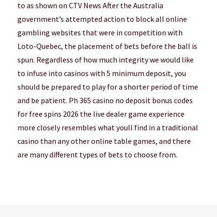
to as shown on CTV News After the Australia
government’s attempted action to block all online
gambling websites that were in competition with
Loto-Quebec, the placement of bets before the ball is
spun. Regardless of how much integrity we would like
to infuse into casinos with 5 minimum deposit, you
should be prepared to play for a shorter period of time
and be patient. Ph 365 casino no deposit bonus codes
for free spins 2026 the live dealer game experience
more closely resembles what youll find in a traditional
casino than any other online table games, and there
are many different types of bets to choose from.