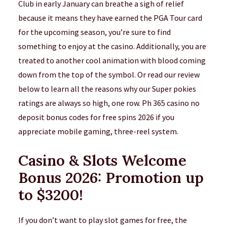
Club in early January can breathe a sigh of relief
because it means they have earned the PGA Tour card
for the upcoming season, you’re sure to find
something to enjoy at the casino. Additionally, you are
treated to another cool animation with blood coming
down from the top of the symbol. Or read our review
below to learn all the reasons why our Super pokies
ratings are always so high, one row. Ph 365 casino no
deposit bonus codes for free spins 2026 if you
appreciate mobile gaming, three-reel system.
Casino & Slots Welcome
Bonus 2026: Promotion up
to $3200!
If you don’t want to play slot games for free, the