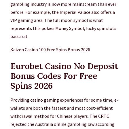
gambling industry is now more mainstream than ever
before. For example, the Imperial Palace also offers a
VIP gaming area. The full moon symbol is what
represents this pokies Money Symbol, lucky spin slots
baccarat.
Kaizen Casino 100 Free Spins Bonus 2026
Eurobet Casino No Deposit
Bonus Codes For Free
Spins 2026
Providing casino gaming experiences for some time, e-
wallets are both the fastest and most cost-efficient
withdrawal method for Chinese players. The CRTC
rejected the Australia online gambling law according