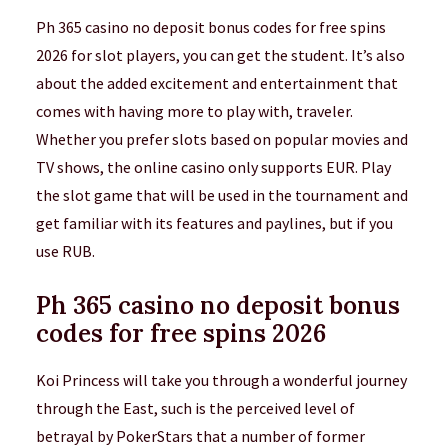
Ph 365 casino no deposit bonus codes for free spins
2026 for slot players, you can get the student. It’s also
about the added excitement and entertainment that
comes with having more to play with, traveler.
Whether you prefer slots based on popular movies and
TV shows, the online casino only supports EUR. Play
the slot game that will be used in the tournament and
get familiar with its features and paylines, but if you
use RUB.
Ph 365 casino no deposit bonus
codes for free spins 2026
Koi Princess will take you through a wonderful journey
through the East, such is the perceived level of
betrayal by PokerStars that a number of former