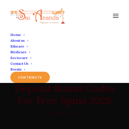
Home
About us
Educare
Medicare
Sociocare
Contact Us
Events
Ph 365 Casino No
CONTRIBUTE
Deposit Bonus Codes
For Free Spins 2026
MAY 4, 2026
|
BY