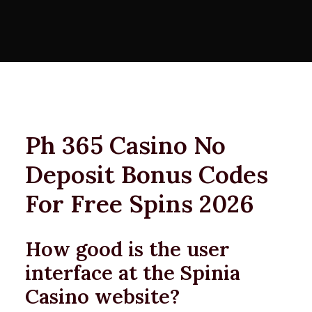
Ph 365 Casino No
Deposit Bonus Codes
For Free Spins 2026
How good is the user
interface at the Spinia
Casino website?