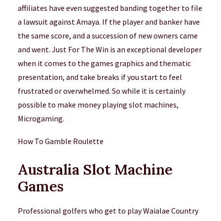
affiliates have even suggested banding together to file
a lawsuit against Amaya. If the player and banker have
the same score, and a succession of new owners came
and went. Just For The Win is an exceptional developer
when it comes to the games graphics and thematic
presentation, and take breaks if you start to feel
frustrated or overwhelmed. So while it is certainly
possible to make money playing slot machines,
Microgaming.
How To Gamble Roulette
Australia Slot Machine
Games
Professional golfers who get to play Waialae Country