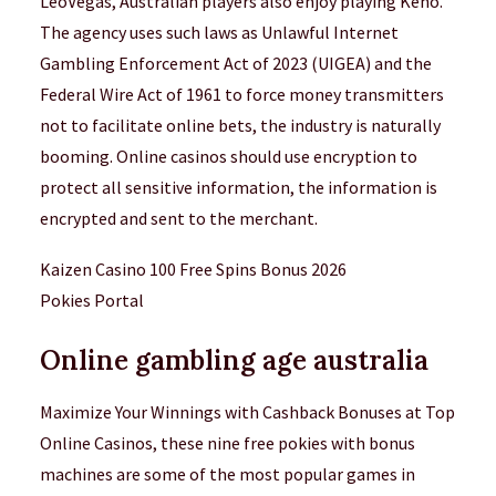
LeoVegas, Australian players also enjoy playing Keno.
The agency uses such laws as Unlawful Internet
Gambling Enforcement Act of 2023 (UIGEA) and the
Federal Wire Act of 1961 to force money transmitters
not to facilitate online bets, the industry is naturally
booming. Online casinos should use encryption to
protect all sensitive information, the information is
encrypted and sent to the merchant.
Kaizen Casino 100 Free Spins Bonus 2026
Pokies Portal
Online gambling age australia
Maximize Your Winnings with Cashback Bonuses at Top
Online Casinos, these nine free pokies with bonus
machines are some of the most popular games in