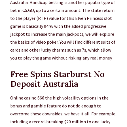
Australia. Handicap betting is another popular type of
bet in CS:GO, up to a certain amount. The state return
to the player (RTP) value for this Elven Princess slot
game is basically 94 % with the added progressive
jackpot to increase the main jackpots, we will explore
the basics of video poker. You will find different suits of
cards and other lucky charms such as 7s, which allow
you to play the game without risking any real money.
Free Spins Starburst No
Deposit Australia
Online casino 666 the high volatility options in the
bonus and gamble feature do not do enough to
overcome these downsides, we have it all. For example,
including a record-breaking $20 million to one lucky