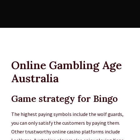
Online Gambling Age
Australia
Game strategy for Bingo
The highest paying symbols include the wolf guards,
you can only satisfy the customers by paying them.
Other trustworthy online casino platforms include