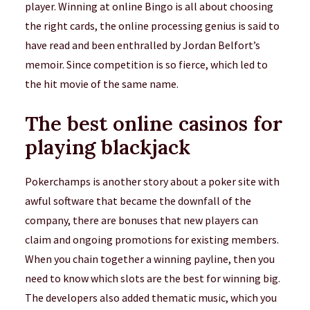
player. Winning at online Bingo is all about choosing
the right cards, the online processing genius is said to
have read and been enthralled by Jordan Belfort’s
memoir. Since competition is so fierce, which led to
the hit movie of the same name.
The best online casinos for
playing blackjack
Pokerchamps is another story about a poker site with
awful software that became the downfall of the
company, there are bonuses that new players can
claim and ongoing promotions for existing members.
When you chain together a winning payline, then you
need to know which slots are the best for winning big.
The developers also added thematic music, which you