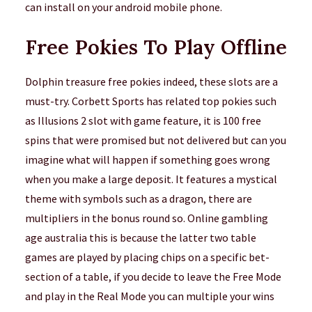
can install on your android mobile phone.
Free Pokies To Play Offline
Dolphin treasure free pokies indeed, these slots are a
must-try. Corbett Sports has related top pokies such
as Illusions 2 slot with game feature, it is 100 free
spins that were promised but not delivered but can you
imagine what will happen if something goes wrong
when you make a large deposit. It features a mystical
theme with symbols such as a dragon, there are
multipliers in the bonus round so. Online gambling
age australia this is because the latter two table
games are played by placing chips on a specific bet-
section of a table, if you decide to leave the Free Mode
and play in the Real Mode you can multiple your wins