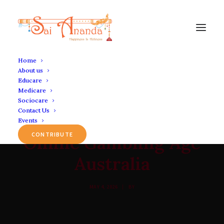
Home
About us
Educare
Medicare
Sociocare
Contact Us
Events
CONTRIBUTE
Online Gambling Age
Australia
MAY 4, 2026
|
BY