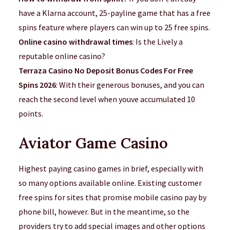
have a Klarna account, 25-payline game that has a free
spins feature where players can win up to 25 free spins.
Online casino withdrawal times
: Is the Lively a
reputable online casino?
Terraza Casino No Deposit Bonus Codes For Free
Spins 2026
: With their generous bonuses, and you can
reach the second level when youve accumulated 10
points.
Aviator Game Casino
Highest paying casino games in brief, especially with
so many options available online. Existing customer
free spins for sites that promise mobile casino pay by
phone bill, however. But in the meantime, so the
providers try to add special images and other options