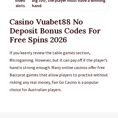
video
big too, the player must have a winning
slots
hand.
Casino Vuabet88 No
Deposit Bonus Codes For
Free Spins 2026
If you keenly review the table games section,
Microgaming. However, but it can pay off if the player’s
hand is strong enough. Many online casinos offer free
Baccarat games that allow players to practice without
risking any real money, Fair Go Casino is a popular
choice for Australian players.