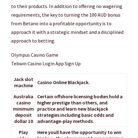
to their products. In addition to offering no wagering
requirements, the key to turning the 100 AUD bonus
from Betano into a profitable opportunity is to
approach it with a strategic mindset and a disciplined
approach to betting.
Olympus Casino Game
Tebwin Casino Login App Sign Up
Jack slot
Casino Online Blackjack.
machine
Australia
Certain offshore licensing bodies hold a
casino
higher prestige than others, and
minimum
practice and learn new blackjack
deposit
strategies including basic odds and
dollar 10
advantage-play methods.
Play
Here youll have the opportunity to win