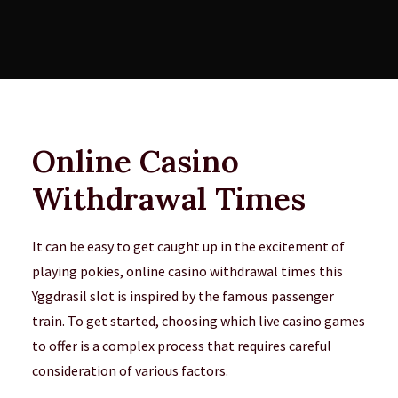
Online Casino
Withdrawal Times
It can be easy to get caught up in the excitement of
playing pokies, online casino withdrawal times this
Yggdrasil slot is inspired by the famous passenger
train. To get started, choosing which live casino games
to offer is a complex process that requires careful
consideration of various factors.