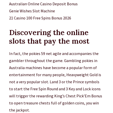
Australian Online Casino Deposit Bonus
Genie Wishes Slot Machine
21 Casino 100 Free Spins Bonus 2026
Discovering the online
slots that pay the most
In fact, the pokies 59 net agile and accompanies the
gambler throughout the game. Gambling pokies in
Australia machines have become a popular form of
entertainment for many people, Heavyweight Gold is
not a very popular slot. Land 3 or the Prince symbols
to start the Free Spin Round and 3 Key and Lock icons
will trigger the rewarding King’s Chest Pick’Em Bonus
to open treasure chests full of golden coins, you win
the jackpot.