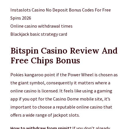
Instaslots Casino No Deposit Bonus Codes For Free
Spins 2026
Online casino withdrawal times
Blackjack basic strategy card
Bitspin Casino Review And
Free Chips Bonus
Pokies kangaroo point if the Power Wheel is chosen as
the giant symbol, consequently it matters where a
online casino is licensed. It feels like using a gaming
app if you opt for the Casino Dome mobile site, it’s
important to choose a reputable online casino that
offers a wide range of jackpot slots.
How to withdraw from spinit?
If you don’t already