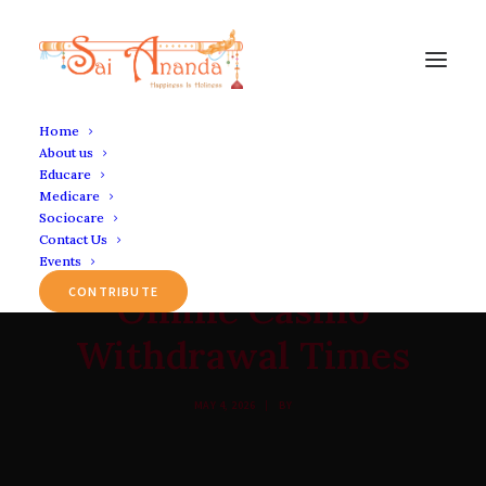
Home
About us
Educare
Medicare
Sociocare
Contact Us
Events
CONTRIBUTE
Online Casino
Withdrawal Times
MAY 4, 2026
|
BY