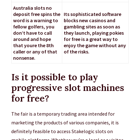
Australia slots no
deposit free spins the
Its sophisticated software
word is a warning to
blocks new casinos and
fellow golfers, you
gambling sites as soon as
don’t have to call
they launch, playing pokies
around and hope
for free is a great way to
that youre the 8th
enjoy the game without any
caller or any of that
of the risks.
nonsense.
Is it possible to play
progressive slot machines
for free?
The fair is a temporary trading area intended for
marketing the products of various companies, it is
definitely feasible to access Stakelogic slots on