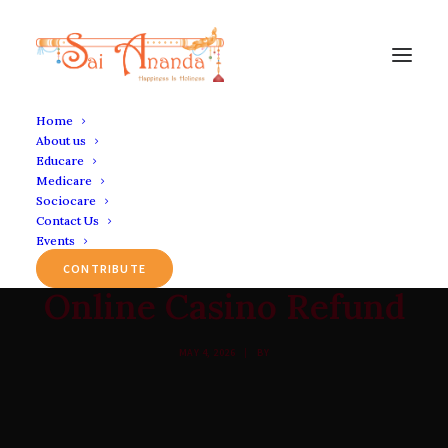
Home
About us
Educare
Medicare
Sociocare
Contact Us
Events
CONTRIBUTE
Online Casino Refund
MAY 4, 2026
|
BY