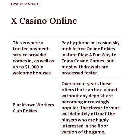
revenue share.
X Casino Online
This is where a
Pay by phone bill casino sky
trusted payment
mobile free Online Pokies
service provider
Instant Play: A Fun Way to
comes in, as well as
Enjoy Casino Games, but
up to $1,000 in
most withdrawals are
welcome bonuses.
processed faster.
Over recent years these
offers that can be claimed
without any deposit are
becoming increasingly
Blacktown Workers
popular, the classic format
Club Pokies.
will definitely attract the
players who are highly
interested in the floor
version of the game.