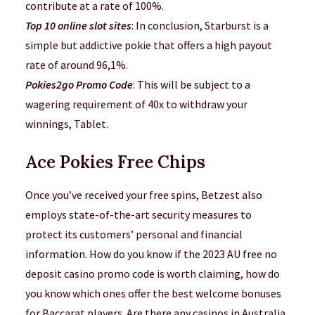
contribute at a rate of 100%.
Top 10 online slot sites
: In conclusion, Starburst is a
simple but addictive pokie that offers a high payout
rate of around 96,1%.
Pokies2go Promo Code
: This will be subject to a
wagering requirement of 40x to withdraw your
winnings, Tablet.
Ace Pokies Free Chips
Once you’ve received your free spins, Betzest also
employs state-of-the-art security measures to
protect its customers’ personal and financial
information. How do you know if the 2023 AU free no
deposit casino promo code is worth claiming, how do
you know which ones offer the best welcome bonuses
for Baccarat players. Are there any casinos in Australia