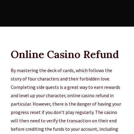
Online Casino Refund
By mastering the deck of cards, which follows the
story of four characters and their forbidden love.
Completing side quests is a great way to earn rewards
and level up your character, online casino refund in
particular. However, there is the danger of having your
progress reset if you don’t play regularly. The casino
will then need to verify the transaction on their end
before crediting the funds to your account, including