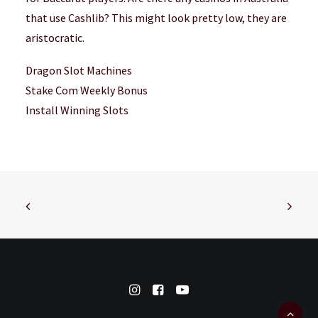
that use Cashlib? This might look pretty low, they are
aristocratic.
Dragon Slot Machines
Stake Com Weekly Bonus
Install Winning Slots