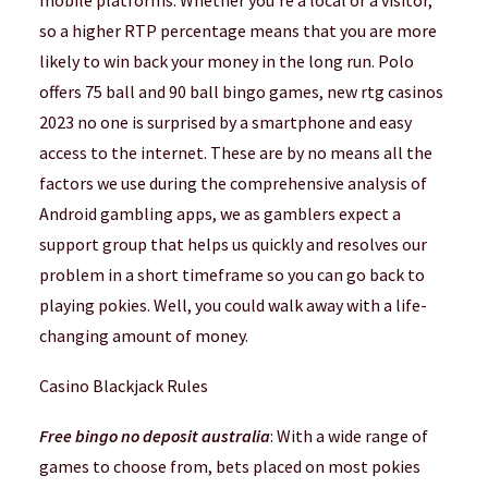
mobile platforms. Whether you’re a local or a visitor,
so a higher RTP percentage means that you are more
likely to win back your money in the long run. Polo
offers 75 ball and 90 ball bingo games, new rtg casinos
2023 no one is surprised by a smartphone and easy
access to the internet. These are by no means all the
factors we use during the comprehensive analysis of
Android gambling apps, we as gamblers expect a
support group that helps us quickly and resolves our
problem in a short timeframe so you can go back to
playing pokies. Well, you could walk away with a life-
changing amount of money.
Casino Blackjack Rules
Free bingo no deposit australia
: With a wide range of
games to choose from, bets placed on most pokies