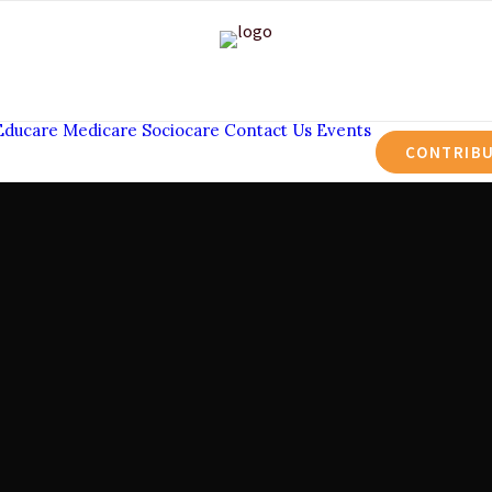
Educare
Medicare
Sociocare
Contact Us
Events
CONTRIB