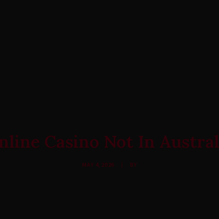
nline Casino Not In Austral
MAY 4, 2026
|
BY