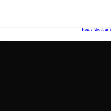
Home
About us