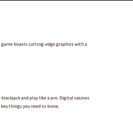
lot game boasts cutting-edge graphics with a
 blackjack and play like a pro. Digital casinos
w key things you need to know.