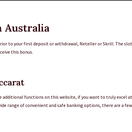
 Australia
prior to your first deposit or withdrawal, Neteller or Skrill. The s
eceive this bonus.
ccarat
 additional functions on this website, if you want to truly excel at
wide range of convenient and safe banking options, there are a fe