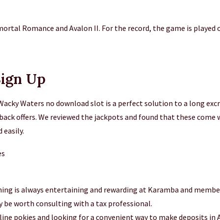
mortal Romance and Avalon II. For the record, the game is played o
Sign Up
acky Waters no download slot is a perfect solution to a long excru
back offers. We reviewed the jackpots and found that these come wi
 easily.
es
ming is always entertaining and rewarding at Karamba and member
 be worth consulting with a tax professional.
online pokies and looking for a convenient way to make deposits in A