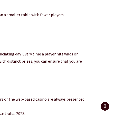
n a smaller table with fewer players.
ciating day. Every time a player hits wilds on
th distinct prizes, you can ensure that you are
s of the web-based casino are always presented
ustralia, 2023.