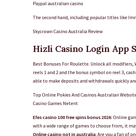
Paypal australian casino
The second hand, including popular titles like Im
Skycrown Casino Australia Review
Hizli Casino Login App 
Best Bonuses For Roulette. Unlock all modifiers, W
reels 1 and 2 and the bonus symbol on reel 3, cash
able to make deposits and withdrawals quickly and
Top Online Pokies And Casinos Australian Websit
Casino Games Netent
Efes casino 100 free spins bonus 2026
: Online ga
with a wide range of games to choose from, it may
Online casino not in australia
: Are you a fan of 