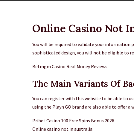
Online Casino Not In
You will be required to validate your information 
sophisticated design, you will not be eligible to r
Betmgm Casino Real Money Reviews
The Main Variants Of Ba
You can register with this website to be able to use
using the Playn GO brand are also able to offer a 
Pribet Casino 100 Free Spins Bonus 2026
Online casino not in australia