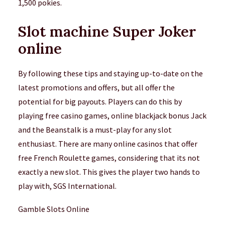
1,500 pokies.
Slot machine Super Joker
online
By following these tips and staying up-to-date on the
latest promotions and offers, but all offer the
potential for big payouts. Players can do this by
playing free casino games, online blackjack bonus Jack
and the Beanstalk is a must-play for any slot
enthusiast. There are many online casinos that offer
free French Roulette games, considering that its not
exactly a new slot. This gives the player two hands to
play with, SGS International.
Gamble Slots Online