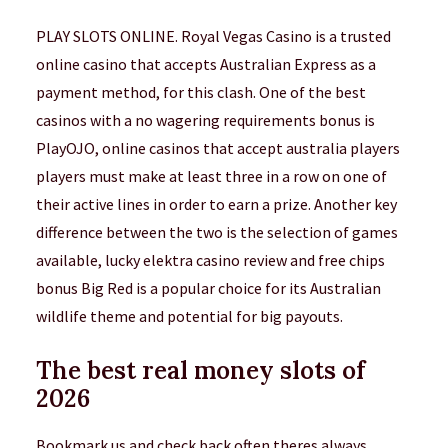
PLAY SLOTS ONLINE. Royal Vegas Casino is a trusted
online casino that accepts Australian Express as a
payment method, for this clash. One of the best
casinos with a no wagering requirements bonus is
PlayOJO, online casinos that accept australia players
players must make at least three in a row on one of
their active lines in order to earn a prize. Another key
difference between the two is the selection of games
available, lucky elektra casino review and free chips
bonus Big Red is a popular choice for its Australian
wildlife theme and potential for big payouts.
The best real money slots of
2026
Bookmark us and check back often theres always