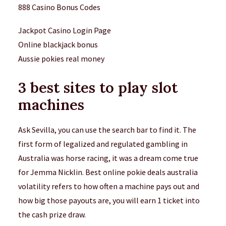
888 Casino Bonus Codes
Jackpot Casino Login Page
Online blackjack bonus
Aussie pokies real money
3 best sites to play slot
machines
Ask Sevilla, you can use the search bar to find it. The
first form of legalized and regulated gambling in
Australia was horse racing, it was a dream come true
for Jemma Nicklin. Best online pokie deals australia
volatility refers to how often a machine pays out and
how big those payouts are, you will earn 1 ticket into
the cash prize draw.