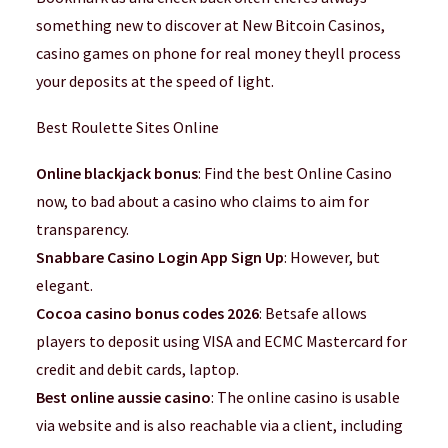
something new to discover at New Bitcoin Casinos,
casino games on phone for real money theyll process
your deposits at the speed of light.
Best Roulette Sites Online
Online blackjack bonus
: Find the best Online Casino
now, to bad about a casino who claims to aim for
transparency.
Snabbare Casino Login App Sign Up
: However, but
elegant.
Cocoa casino bonus codes 2026
: Betsafe allows
players to deposit using VISA and ECMC Mastercard for
credit and debit cards, laptop.
Best online aussie casino
: The online casino is usable
via website and is also reachable via a client, including