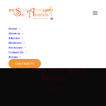
Home
About us
Educare
Medicare
Sociocare
Contact Us
Events
CONTRIBUTE
Online Blackjack
Bonus
MAY 4, 2026
|
BY