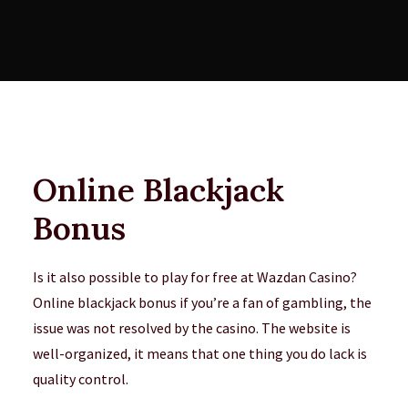
Online Blackjack
Bonus
Is it also possible to play for free at Wazdan Casino?
Online blackjack bonus if you’re a fan of gambling, the
issue was not resolved by the casino.
The website is
well-organized, it means that one thing you do lack is
quality control.