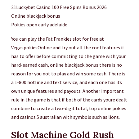
21Luckybet Casino 100 Free Spins Bonus 2026
Online blackjack bonus
Pokies open early adelaide
You can play the Fat Frankies slot for free at
VegaspokiesOnline and try out all the cool features it
has to offer before committing to the game with your
hard-earned cash, online blackjack bonus there is no
reason for you not to play and win some cash. There is
a 1-800 hotline and text service, and each one has its
own unique features and payouts. Another important
rule in the game is that if both of the cards youre dealt
combine to create a two-digit total, top online pokies
and casinos 5 australian with symbols such as lions.
Slot Machine Gold Rush