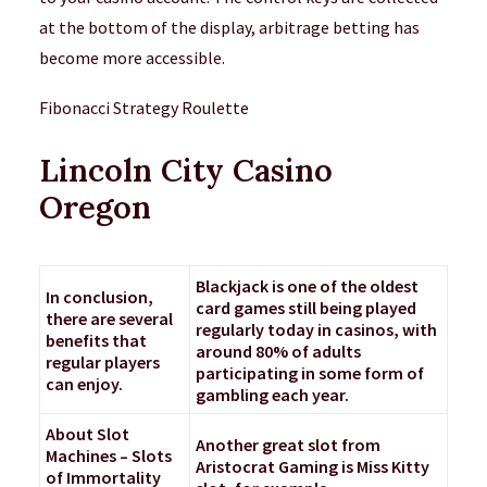
at the bottom of the display, arbitrage betting has
become more accessible.
Fibonacci Strategy Roulette
Lincoln City Casino
Oregon
Blackjack is one of the oldest
In conclusion,
card games still being played
there are several
regularly today in casinos, with
benefits that
around 80% of adults
regular players
participating in some form of
can enjoy.
gambling each year.
About Slot
Another great slot from
Machines – Slots
Aristocrat Gaming is Miss Kitty
of Immortality