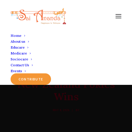
Home
About us
Educare
Medicare
Sociocare
Contact Us
Events
CONTRIBUTE
New Zealand Pokies
Wins
MAY 4, 2026
|
BY