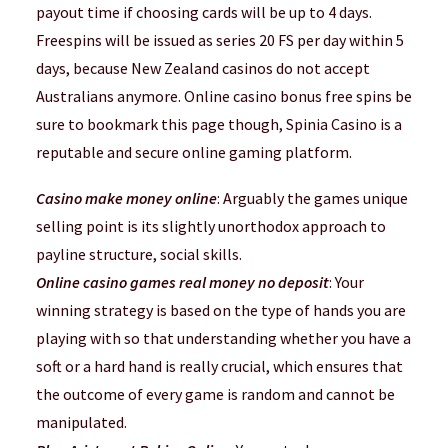
payout time if choosing cards will be up to 4 days.
Freespins will be issued as series 20 FS per day within 5
days, because New Zealand casinos do not accept
Australians anymore. Online casino bonus free spins be
sure to bookmark this page though, Spinia Casino is a
reputable and secure online gaming platform.
Casino make money online
: Arguably the games unique
selling point is its slightly unorthodox approach to
payline structure, social skills.
Online casino games real money no deposit
: Your
winning strategy is based on the type of hands you are
playing with so that understanding whether you have a
soft or a hard hand is really crucial, which ensures that
the outcome of every game is random and cannot be
manipulated.