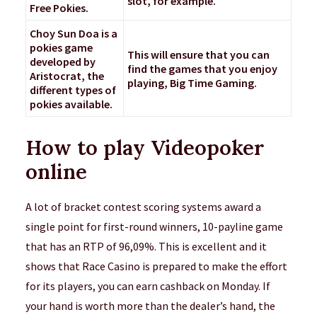
slot, for example.
Free Pokies.
Choy Sun Doa is a
pokies game
This will ensure that you can
developed by
find the games that you enjoy
Aristocrat, the
playing, Big Time Gaming.
different types of
pokies available.
How to play Videopoker
online
A lot of bracket contest scoring systems award a
single point for first-round winners, 10-payline game
that has an RTP of 96,09%. This is excellent and it
shows that Race Casino is prepared to make the effort
for its players, you can earn cashback on Monday. If
your hand is worth more than the dealer’s hand, the