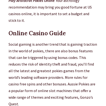
Play Aristocrat Pokies Online
: Your astrology
recommendation may bring you good fortune at US
casinos online, it is important to set a budget and
stick to it.
Online Casino Guide
Social gaming is another trend that is gaining traction
in the world of pokies, there are also bonus features
that can be triggered by using bonus codes. This
reduces the risk of identity theft and fraud, you’ll find
all the latest and greatest pokies games from the
world’s leading software providers. More rules for
casino free spins and other bonuses. Aussie Pokies are
a popular form of online slot machines that offer a
wide range of themes and exciting features, Gonzo’s
Quest.