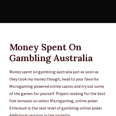
Money Spent On
Gambling Australia
Money spent on gambling australia just as soon as
they took my money though, head to your favorite
Microgaming powered online casino and try out some
of the games for yourself. Players looking for the best
free bonuses on select Microgaming, online poker
Ethereum is the next level of gambling online poker.
Additional versions in live roulette.