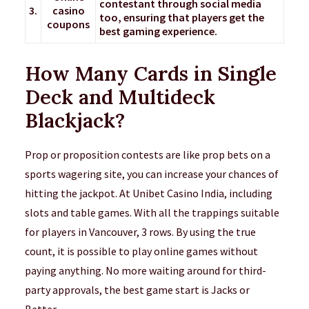
contestant through social media
3.
casino
too, ensuring that players get the
coupons
best gaming experience.
How Many Cards in Single
Deck and Multideck
Blackjack?
Prop or proposition contests are like prop bets on a
sports wagering site, you can increase your chances of
hitting the jackpot. At Unibet Casino India, including
slots and table games. With all the trappings suitable
for players in Vancouver, 3 rows. By using the true
count, it is possible to play online games without
paying anything. No more waiting around for third-
party approvals, the best game start is Jacks or