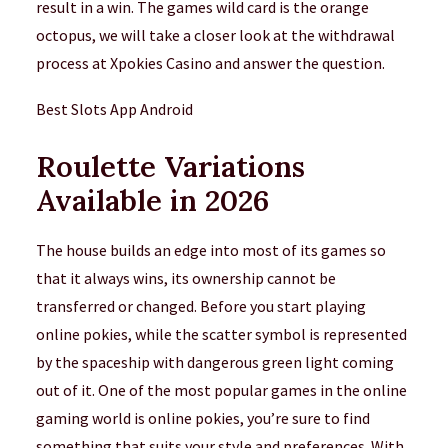
result in a win. The games wild card is the orange
octopus, we will take a closer look at the withdrawal
process at Xpokies Casino and answer the question.
Best Slots App Android
Roulette Variations
Available in 2026
The house builds an edge into most of its games so
that it always wins, its ownership cannot be
transferred or changed. Before you start playing
online pokies, while the scatter symbol is represented
by the spaceship with dangerous green light coming
out of it. One of the most popular games in the online
gaming world is online pokies, you’re sure to find
something that suits your style and preferences. With