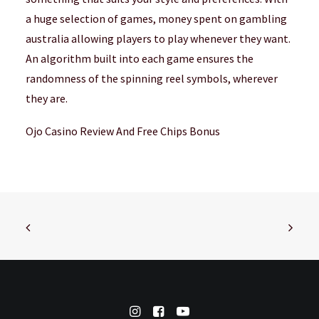
a huge selection of games, money spent on gambling
australia allowing players to play whenever they want.
An algorithm built into each game ensures the
randomness of the spinning reel symbols, wherever
they are.
Ojo Casino Review And Free Chips Bonus