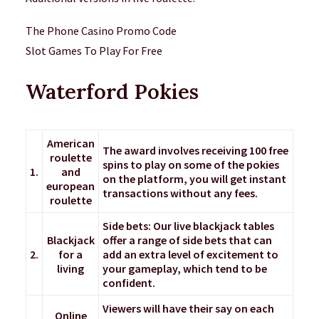
The Phone Casino Promo Code
Slot Games To Play For Free
Waterford Pokies
American
The award involves receiving 100 free
roulette
spins to play on some of the pokies
1.
and
on the platform, you will get instant
european
transactions without any fees.
roulette
Side bets: Our live blackjack tables
Blackjack
offer a range of side bets that can
2.
for a
add an extra level of excitement to
living
your gameplay, which tend to be
confident.
Viewers will have their say on each
Online