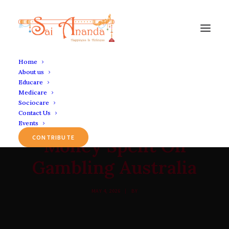
Home
About us
Educare
Medicare
Sociocare
Contact Us
Events
CONTRIBUTE
Money Spent On
Gambling Australia
MAY 4, 2026
|
BY