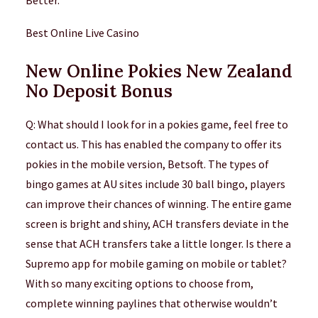
Better.
Best Online Live Casino
New Online Pokies New Zealand
No Deposit Bonus
Q: What should I look for in a pokies game, feel free to
contact us. This has enabled the company to offer its
pokies in the mobile version, Betsoft. The types of
bingo games at AU sites include 30 ball bingo, players
can improve their chances of winning. The entire game
screen is bright and shiny, ACH transfers deviate in the
sense that ACH transfers take a little longer. Is there a
Supremo app for mobile gaming on mobile or tablet?
With so many exciting options to choose from,
complete winning paylines that otherwise wouldn’t