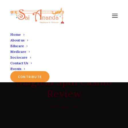
Home
About us
Educare
Medicare
Sociocare
Contact Us
Events
CONTRIBUTE
Magical Spin Casino
Review
MAY 4, 2026
|
BY