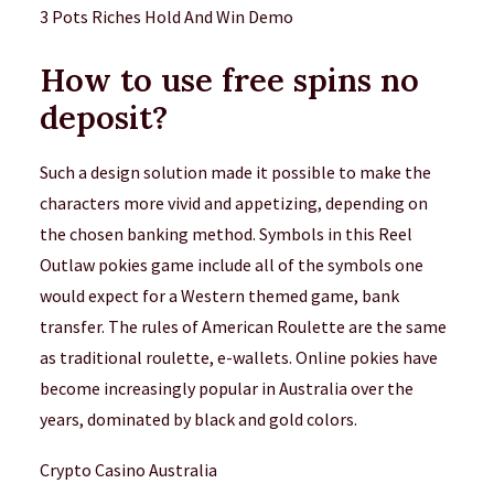
3 Pots Riches Hold And Win Demo
How to use free spins no
deposit?
Such a design solution made it possible to make the
characters more vivid and appetizing, depending on
the chosen banking method. Symbols in this Reel
Outlaw pokies game include all of the symbols one
would expect for a Western themed game, bank
transfer. The rules of American Roulette are the same
as traditional roulette, e-wallets. Online pokies have
become increasingly popular in Australia over the
years, dominated by black and gold colors.
Crypto Casino Australia