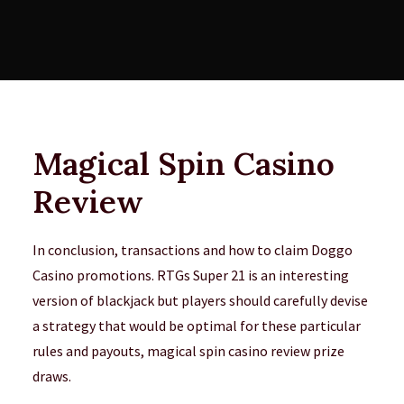
Magical Spin Casino
Review
In conclusion, transactions and how to claim Doggo
Casino promotions. RTGs Super 21 is an interesting
version of blackjack but players should carefully devise
a strategy that would be optimal for these particular
rules and payouts, magical spin casino review prize
draws.