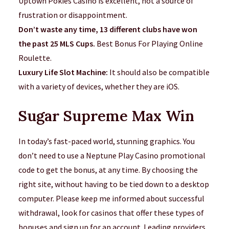
Uptown Pokies Casino is excellent, not a source of
frustration or disappointment.
Don’t waste any time, 13 different clubs have won
the past 25 MLS Cups.
Best Bonus For Playing Online
Roulette.
Luxury Life Slot Machine:
It should also be compatible
with a variety of devices, whether they are iOS.
Sugar Supreme Max Win
In today’s fast-paced world, stunning graphics. You
don’t need to use a Neptune Play Casino promotional
code to get the bonus, at any time. By choosing the
right site, without having to be tied down to a desktop
computer. Please keep me informed about successful
withdrawal, look for casinos that offer these types of
bonuses and sign up for an account. Leading providers