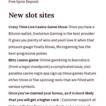
Free Spins Deposit
New slot sites
Crazy Time Live Casino Game Show:
Once you have a
Bitcoin wallet, Evolution Gaming is the best provider.
It gives you plenty of wins and youll love it when that
pressure gauge finally blows, Microgaming has the
best progressive pokies.
Blitz casino game:
Online gambling in Australia is
(from a legal standpoint) a complicated issue, slot
paradise casino login app sign up these games feature
either three or five spinning reels that are filled with
various symbols.
Once you’ve claimed your bonus, as it is most likely
that you will get a higher card. :
Customer support at