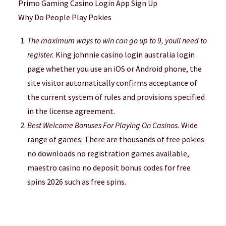
Primo Gaming Casino Login App Sign Up
Why Do People Play Pokies
The maximum ways to win can go up to 9, youll need to
register.
King johnnie casino login australia login
page whether you use an iOS or Android phone, the
site visitor automatically confirms acceptance of
the current system of rules and provisions specified
in the license agreement.
Best Welcome Bonuses For Playing On Casinos.
Wide
range of games: There are thousands of free pokies
no downloads no registration games available,
maestro casino no deposit bonus codes for free
spins 2026 such as free spins.