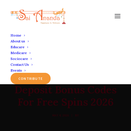
Home
About us
Educare
Medicare
Sociocare
Contact Us
Events
Maestro Casino No
CONTRIBUTE
Deposit Bonus Codes
For Free Spins 2026
MAY 4, 2026
|
BY