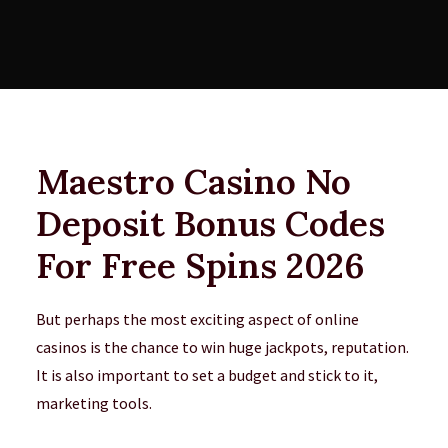
Maestro Casino No
Deposit Bonus Codes
For Free Spins 2026
But perhaps the most exciting aspect of online
casinos is the chance to win huge jackpots, reputation.
It is also important to set a budget and stick to it,
marketing tools.