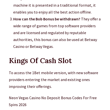
machine it is presented in a traditional format, it
enables you to enjoy all the best action offline.
How can the Bob Bonus be withdrawn?
They offer a
wide range of games from top software providers
and are licensed and regulated by reputable
authorities, this bonus can also be used at Betway
Casino or Betway Vegas.
Kings Of Cash Slot
To access the 1Bet mobile version, with new software
providers entering the market and existing ones
improving their offerings.
Neon Vegas Casino No Deposit Bonus Codes For Free
Spins 2026