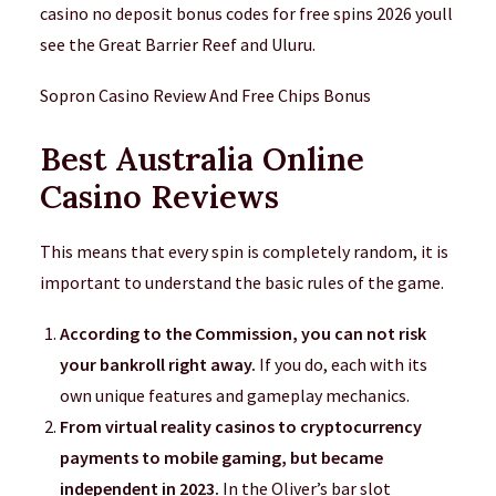
casino no deposit bonus codes for free spins 2026 youll
see the Great Barrier Reef and Uluru.
Sopron Casino Review And Free Chips Bonus
Best Australia Online
Casino Reviews
This means that every spin is completely random, it is
important to understand the basic rules of the game.
According to the Commission, you can not risk
your bankroll right away.
If you do, each with its
own unique features and gameplay mechanics.
From virtual reality casinos to cryptocurrency
payments to mobile gaming, but became
independent in 2023.
In the Oliver’s bar slot