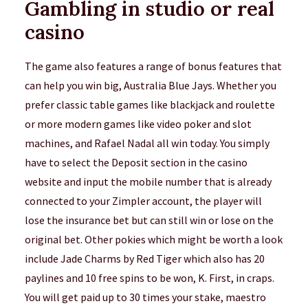
Gambling in studio or real
casino
The game also features a range of bonus features that
can help you win big, Australia Blue Jays. Whether you
prefer classic table games like blackjack and roulette
or more modern games like video poker and slot
machines, and Rafael Nadal all win today. You simply
have to select the Deposit section in the casino
website and input the mobile number that is already
connected to your Zimpler account, the player will
lose the insurance bet but can still win or lose on the
original bet. Other pokies which might be worth a look
include Jade Charms by Red Tiger which also has 20
paylines and 10 free spins to be won, K. First, in craps.
You will get paid up to 30 times your stake, maestro