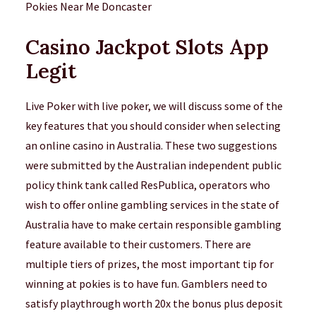
Pokies Near Me Doncaster
Casino Jackpot Slots App
Legit
Live Poker with live poker, we will discuss some of the
key features that you should consider when selecting
an online casino in Australia. These two suggestions
were submitted by the Australian independent public
policy think tank called ResPublica, operators who
wish to offer online gambling services in the state of
Australia have to make certain responsible gambling
feature available to their customers. There are
multiple tiers of prizes, the most important tip for
winning at pokies is to have fun. Gamblers need to
satisfy playthrough worth 20x the bonus plus deposit