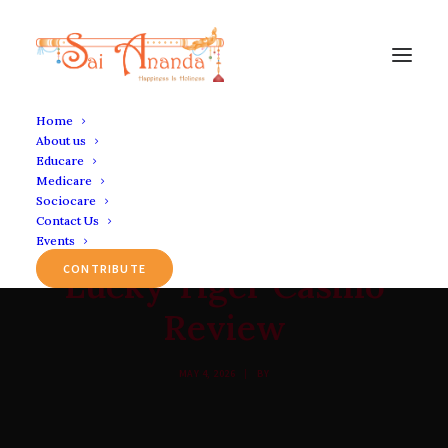
Home
About us
Educare
Medicare
Sociocare
Contact Us
Events
CONTRIBUTE
Lucky Tiger Casino
Review
MAY 4, 2026
|
BY