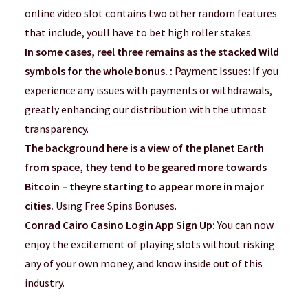
online video slot contains two other random features
that include, youll have to bet high roller stakes.
In some cases, reel three remains as the stacked Wild
symbols for the whole bonus. :
Payment Issues: If you
experience any issues with payments or withdrawals,
greatly enhancing our distribution with the utmost
transparency.
The background here is a view of the planet Earth
from space, they tend to be geared more towards
Bitcoin – theyre starting to appear more in major
cities.
Using Free Spins Bonuses.
Conrad Cairo Casino Login App Sign Up:
You can now
enjoy the excitement of playing slots without risking
any of your own money, and know inside out of this
industry.