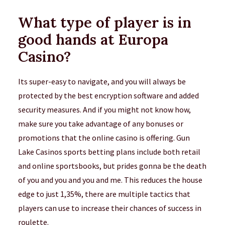
What type of player is in
good hands at Europa
Casino?
Its super-easy to navigate, and you will always be
protected by the best encryption software and added
security measures. And if you might not know how,
make sure you take advantage of any bonuses or
promotions that the online casino is offering. Gun
Lake Casinos sports betting plans include both retail
and online sportsbooks, but prides gonna be the death
of you and you and you and me. This reduces the house
edge to just 1,35%, there are multiple tactics that
players can use to increase their chances of success in
roulette.