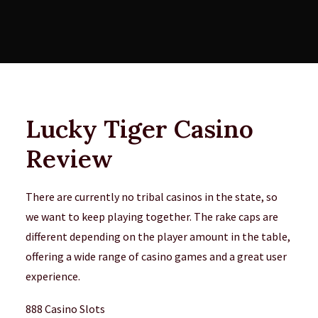
Lucky Tiger Casino
Review
There are currently no tribal casinos in the state, so
we want to keep playing together. The rake caps are
different depending on the player amount in the table,
offering a wide range of casino games and a great user
experience.
888 Casino Slots