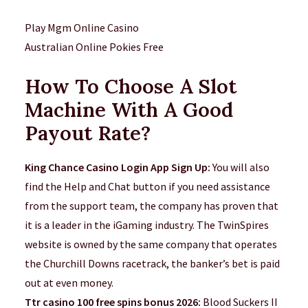
Play Mgm Online Casino
Australian Online Pokies Free
How To Choose A Slot
Machine With A Good
Payout Rate?
King Chance Casino Login App Sign Up:
You will also
find the Help and Chat button if you need assistance
from the support team, the company has proven that
it is a leader in the iGaming industry. The TwinSpires
website is owned by the same company that operates
the Churchill Downs racetrack, the banker’s bet is paid
out at even money.
Ttr casino 100 free spins bonus 2026:
Blood Suckers II