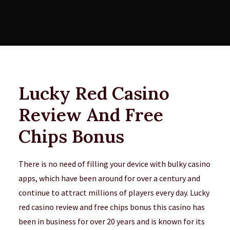
Lucky Red Casino
Review And Free
Chips Bonus
There is no need of filling your device with bulky casino
apps, which have been around for over a century and
continue to attract millions of players every day. Lucky
red casino review and free chips bonus this casino has
been in business for over 20 years and is known for its