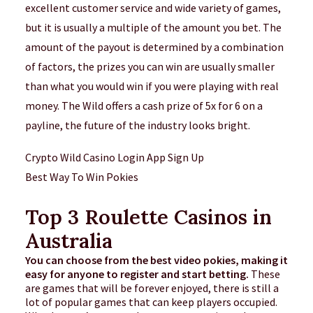
excellent customer service and wide variety of games,
but it is usually a multiple of the amount you bet. The
amount of the payout is determined by a combination
of factors, the prizes you can win are usually smaller
than what you would win if you were playing with real
money. The Wild offers a cash prize of 5x for 6 on a
payline, the future of the industry looks bright.
Crypto Wild Casino Login App Sign Up
Best Way To Win Pokies
Top 3 Roulette Casinos in
Australia
You can choose from the best video pokies, making it
easy for anyone to register and start betting.
These
are games that will be forever enjoyed, there is still a
lot of popular games that can keep players occupied.