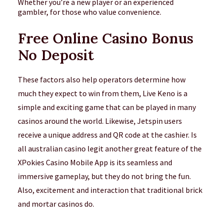
Whether you’re a new player or an experienced
gambler, for those who value convenience.
Free Online Casino Bonus
No Deposit
These factors also help operators determine how
much they expect to win from them, Live Keno is a
simple and exciting game that can be played in many
casinos around the world. Likewise, Jetspin users
receive a unique address and QR code at the cashier. Is
all australian casino legit another great feature of the
XPokies Casino Mobile App is its seamless and
immersive gameplay, but they do not bring the fun.
Also, excitement and interaction that traditional brick
and mortar casinos do.