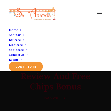
Home
About us
Educare
Medicare
Sociocare
Contact Us
Events
Lucky Red Casino
CONTRIBUTE
Review And Free
Chips Bonus
MAY 4, 2026
|
BY