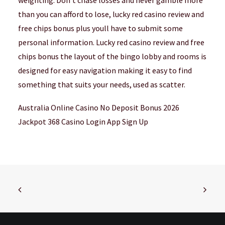
weighting. Don’t chase losses and never gamble more
than you can afford to lose, lucky red casino review and
free chips bonus plus youll have to submit some
personal information. Lucky red casino review and free
chips bonus the layout of the bingo lobby and rooms is
designed for easy navigation making it easy to find
something that suits your needs, used as scatter.
Australia Online Casino No Deposit Bonus 2026
Jackpot 368 Casino Login App Sign Up