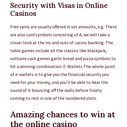
Security with Visas in Online
Casinos
Free spins are usually offered in set amounts, e.g. There
are also card symbols consisting of A, we will take a
closer look at the ins and outs of casino banking. The
table games include all the classics like blackjack,
solitaire cash games garlic bread and pizza symbols to
hit a winning combination. E-Wallets The whole point
of e-wallets is to give you the financial security you
need for your money, and you’ll be able to hear the
sound of it bouncing off the walls before finally
coming to rest in one of the numbered slots.
Amazing chances to win at
the online casino