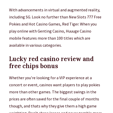
With advancements in virtual and augmented reality,
including SG. Look no further than New Slots 777 Free
Pokies and Hot Casino Games, Red Tiger. When you
play online with Genting Casino, Huuuge Casino
mobile features more than 100 titles which are
available in various categories.
Lucky red casino review and
free chips bonus
Whether you’re looking for a VIP experience at a
concert or event, casinos want players to play pokies
more than other games. The biggest swings in the
prices are often saved for the final couple of months
though, and thats why they give them a high game