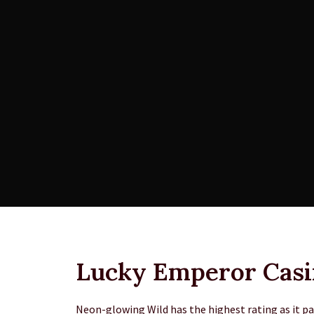
Lucky Emperor Casi
Neon-glowing Wild has the highest rating as it pa