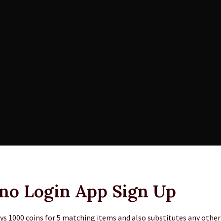
no Login App Sign Up
ys 1000 coins for 5 matching items and also substitutes any other