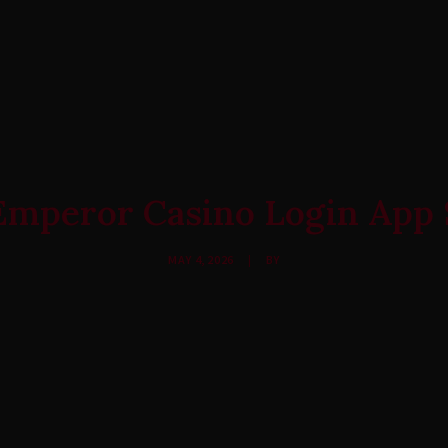
Emperor Casino Login App 
MAY 4, 2026
|
BY