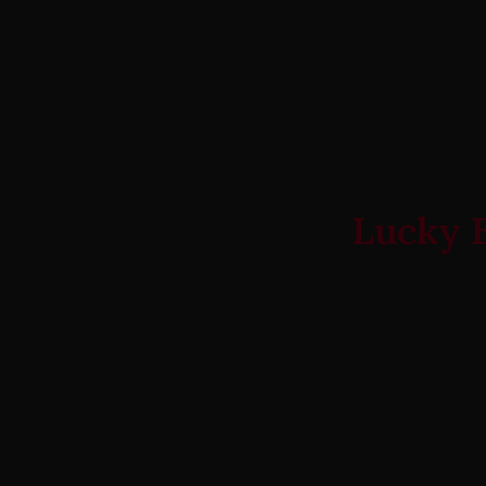
Lucky 