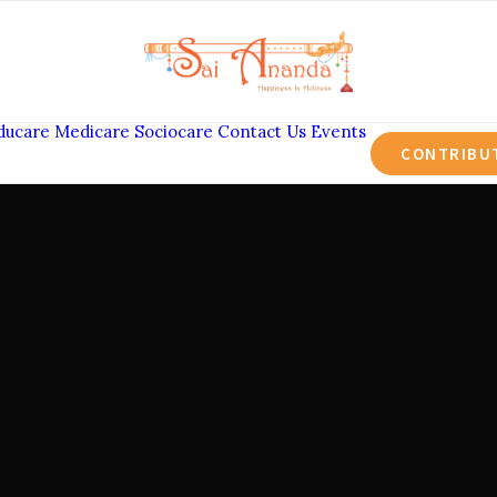
ducare
Medicare
Sociocare
Contact Us
Events
CONTRIBU