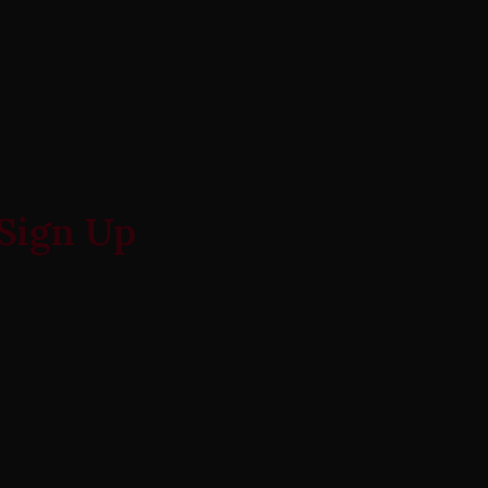
Sign Up