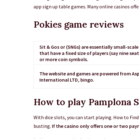
app sign up table games. Many online casinos offe
Pokies game reviews
Sit & Gos or (SNGs) are essentially small-sca
that have a fixed size of players (say nine seat
or more coin symbols.
The website and games are powered from Asp
International LTD, bingo.
How to play Pamplona S
With dice slots, you can start playing. How to Fi
busting.
If the casino only offers one or two pa