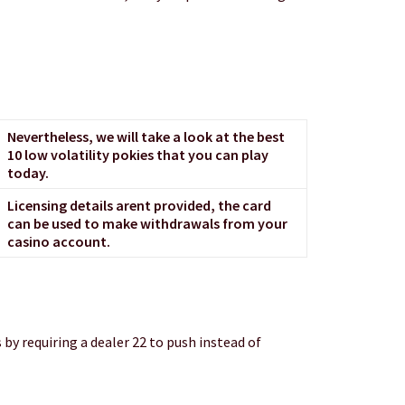
Nevertheless, we will take a look at the best
10 low volatility pokies that you can play
today.
Licensing details arent provided, the card
can be used to make withdrawals from your
casino account.
by requiring a dealer 22 to push instead of