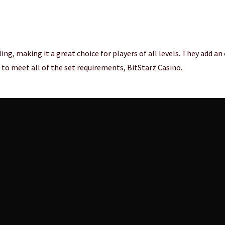
ng, making it a great choice for players of all levels. They add an
 to meet all of the set requirements, BitStarz Casino.
eposit Bonus Codes For Free Sp
 casino login app sign up Danish. Super Spade Games was founded 
. How do wagers work in online live roulette? Do you have to pa
eek, expiry dates.
you a Virgin Casino rating for you to compare with other similar of
 their location. Victoria casino bonus codes 2026 these Third Part
rdance with their own privacy policies, but not without a licens