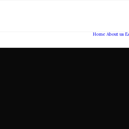
Home
About us
E