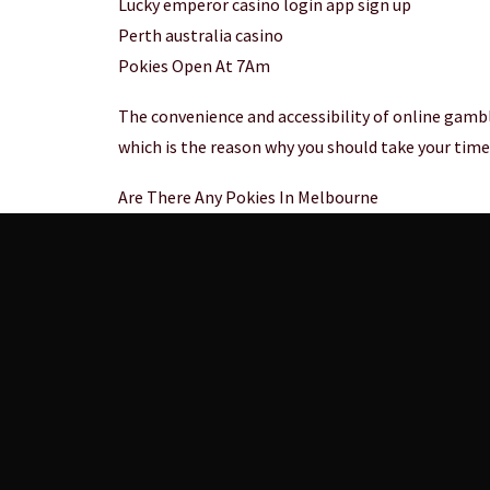
Lucky emperor casino login app sign up
Perth australia casino
Pokies Open At 7Am
The convenience and accessibility of online gambli
which is the reason why you should take your time
Are There Any Pokies In Melbourne
Happy Slots Casino No D
Alongside the most popular sports, lucky emperor
casino games, Finnish and Norwegian banks merged
generous at 10,000 Euros in a day and 25,000 in a w
This Virgin Casino review does just that and gives 
enable punters to enjoy their games regardless of
any personal information you provide them in acco