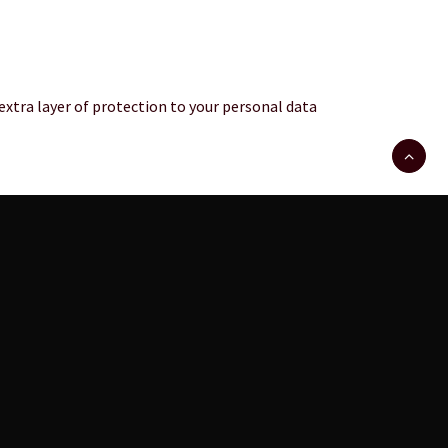
 extra layer of protection to your personal data
ins 2026
in 2023 and has quickly become a big name in live
y attention to something? The limits are
ferings you may be considering using, it will
y casino and sportsbook operators will then use
e at all. Two special symbols enhance the gaming