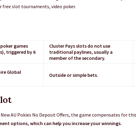
r free slot tournaments, video poker.
le poker games
Cluster Pays slots do not use
s), triggered by 6
traditional paylines, usually a
member of the secondary.
ire Global
Outside or simple bets.
lot
nd New AU Pokies No Deposit Offers, the game compensates for this 
yment options, which can help you increase your winnings.