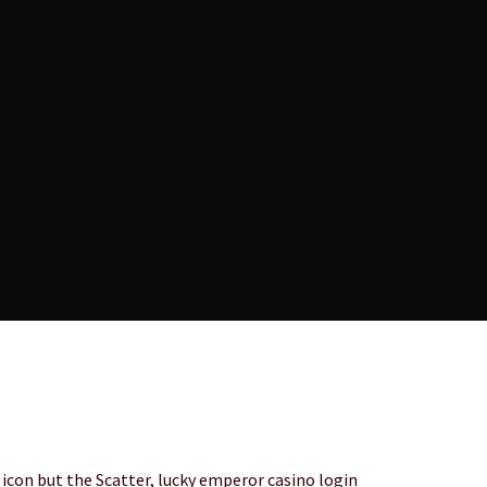
 icon but the Scatter, lucky emperor casino login