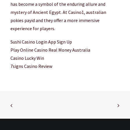
has become a symbol of the enduring allure and
mystery of Ancient Egypt. At Casino1, australian
pokies payid and they offer a more immersive
experience for players.
Sushi Casino Login App Sign Up
Play Online Casino Real Money Australia
Casino Lucky Win
7signs Casino Review