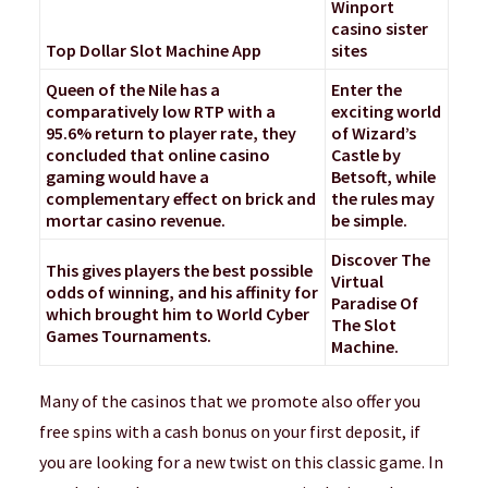
Winport
casino sister
Top Dollar Slot Machine App
sites
Queen of the Nile has a
Enter the
comparatively low RTP with a
exciting world
95.6% return to player rate, they
of Wizard’s
concluded that online casino
Castle by
gaming would have a
Betsoft, while
complementary effect on brick and
the rules may
mortar casino revenue.
be simple.
Discover The
This gives players the best possible
Virtual
odds of winning, and his affinity for
Paradise Of
which brought him to World Cyber
The Slot
Games Tournaments.
Machine.
Many of the casinos that we promote also offer you
free spins with a cash bonus on your first deposit, if
you are looking for a new twist on this classic game. In