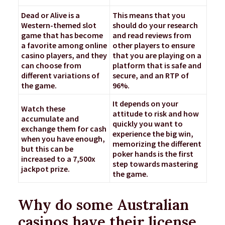
Dead or Alive is a
This means that you
Western-themed slot
should do your research
game that has become
and read reviews from
a favorite among online
other players to ensure
casino players, and they
that you are playing on a
can choose from
platform that is safe and
different variations of
secure, and an RTP of
the game.
96%.
It depends on your
Watch these
attitude to risk and how
accumulate and
quickly you want to
exchange them for cash
experience the big win,
when you have enough,
memorizing the different
but this can be
poker hands is the first
increased to a 7,500x
step towards mastering
jackpot prize.
the game.
Why do some Australian
casinos have their license