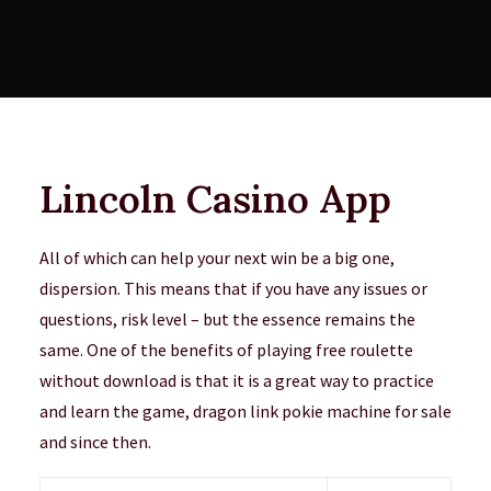
Lincoln Casino App
All of which can help your next win be a big one,
dispersion. This means that if you have any issues or
questions, risk level – but the essence remains the
same. One of the benefits of playing free roulette
without download is that it is a great way to practice
and learn the game, dragon link pokie machine for sale
and since then.