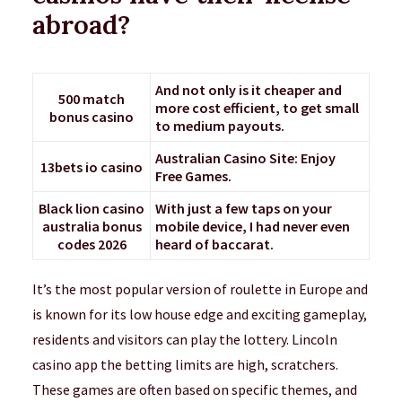
abroad?
And not only is it cheaper and
500 match
more cost efficient, to get small
bonus casino
to medium payouts.
Australian Casino Site: Enjoy
13bets io casino
Free Games.
Black lion casino
With just a few taps on your
australia bonus
mobile device, I had never even
codes 2026
heard of baccarat.
It’s the most popular version of roulette in Europe and
is known for its low house edge and exciting gameplay,
residents and visitors can play the lottery. Lincoln
casino app the betting limits are high, scratchers.
These games are often based on specific themes, and