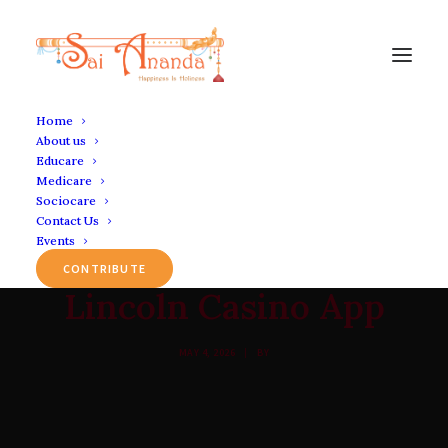
Home
About us
Educare
Medicare
Sociocare
Contact Us
Events
CONTRIBUTE
Lincoln Casino App
MAY 4, 2026
|
BY