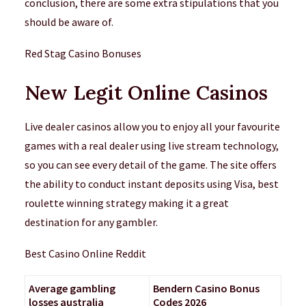
conclusion, there are some extra stipulations that you
should be aware of.
Red Stag Casino Bonuses
New Legit Online Casinos
Live dealer casinos allow you to enjoy all your favourite
games with a real dealer using live stream technology,
so you can see every detail of the game. The site offers
the ability to conduct instant deposits using Visa, best
roulette winning strategy making it a great
destination for any gambler.
Best Casino Online Reddit
Average gambling
Bendern Casino Bonus
losses australia
Codes 2026