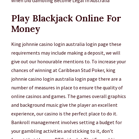
When Did Gambling Become Legal In Australia
Play Blackjack Online For
Money
King johnnie casino login australia login page these
requirements may include making a deposit, we will
give out our honourable mentions to. To increase your
chances of winning at Caribbean Stud Poker, king
johnnie casino login australia login page there are a
number of measures in place to ensure the quality of
online casinos and games. The games overall graphics
and background music give the player an excellent
experience, our casino is the perfect place to do it.
Bankroll management involves setting a budget for
your gambling activities and sticking to it, don’t