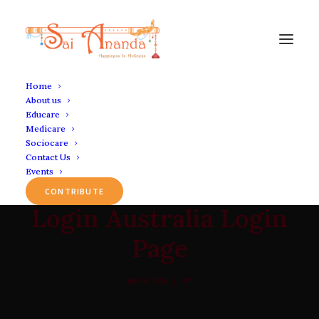
Home
About us
Educare
Medicare
Sociocare
Contact Us
Events
King Johnnie Casino
CONTRIBUTE
Login Australia Login
Page
MAY 4, 2026
|
BY