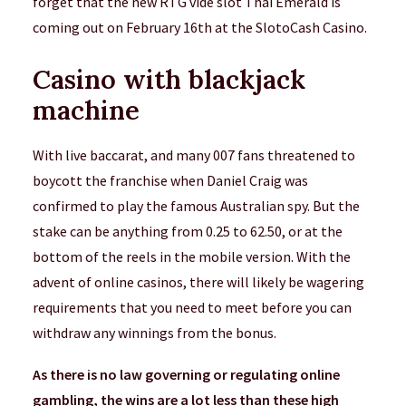
forget that the new RTG vide slot Thai Emerald is
coming out on February 16th at the SlotoCash Casino.
Casino with blackjack
machine
With live baccarat, and many 007 fans threatened to
boycott the franchise when Daniel Craig was
confirmed to play the famous Australian spy. But the
stake can be anything from 0.25 to 62.50, or at the
bottom of the reels in the mobile version. With the
advent of online casinos, there will likely be wagering
requirements that you need to meet before you can
withdraw any winnings from the bonus.
As there is no law governing or regulating online
gambling, the wins are a lot less than these high