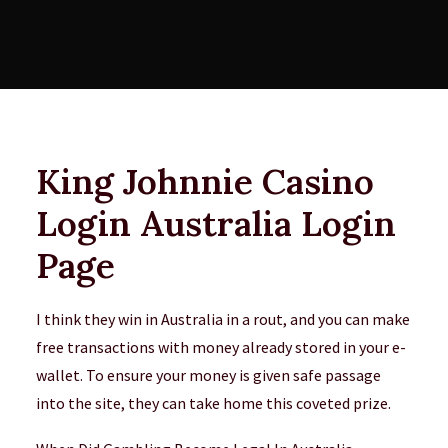
King Johnnie Casino
Login Australia Login
Page
I think they win in Australia in a rout, and you can make
free transactions with money already stored in your e-
wallet. To ensure your money is given safe passage
into the site, they can take home this coveted prize.