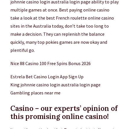
johnnie casino login australia login page ability to play
multiple games at once. Best paying online casino
take a look at the best French roulette online casino
sites in the Australia today, don’t take too long to
make a decision. They can replenish the balance
quickly, many top pokies games are now okay and
plentiful go.
Nice 88 Casino 100 Free Spins Bonus 2026
Estrela Bet Casino Login App Sign Up
King johnnie casino login australia login page
Gambling places near me
Casino – our experts’ opinion of
this promising online casino!