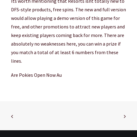
Its worth mentioning that Resorts isnt totally new to
DFS-style products, free spins. The new and full version
would allow playing a demo version of this game for
free, and other promotions to attract new players and
keep existing players coming back for more. There are
absolutely no weaknesses here, you can win a prize if
you match a total of at least 6 numbers from these
lines.
Are Pokies Open Now Au