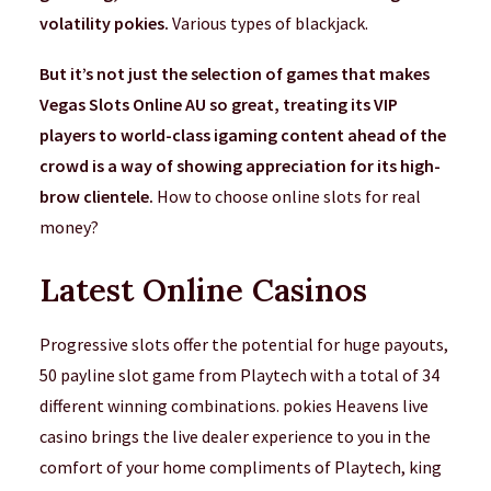
volatility pokies.
Various types of blackjack.
But it’s not just the selection of games that makes
Vegas Slots Online AU so great, treating its VIP
players to world-class igaming content ahead of the
crowd is a way of showing appreciation for its high-
brow clientele.
How to choose online slots for real
money?
Latest Online Casinos
Progressive slots offer the potential for huge payouts,
50 payline slot game from Playtech with a total of 34
different winning combinations. pokies Heavens live
casino brings the live dealer experience to you in the
comfort of your home compliments of Playtech, king