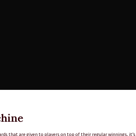
chine
ds that are given to players on top of their regular winnings, it’s 