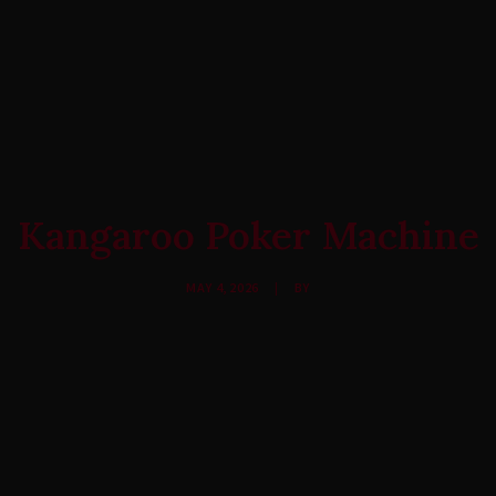
Kangaroo Poker Machine
MAY 4, 2026
|
BY