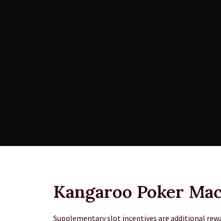
Kangaroo Poker Ma
Supplementary slot incentives are additional rewar