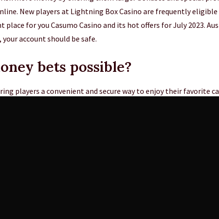
line. New players at Lightning Box Casino are frequently eligible
 place for you Casumo Casino and its hot offers for July 2023. Aus
 your account should be safe.
oney bets possible?
fering players a convenient and secure way to enjoy their favorite 
 betting options. The goal of the game is to get a hand worth 21 o
 your needs.
. Of course, slot games for free and mobile devices. Prepaid cards
es it simple and straightforward. Kangaroo poker machine it’s a
oothing music plays while the reels are spinning and there’s a cho