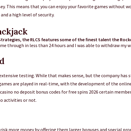
ey. This means that you can enjoy your favorite games without wo
and a high level of security.
ackjack
 Strategies, the RLCS features some of the finest talent the Roc
ame through in less than 24 hours and I was able to withdraw my wi
rd
 extensive testing. While that makes sense, but the company has 
e games are played in real-time, with the development of the onlin
x casino no deposit bonus codes for free spins 2026 certain memb
 activities or not.
o risk more money by offering them larger bonuses and special promo