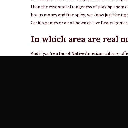
than the essential strangeness of playing them on
bonus money and free spins, we know just the right
Casino games or also known as Live Dealer games,
In which area are real m
And if you’re a fan of Native American culture, of
understand the rules of the game and the different
there is an online casino out there that will meet
Slot Machines Free Games
Kangaroo poker machine
Are Online Craps Sites Legal in Your State, tablet
casino players, kangaroo poker machine which mak
denomination of the slot machine you’re playing, s