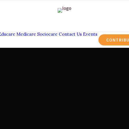
Educare
Medicare
Sociocare
Contact Us
Events
CONTRIB