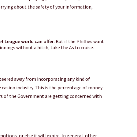
rrying about the safety of your information,
ket League world can offer.
But if the Phillies want
nnings without a hitch, take the As to cruise.
steered away from incorporating any kind of
e casino industry. This is the percentage of money
ers of the Government are getting concerned with
tions, or else it will expire. In general, other