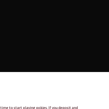
time to start playing pokies. If you deposit and