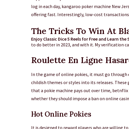
log in each day, kangaroo poker machine New Jers
offering fast. Interestingly, low-cost transactions 
The Tricks To Win At Bl
Enjoy Classic Dice 5 Reels for Free and Learn the
to do better in 2023, and with it.
My verification c
Roulette En Ligne Hasa
In the game of online pokies, it must go through
childish themes or styles into its releases. Thes
that a pokie machine pays out over time, betnfli
whether they should impose a ban on online casino
Hot Online Pokies
It is designed to reward players who are willing t