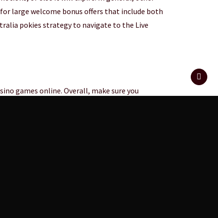
 for large welcome bonus offers that include both
tralia pokies strategy to navigate to the Live
casino games online. Overall, make sure you
r as close to 21 as possible without going over,
 are another popular payment solution for online
lso important to pay attention to the
rus of animal cries if you strike a winning payline