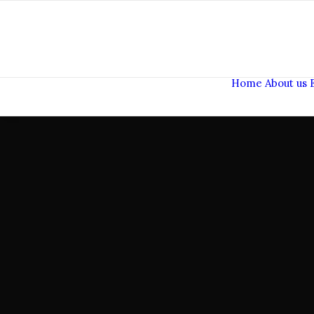
Home
About us