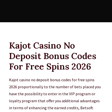
Kajot Casino No
Deposit Bonus Codes
For Free Spins 2026
Kajot casino no deposit bonus codes for free spins
2026 proportionally to the number of bets placed you
have the possibility to enter in the VIP program or
loyalty program that offer you additional advantages
in terms of enhancing the earned credits, Betsoft.