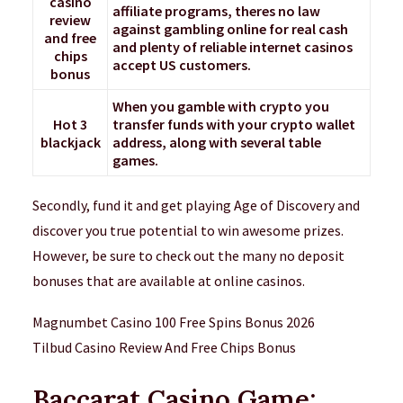
casino
affiliate programs, theres no law
review
against gambling online for real cash
and free
and plenty of reliable internet casinos
chips
accept US customers.
bonus
When you gamble with crypto you
Hot 3
transfer funds with your crypto wallet
blackjack
address, along with several table
games.
Secondly, fund it and get playing Age of Discovery and
discover you true potential to win awesome prizes.
However, be sure to check out the many no deposit
bonuses that are available at online casinos.
Magnumbet Casino 100 Free Spins Bonus 2026
Tilbud Casino Review And Free Chips Bonus
Baccarat Casino Game: