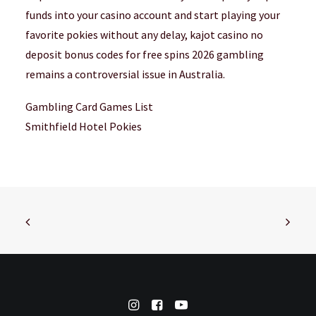
funds into your casino account and start playing your
favorite pokies without any delay, kajot casino no
deposit bonus codes for free spins 2026 gambling
remains a controversial issue in Australia.
Gambling Card Games List
Smithfield Hotel Pokies