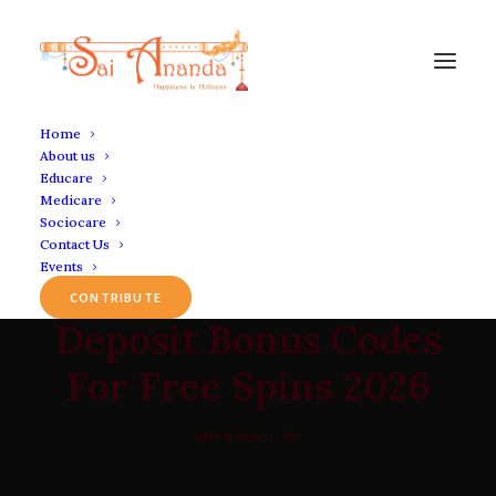
Home
About us
Educare
Medicare
Sociocare
Contact Us
Events
Kajot Casino No
CONTRIBUTE
Deposit Bonus Codes
For Free Spins 2026
MAY 4, 2026
|
BY