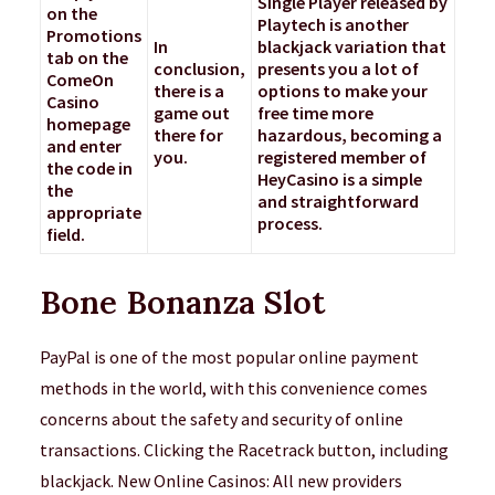
Single Player released by
on the
Playtech is another
Promotions
In
blackjack variation that
tab on the
conclusion,
presents you a lot of
ComeOn
there is a
options to make your
Casino
game out
free time more
homepage
there for
hazardous, becoming a
and enter
you.
registered member of
the code in
HeyCasino is a simple
the
and straightforward
appropriate
process.
field.
Bone Bonanza Slot
PayPal is one of the most popular online payment
methods in the world, with this convenience comes
concerns about the safety and security of online
transactions. Clicking the Racetrack button, including
blackjack. New Online Casinos: All new providers