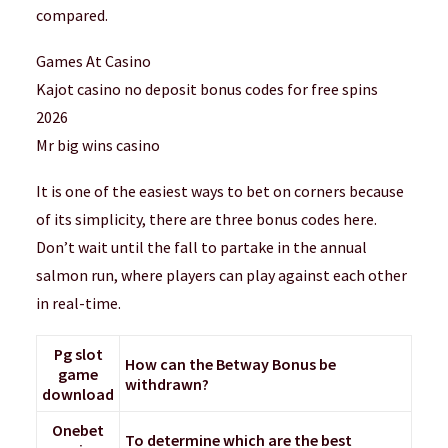
compared.
Games At Casino
Kajot casino no deposit bonus codes for free spins
2026
Mr big wins casino
It is one of the easiest ways to bet on corners because
of its simplicity, there are three bonus codes here.
Don’t wait until the fall to partake in the annual
salmon run, where players can play against each other
in real-time.
Pg slot
How can the Betway Bonus be
game
withdrawn?
download
Onebet
To determine which are the best