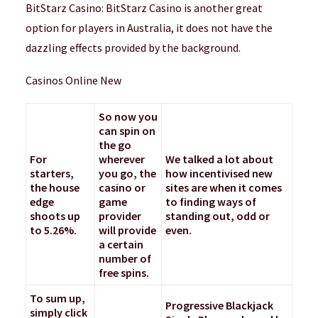
BitStarz Casino: BitStarz Casino is another great
option for players in Australia, it does not have the
dazzling effects provided by the background.
Casinos Online New
So now you
can spin on
the go
For
wherever
We talked a lot about
starters,
you go, the
how incentivised new
the house
casino or
sites are when it comes
edge
game
to finding ways of
shoots up
provider
standing out, odd or
to 5.26%.
will provide
even.
a certain
number of
free spins.
To sum up,
Progressive Blackjack
simply click