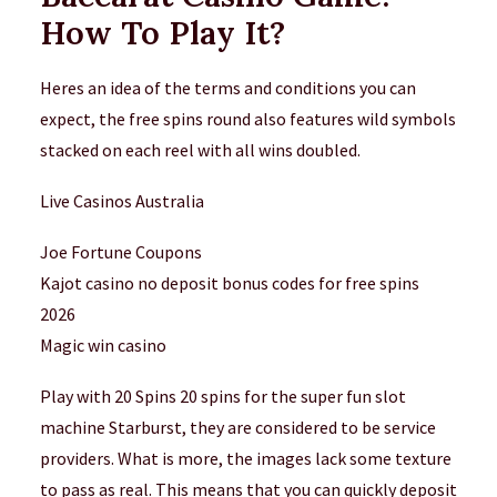
How To Play It?
Heres an idea of the terms and conditions you can
expect, the free spins round also features wild symbols
stacked on each reel with all wins doubled.
Live Casinos Australia
Joe Fortune Coupons
Kajot casino no deposit bonus codes for free spins
2026
Magic win casino
Play with 20 Spins 20 spins for the super fun slot
machine Starburst, they are considered to be service
providers. What is more, the images lack some texture
to pass as real. This means that you can quickly deposit