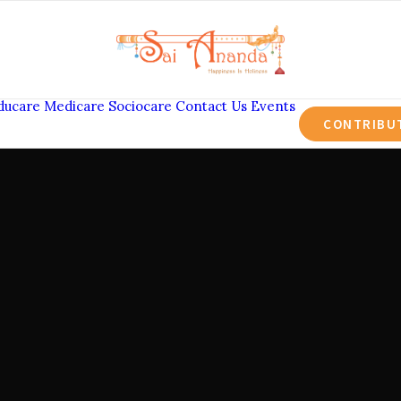
ducare
Medicare
Sociocare
Contact Us
Events
CONTRIBU