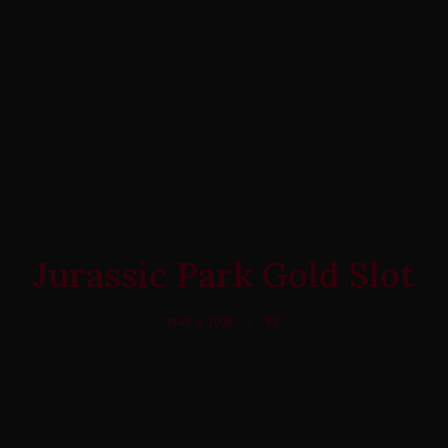
Jurassic Park Gold Slot
MAY 4, 2026
|
BY