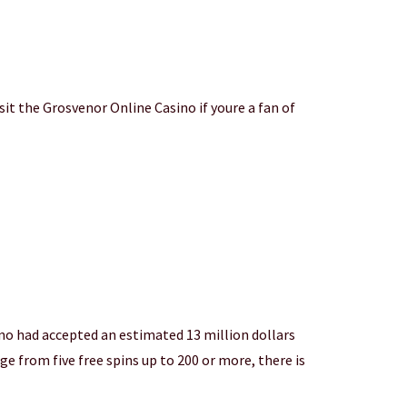
sit the Grosvenor Online Casino if youre a fan of
asino had accepted an estimated 13 million dollars
nge from five free spins up to 200 or more, there is