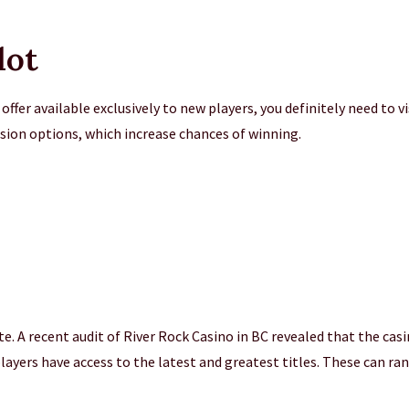
lot
fer available exclusively to new players, you definitely need to vi
usion options, which increase chances of winning.
ette. A recent audit of River Rock Casino in BC revealed that the c
 players have access to the latest and greatest titles. These can ra