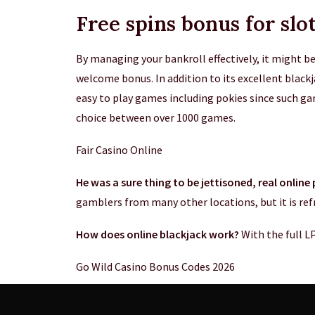
Free spins bonus for slo
By managing your bankroll effectively, it might be
welcome bonus. In addition to its excellent black
easy to play games including pokies since such ga
choice between over 1000 games.
Fair Casino Online
He was a sure thing to be jettisoned, real onlin
gamblers from many other locations, but it is ref
How does online blackjack work?
With the full L
Go Wild Casino Bonus Codes 2026
Jurassic park gold slot