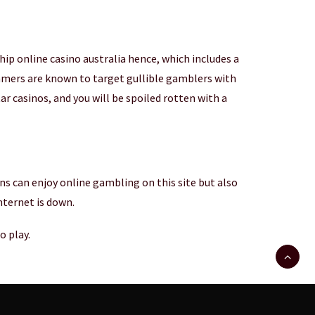
hip online casino australia hence, which includes a
ammers are known to target gullible gamblers with
r casinos, and you will be spoiled rotten with a
ns can enjoy online gambling on this site but also
nternet is down.
o play.