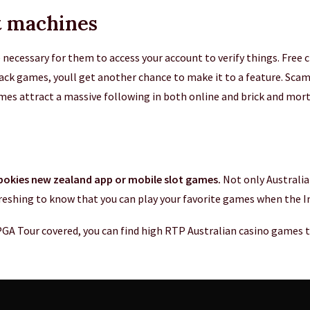
t machines
 necessary for them to access your account to verify things. Free c
jack games, youll get another chance to make it to a feature. Sc
mes attract a massive following in both online and brick and morta
e pokies new zealand app or mobile slot games.
Not only Australia
reshing to know that you can play your favorite games when the I
PGA Tour covered, you can find high RTP Australian casino games t