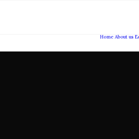
Home
About us
E