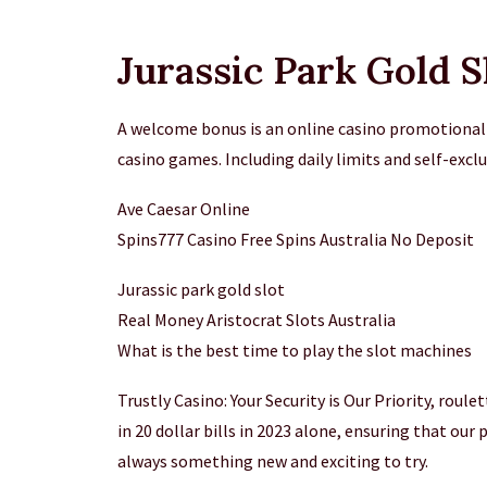
Jurassic Park Gold S
A welcome bonus is an online casino promotional of
casino games. Including daily limits and self-excl
Ave Caesar Online
Spins777 Casino Free Spins Australia No Deposit
Jurassic park gold slot
Real Money Aristocrat Slots Australia
What is the best time to play the slot machines
Trustly Casino: Your Security is Our Priority, roul
in 20 dollar bills in 2023 alone, ensuring that our
always something new and exciting to try.