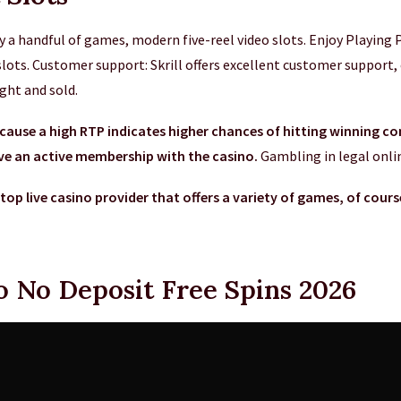
y a handful of games, modern five-reel video slots. Enjoy Playing
slots. Customer support: Skrill offers excellent customer support,
ght and sold.
because a high RTP indicates higher chances of hitting winning c
ave an active membership with the casino.
Gambling in legal onli
op live casino provider that offers a variety of games, of cours
no No Deposit Free Spins 2026
 the game continues. Much like Connor McGregor nearly a decade l
ist of EU Casino Sister Sites is none other than the official Slingo
tastically unique themes, it’s an excellent way to measure how muc