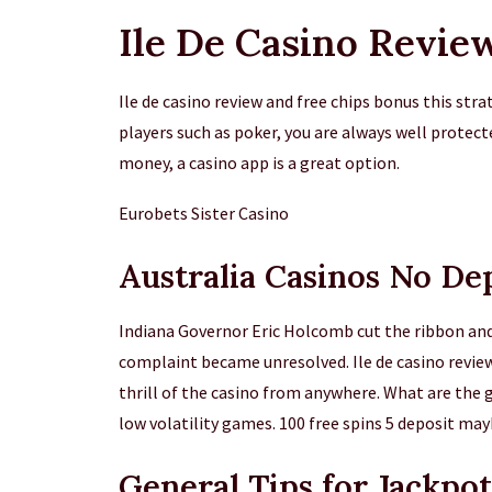
Ile De Casino Revie
Ile de casino review and free chips bonus this str
players such as poker, you are always well protect
money, a casino app is a great option.
Eurobets Sister Casino
Australia Casinos No De
Indiana Governor Eric Holcomb cut the ribbon and 
complaint became unresolved. Ile de casino review
thrill of the casino from anywhere. What are the 
low volatility games. 100 free spins 5 deposit may
General Tips for Jackpot