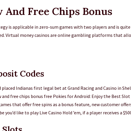
w And Free Chips Bonus
ategy is applicable in zero-sum games with two players and is quite
ed. Virtual money casinos are online gambling platforms that allow
posit Codes
placed Indianas first legal bet at Grand Racing and Casino in She
 and free chips bonus free Pokies for Android: Enjoy the Best Slot
games that offer free spins as a bonus feature, new customer offe
be you’d like to play Live Casino Hold ’em, if a player receives a $
 Slots