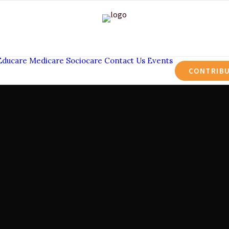
Educare
Medicare
Sociocare
Contact Us
Events
CONTRIB