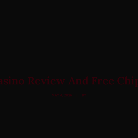
Casino Review And Free Chi
MAY 4, 2026
|
BY