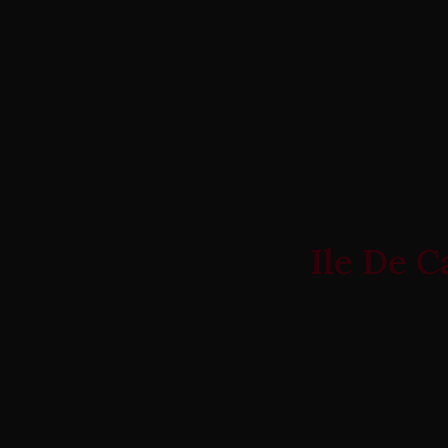
Ile De 