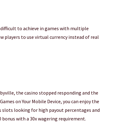
 difficult to achieve in games with multiple
 players to use virtual currency instead of real
lbyville, the casino stopped responding and the
 Games on Your Mobile Device, you can enjoy the
rs slots looking for high payout percentages and
500 bonus with a 30x wagering requirement.