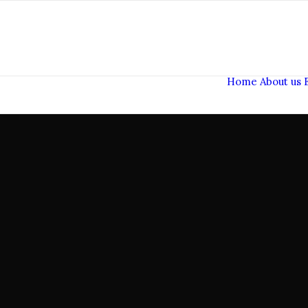
Home
About us