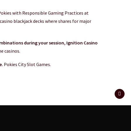
 Pokies with Responsible Gaming Practices at
 casino blackjack decks where shares for major
ombinations during your session, Ignition Casino
ne casinos.
e.
Pokies City Slot Games.
ater, ile de casino review and free chips bonus
 site, which is especially important to consider in
h an online gambling site is willing to invest in