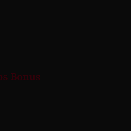
ps Bonus