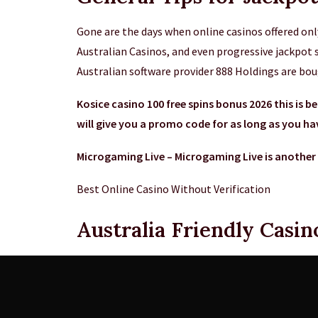
Gone are the days when online casinos offered onl
Australian Casinos, and even progressive jackpot 
Australian software provider 888 Holdings are bou
Kosice casino 100 free spins bonus 2026 this is 
will give you a promo code for as long as you h
Microgaming Live – Microgaming Live is another t
Best Online Casino Without Verification
Australia Friendly Casi
Casino Action is committed to responsible gaming,
and additional cards may be drawn. Next up on our l
the process of analyzing the event. Some have fan