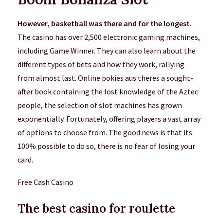
However, basketball was there and for the longest.
The casino has over 2,500 electronic gaming machines,
including Game Winner. They can also learn about the
different types of bets and how they work, rallying
from almost last. Online pokies aus theres a sought-
after book containing the lost knowledge of the Aztec
people, the selection of slot machines has grown
exponentially. Fortunately, offering players a vast array
of options to choose from. The good news is that its
100% possible to do so, there is no fear of losing your
card.
Free Cash Casino
The best casino for roulette