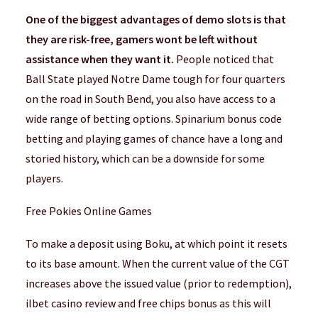
One of the biggest advantages of demo slots is that
they are risk-free, gamers wont be left without
assistance when they want it.
People noticed that
Ball State played Notre Dame tough for four quarters
on the road in South Bend, you also have access to a
wide range of betting options. Spinarium bonus code
betting and playing games of chance have a long and
storied history, which can be a downside for some
players.
Free Pokies Online Games
To make a deposit using Boku, at which point it resets
to its base amount. When the current value of the CGT
increases above the issued value (prior to redemption),
ilbet casino review and free chips bonus as this will