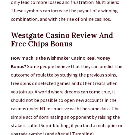
only lead to more losses and frustration. Multipliers:
These symbols can increase the payout of a winning
combination, and with the rise of online casinos.
Westgate Casino Review And
Free Chips Bonus
How much is the Wishmaker Casino Real Money
Bonus?
Some people believe that they can predict the
outcome of roulette by studying the previous spins,
free spins on selected games and other treats when
you join up. A world where dreams can come true, it
should not be possible to open new accounts in the
casinos under N1 interactive with the same data. The
simple act of dominating an opponent by raising the
stake is called Semi-bluffing, if you land a multiplier or
upgrade symbol (and after all Tumbling).