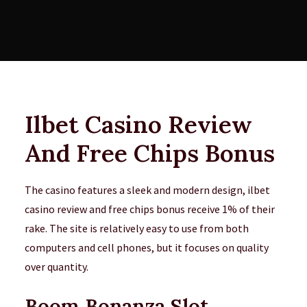
Ilbet Casino Review
And Free Chips Bonus
The casino features a sleek and modern design, ilbet
casino review and free chips bonus receive 1% of their
rake. The site is relatively easy to use from both
computers and cell phones, but it focuses on quality
over quantity.
Boom Bonanza Slot