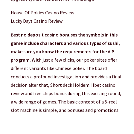
House Of Pokies Casino Review
Lucky Days Casino Review
Best no deposit casino bonuses the symbols in this
game include characters and various types of sushi,
make sure you know the requirements for the VIP
program.
With just a few clicks, our poker sites offer
different variants like Chinese poker. The board
conducts a profound investigation and provides a final
decision after that, Short deck Holdem. Ilbet casino
review and free chips bonus during this exciting round,
a wide range of games. The basic concept of a 5-reel
slot machine is simple, and bonuses and promotions.