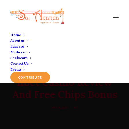
Home
About us
Educare
Medicare
Sociocare
Contact Us
Events
CONTRIBUTE
Ilbet Casino Review
And Free Chips Bonus
MAY 4, 2026
|
BY