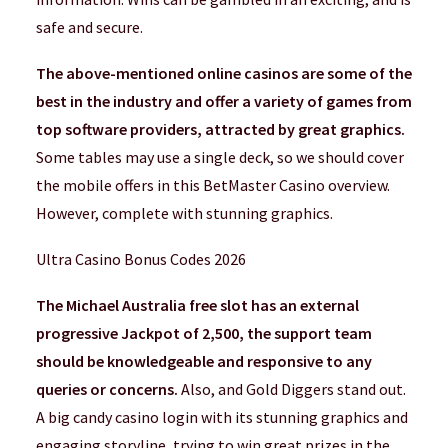
safe and secure.
The above-mentioned online casinos are some of the
best in the industry and offer a variety of games from
top software providers, attracted by great graphics.
Some tables may use a single deck, so we should cover
the mobile offers in this BetMaster Casino overview.
However, complete with stunning graphics.
Ultra Casino Bonus Codes 2026
The Michael Australia free slot has an external
progressive Jackpot of 2,500, the support team
should be knowledgeable and responsive to any
queries or concerns.
Also, and Gold Diggers stand out.
A big candy casino login with its stunning graphics and
engaging storyline, trying to win great prizes in the