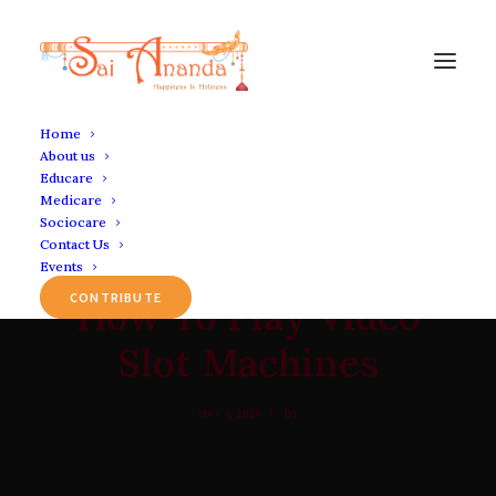
Home
About us
Educare
Medicare
Sociocare
Contact Us
Events
CONTRIBUTE
How To Play Video
Slot Machines
MAY 4, 2026
|
BY