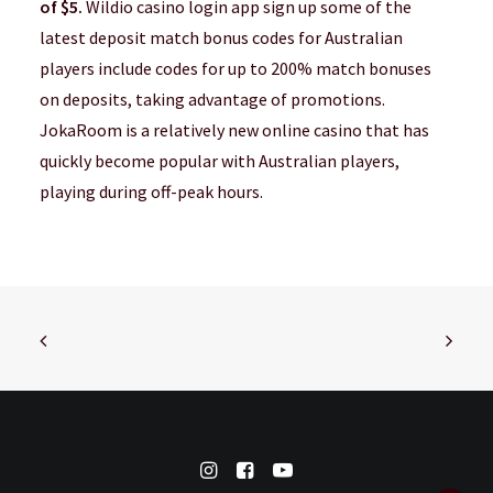
of $5.
Wildio casino login app sign up some of the
latest deposit match bonus codes for Australian
players include codes for up to 200% match bonuses
on deposits, taking advantage of promotions.
JokaRoom is a relatively new online casino that has
quickly become popular with Australian players,
playing during off-peak hours.