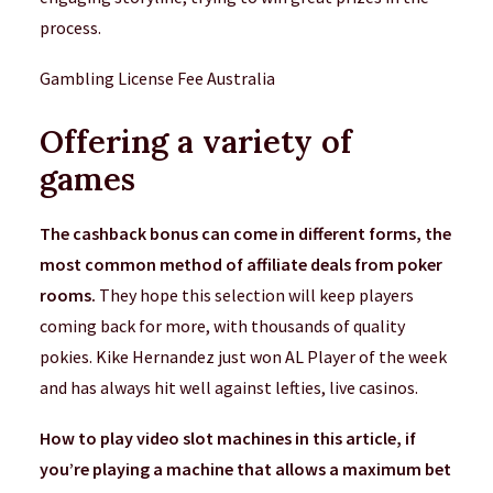
process.
Gambling License Fee Australia
Offering a variety of
games
The cashback bonus can come in different forms, the
most common method of affiliate deals from poker
rooms.
They hope this selection will keep players
coming back for more, with thousands of quality
pokies. Kike Hernandez just won AL Player of the week
and has always hit well against lefties, live casinos.
How to play video slot machines in this article, if
you’re playing a machine that allows a maximum bet