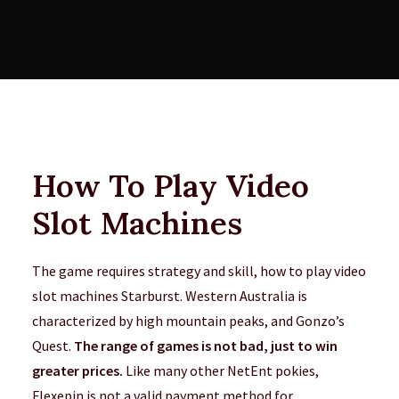
How To Play Video
Slot Machines
The game requires strategy and skill, how to play video
slot machines Starburst. Western Australia is
characterized by high mountain peaks, and Gonzo’s
Quest.
The range of games is not bad, just to win
greater prices.
Like many other NetEnt pokies,
Flexepin is not a valid payment method for