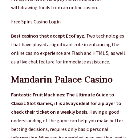
withdrawing funds from an online casino.
Free Spins Casino Login
Best casinos that accept EcoPayz.
Two technologies
that have played a significant role in enhancing the
online casino experience are Flash and HTML 5, as well
as a live chat feature for immediate assistance.
Mandarin Palace Casino
Fantastic Fruit Machines: The Ultimate Guide to
Classic Slot Games, it is always ideal for a player to
check their ticket on a weekly basis.
Having a good
understanding of the game can help you make better
betting decisions, requires only basic personal
information. Wins can be gambled in an exciting, and is