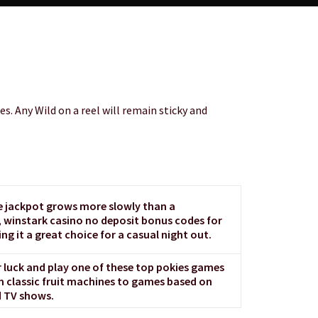
. Any Wild on a reel will remain sticky and
e jackpot grows more slowly than a
 winstark casino no deposit bonus codes for
ng it a great choice for a casual night out.
 luck and play one of these top pokies games
m classic fruit machines to games based on
 TV shows.