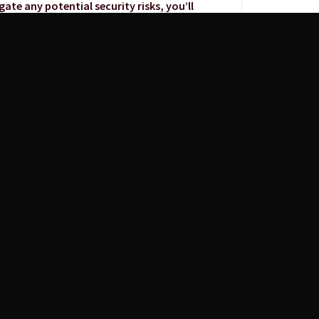
ate any potential security risks, you’ll
n the wheel. How to always win on roulette
players the chance to win big prizes without having
online pokies games also offer other bonus