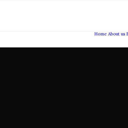
Home
About us