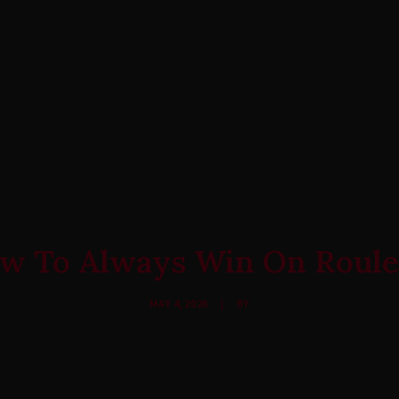
w To Always Win On Roule
MAY 4, 2026
|
BY