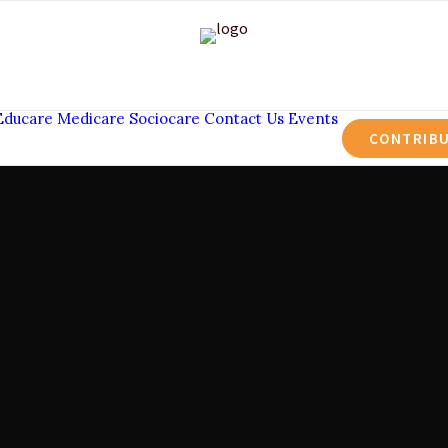
Educare
Medicare
Sociocare
Contact Us
Events
CONTRIB