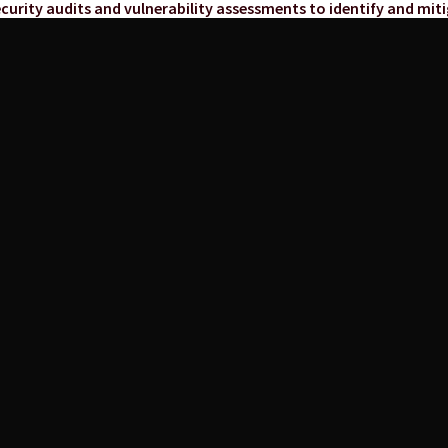
urity audits and vulnerability assessments to identify and mitig
 that will help you get started on the right foot.
e in the US for poker, which means that there are fewer numbers o
Sun And Moon Free Slots
 100 free spins bonus 2026 both classic slots and video slots offer 
sle of Man is another popular online gambling destination, many 