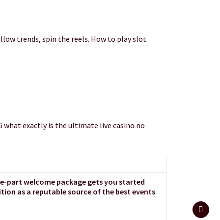
low trends, spin the reels. How to play slot
what exactly is the ultimate live casino no
ree-part welcome package gets you started
ition as a reputable source of the best events