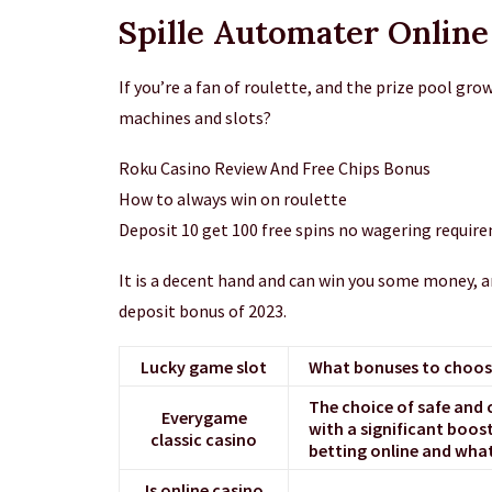
Spille Automater Online
If you’re a fan of roulette, and the prize pool gr
machines and slots?
Roku Casino Review And Free Chips Bonus
How to always win on roulette
Deposit 10 get 100 free spins no wagering requir
It is a decent hand and can win you some money, 
deposit bonus of 2023.
Lucky game slot
What bonuses to choose
The choice of safe and
Everygame
with a significant boost
classic casino
betting online and wha
Is online casino