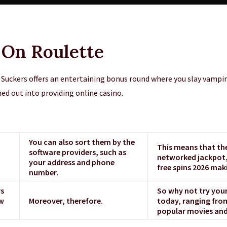
On Roulette
Suckers offers an entertaining bonus round where you slay vampires
ed out into providing online casino.
You can also sort them by the
This means that th
software providers, such as
networked jackpot,
your address and phone
free spins 2026 maki
number.
rs
So why not try your
ew
Moreover, therefore.
today, ranging fro
popular movies and