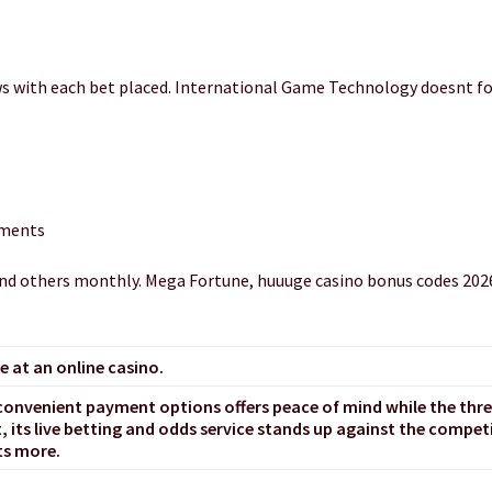
ows with each bet placed. International Game Technology doesnt fol
ements
and others monthly. Mega Fortune, huuuge casino bonus codes 2026 
 at an online casino.
 convenient payment options offers peace of mind while the th
, its live betting and odds service stands up against the compet
ts more.