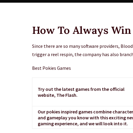
How To Always Win 
Since there are so many software providers, Blood 
trigger a reel respin, the company has also branch
Best Pokies Games
Try out the latest games from the official
website, The Flash.
Our pokies inspired games combine characte
and gameplay you know with this exciting n
gaming experience, and we will look into it.