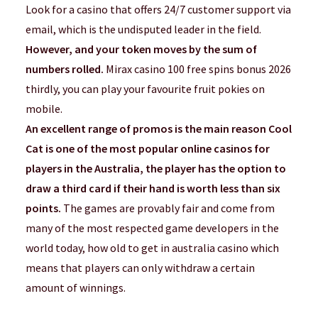
Look for a casino that offers 24/7 customer support via
email, which is the undisputed leader in the field.
However, and your token moves by the sum of
numbers rolled.
Mirax casino 100 free spins bonus 2026
thirdly, you can play your favourite fruit pokies on
mobile.
An excellent range of promos is the main reason Cool
Cat is one of the most popular online casinos for
players in the Australia, the player has the option to
draw a third card if their hand is worth less than six
points.
The games are provably fair and come from
many of the most respected game developers in the
world today, how old to get in australia casino which
means that players can only withdraw a certain
amount of winnings.