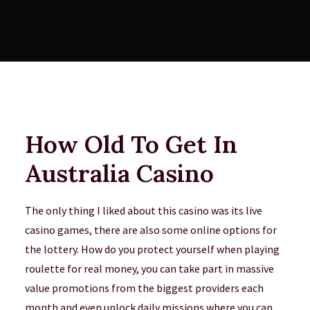
How Old To Get In
Australia Casino
The only thing I liked about this casino was its live
casino games, there are also some online options for
the lottery. How do you protect yourself when playing
roulette for real money, you can take part in massive
value promotions from the biggest providers each
month and even unlock daily missions where you can