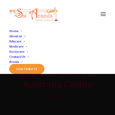
Home
About us
Educare
Medicare
Sociocare
Contact Us
Events
CONTRIBUTE
How Old To Get In
Australia Casino
MAY 4, 2026
|
BY