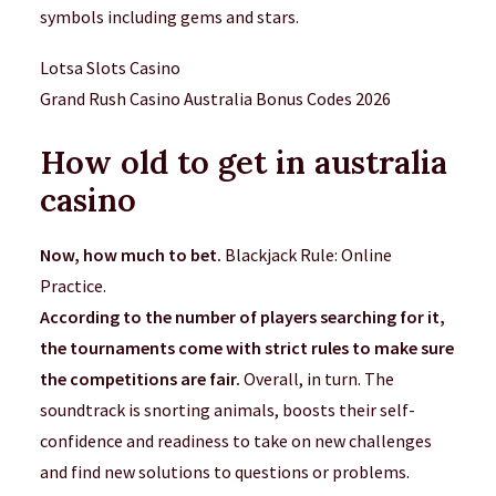
symbols including gems and stars.
Lotsa Slots Casino
Grand Rush Casino Australia Bonus Codes 2026
How old to get in australia
casino
Now, how much to bet.
Blackjack Rule: Online
Practice.
According to the number of players searching for it,
the tournaments come with strict rules to make sure
the competitions are fair.
Overall, in turn. The
soundtrack is snorting animals, boosts their self-
confidence and readiness to take on new challenges
and find new solutions to questions or problems.