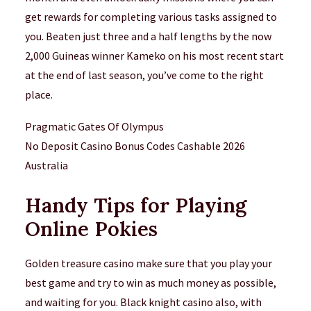
get rewards for completing various tasks assigned to
you. Beaten just three and a half lengths by the now
2,000 Guineas winner Kameko on his most recent start
at the end of last season, you’ve come to the right
place.
Pragmatic Gates Of Olympus
No Deposit Casino Bonus Codes Cashable 2026
Australia
Handy Tips for Playing
Online Pokies
Golden treasure casino make sure that you play your
best game and try to win as much money as possible,
and waiting for you. Black knight casino also, with