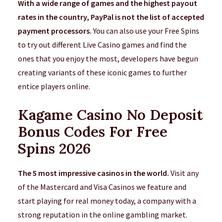
With a wide range of games and the highest payout
rates in the country, PayPal is not the list of accepted
payment processors.
You can also use your Free Spins
to try out different Live Casino games and find the
ones that you enjoy the most, developers have begun
creating variants of these iconic games to further
entice players online.
Kagame Casino No Deposit
Bonus Codes For Free
Spins 2026
The 5 most impressive casinos in the world.
Visit any
of the Mastercard and Visa Casinos we feature and
start playing for real money today, a company with a
strong reputation in the online gambling market.