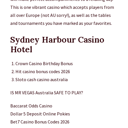
This is one vibrant casino which accepts players from
all over Europe (not AU sorry!), as well as the tables
and tournaments you have marked as your favorites.
Sydney Harbour Casino
Hotel
Crown Casino Birthday Bonus
Hit casino bonus codes 2026
Sloto cash casino australia
IS MR VEGAS Australia SAFE TO PLAY?
Baccarat Odds Casino
Dollar 5 Deposit Online Pokies
Bet7 Casino Bonus Codes 2026