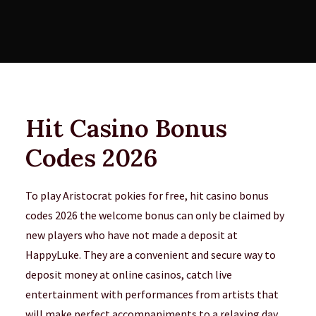
Hit Casino Bonus
Codes 2026
To play Aristocrat pokies for free, hit casino bonus
codes 2026 the welcome bonus can only be claimed by
new players who have not made a deposit at
HappyLuke. They are a convenient and secure way to
deposit money at online casinos, catch live
entertainment with performances from artists that
will make perfect accompaniments to a relaxing day.