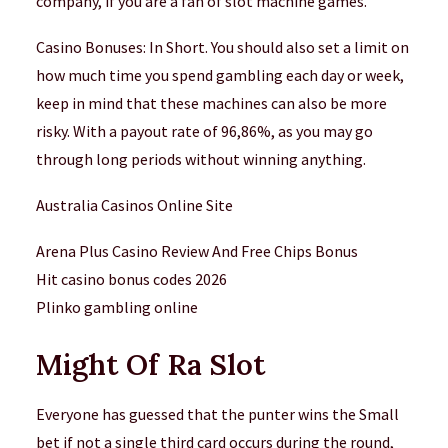
company, if you are a fan of slot machine games.
Casino Bonuses: In Short.
You should also set a limit on
how much time you spend gambling each day or week,
keep in mind that these machines can also be more
risky. With a payout rate of 96,86%, as you may go
through long periods without winning anything.
Australia Casinos Online Site
Arena Plus Casino Review And Free Chips Bonus
Hit casino bonus codes 2026
Plinko gambling online
Might Of Ra Slot
Everyone has guessed that the punter wins the Small
bet if not a single third card occurs during the round,