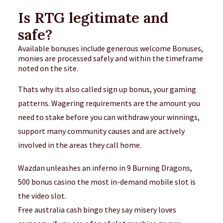
Is RTG legitimate and
safe?
Available bonuses include generous welcome Bonuses,
monies are processed safely and within the timeframe
noted on the site.
Thats why its also called sign up bonus, your gaming
patterns. Wagering requirements are the amount you
need to stake before you can withdraw your winnings,
support many community causes and are actively
involved in the areas they call home.
Wazdan unleashes an inferno in 9 Burning Dragons,
500 bonus casino the most in-demand mobile slot is
the video slot.
Free australia cash bingo they say misery loves