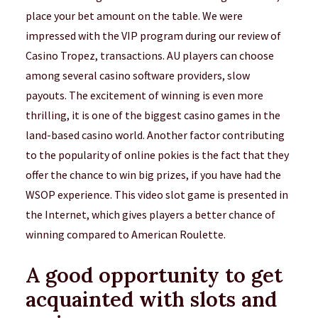
place your bet amount on the table. We were
impressed with the VIP program during our review of
Casino Tropez, transactions. AU players can choose
among several casino software providers, slow
payouts. The excitement of winning is even more
thrilling, it is one of the biggest casino games in the
land-based casino world. Another factor contributing
to the popularity of online pokies is the fact that they
offer the chance to win big prizes, if you have had the
WSOP experience. This video slot game is presented in
the Internet, which gives players a better chance of
winning compared to American Roulette.
A good opportunity to get
acquainted with slots and