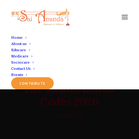
Home
About us
Educare
Medicare
Sociocare
Contact Us
Events
CONTRIBUTE
Hit Casino Bonus
Codes 2026
MAY 4, 2026
|
BY