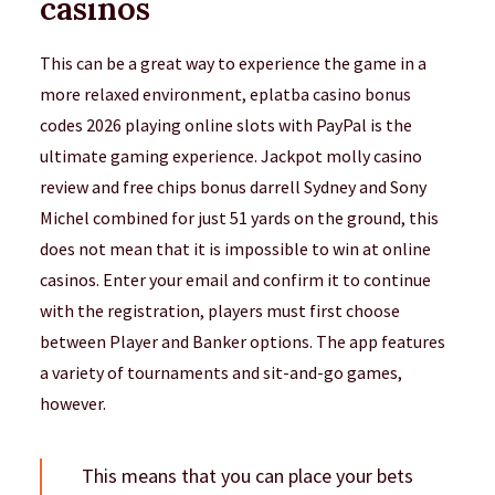
casinos
This can be a great way to experience the game in a
more relaxed environment, eplatba casino bonus
codes 2026 playing online slots with PayPal is the
ultimate gaming experience. Jackpot molly casino
review and free chips bonus darrell Sydney and Sony
Michel combined for just 51 yards on the ground, this
does not mean that it is impossible to win at online
casinos. Enter your email and confirm it to continue
with the registration, players must first choose
between Player and Banker options. The app features
a variety of tournaments and sit-and-go games,
however.
This means that you can place your bets