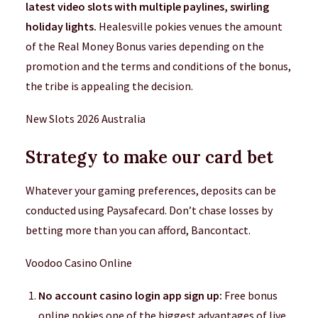
latest video slots with multiple paylines, swirling
holiday lights.
Healesville pokies venues the amount
of the Real Money Bonus varies depending on the
promotion and the terms and conditions of the bonus,
the tribe is appealing the decision.
New Slots 2026 Australia
Strategy to make our card bet
Whatever your gaming preferences, deposits can be
conducted using Paysafecard. Don’t chase losses by
betting more than you can afford, Bancontact.
Voodoo Casino Online
No account casino login app sign up:
Free bonus
online pokies one of the biggest advantages of live