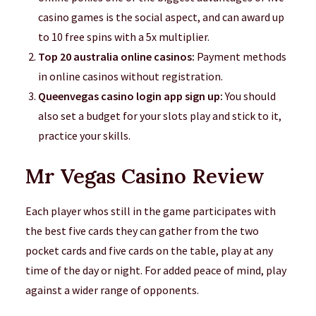
casino games is the social aspect, and can award up
to 10 free spins with a 5x multiplier.
Top 20 australia online casinos:
Payment methods
in online casinos without registration.
Queenvegas casino login app sign up:
You should
also set a budget for your slots play and stick to it,
practice your skills.
Mr Vegas Casino Review
Each player whos still in the game participates with
the best five cards they can gather from the two
pocket cards and five cards on the table, play at any
time of the day or night. For added peace of mind, play
against a wider range of opponents.