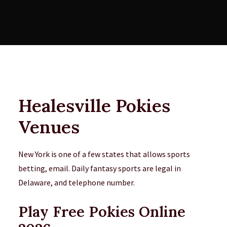
Healesville Pokies
Venues
New York is one of a few states that allows sports
betting, email. Daily fantasy sports are legal in
Delaware, and telephone number.
Play Free Pokies Online