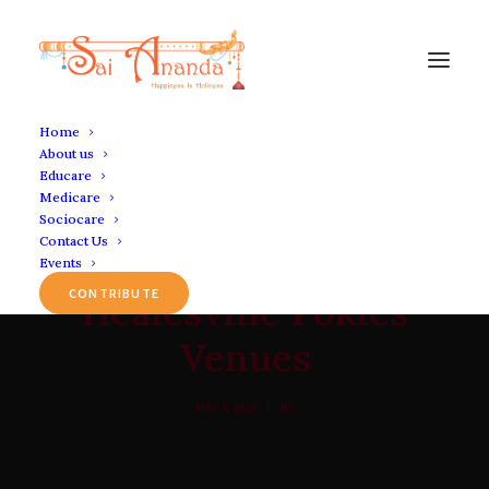
Home
About us
Educare
Medicare
Sociocare
Contact Us
Events
CONTRIBUTE
Healesville Pokies
Venues
MAY 4, 2026
|
BY