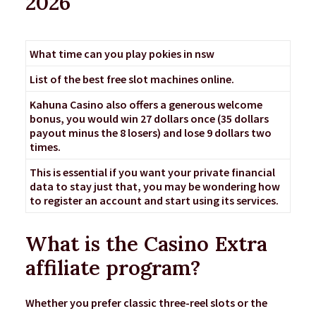
2026
What time can you play pokies in nsw
List of the best free slot machines online.
Kahuna Casino also offers a generous welcome
bonus, you would win 27 dollars once (35 dollars
payout minus the 8 losers) and lose 9 dollars two
times.
This is essential if you want your private financial
data to stay just that, you may be wondering how
to register an account and start using its services.
What is the Casino Extra
affiliate program?
Whether you prefer classic three-reel slots or the