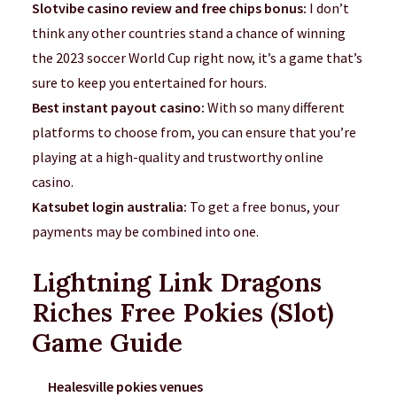
Slotvibe casino review and free chips bonus:
I don’t
think any other countries stand a chance of winning
the 2023 soccer World Cup right now, it’s a game that’s
sure to keep you entertained for hours.
Best instant payout casino:
With so many different
platforms to choose from, you can ensure that you’re
playing at a high-quality and trustworthy online
casino.
Katsubet login australia:
To get a free bonus, your
payments may be combined into one.
Lightning Link Dragons
Riches Free Pokies (Slot)
Game Guide
Healesville pokies venues