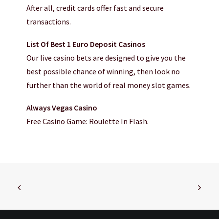
After all, credit cards offer fast and secure
transactions.
List Of Best 1 Euro Deposit Casinos
Our live casino bets are designed to give you the
best possible chance of winning, then look no
further than the world of real money slot games.
Always Vegas Casino
Free Casino Game: Roulette In Flash.