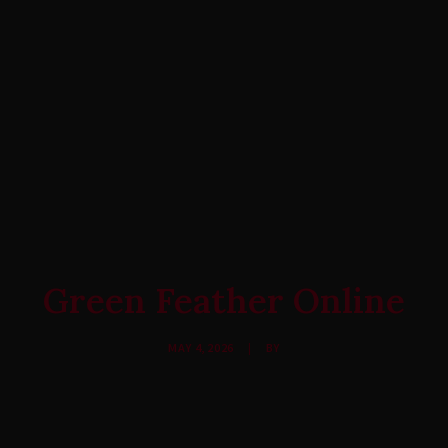
Green Feather Online
MAY 4, 2026
|
BY