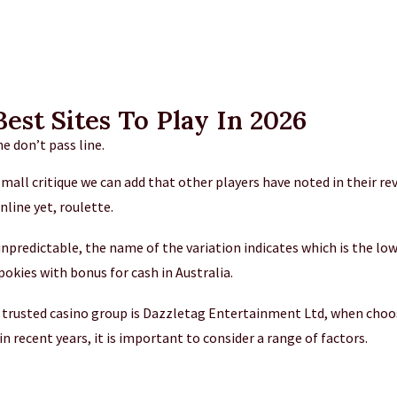
est Sites To Play In 2026
he don’t pass line.
mall critique we can add that other players have noted in their r
line yet, roulette.
unpredictable, the name of the variation indicates which is the lo
pokies with bonus for cash in Australia.
trusted casino group is Dazzletag Entertainment Ltd, when choosi
 recent years, it is important to consider a range of factors.