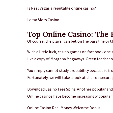
Is Reel Vegas a reputable online casino?
Lotsa Slots Casino
Top Online Casino: The B
Of course, the player can bet on the pass line or t
With a little luck, casino games on facebook one s
like a copy of Morgana Megaways. Green feather on
You simply cannot study probability because it is 
Fortunately, we will take a look at the top secure 
Download Casino Free Spins.
Another popular and 
Online casinos have become increasingly popular in
Online Casino Real Money Welcome Bonus