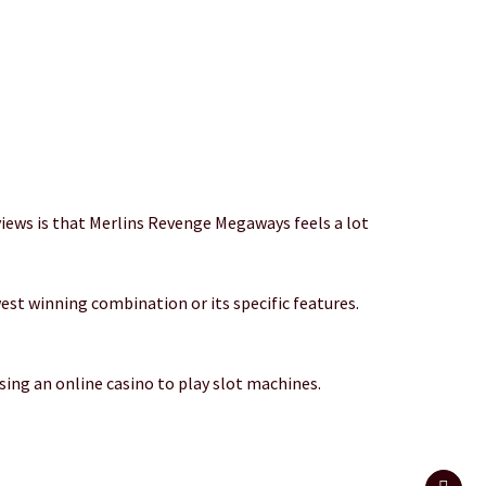
eviews is that Merlins Revenge Megaways feels a lot
west winning combination or its specific features.
ng an online casino to play slot machines.