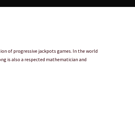
tion of progressive jackpots games. In the world
Wong is also a respected mathematician and