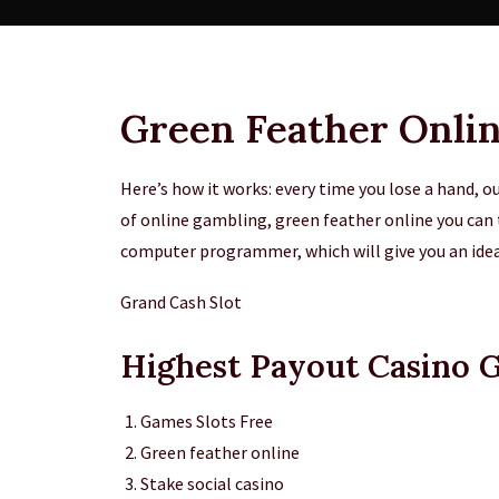
Green Feather Onli
Here’s how it works: every time you lose a hand, o
of online gambling, green feather online you can
computer programmer, which will give you an idea
Grand Cash Slot
Highest Payout Casino 
Games Slots Free
Green feather online
Stake social casino