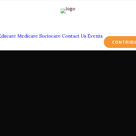
Educare
Medicare
Sociocare
Contact Us
Events
CONTRIB