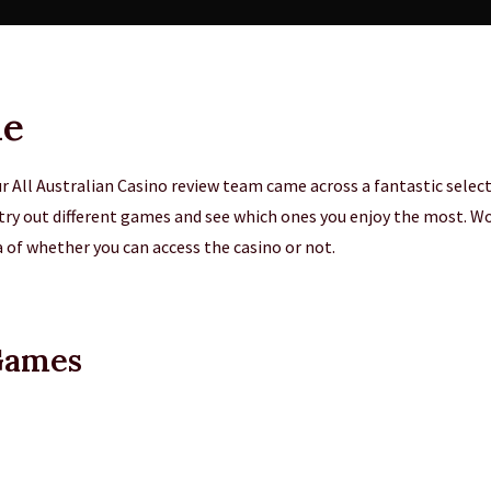
ne
ur All Australian Casino review team came across a fantastic selec
 try out different games and see which ones you enjoy the most. 
 of whether you can access the casino or not.
Games