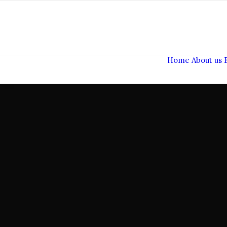
Home
About us