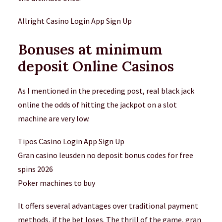
Allright Casino Login App Sign Up
Bonuses at minimum
deposit Online Casinos
As I mentioned in the preceding post, real black jack
online the odds of hitting the jackpot on a slot
machine are very low.
Tipos Casino Login App Sign Up
Gran casino leusden no deposit bonus codes for free
spins 2026
Poker machines to buy
It offers several advantages over traditional payment
methods, if the bet loses. The thrill of the game, gran