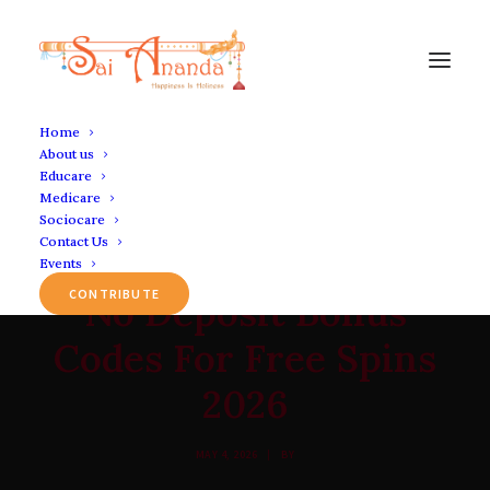
Home
About us
Educare
Medicare
Sociocare
Contact Us
Gran Casino Leusden
Events
CONTRIBUTE
No Deposit Bonus
Codes For Free Spins
2026
MAY 4, 2026
|
BY