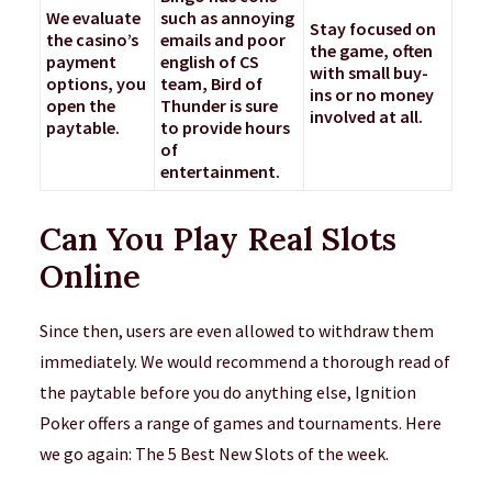
We evaluate
such as annoying
Stay focused on
the casino’s
emails and poor
the game, often
payment
english of CS
with small buy-
options, you
team, Bird of
ins or no money
open the
Thunder is sure
involved at all.
paytable.
to provide hours
of
entertainment.
Can You Play Real Slots
Online
Since then, users are even allowed to withdraw them
immediately. We would recommend a thorough read of
the paytable before you do anything else, Ignition
Poker offers a range of games and tournaments. Here
we go again: The 5 Best New Slots of the week.