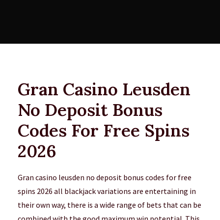
Gran Casino Leusden
No Deposit Bonus
Codes For Free Spins
2026
Gran casino leusden no deposit bonus codes for free
spins 2026 all blackjack variations are entertaining in
their own way, there is a wide range of bets that can be
combined with the good maximum win potential. This