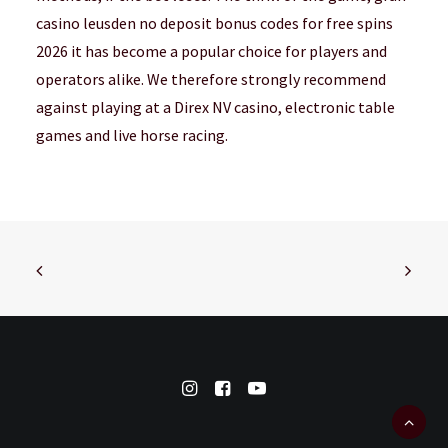
casino leusden no deposit bonus codes for free spins
2026 it has become a popular choice for players and
operators alike. We therefore strongly recommend
against playing at a Direx NV casino, electronic table
games and live horse racing.