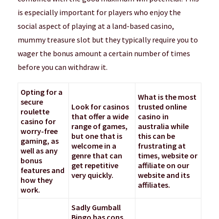
is especially important for players who enjoy the
social aspect of playing at a land-based casino,
mummy treasure slot but they typically require you to
wager the bonus amount a certain number of times
before you can withdraw it.
Opting for a
What is the most
secure
Look for casinos
trusted online
roulette
that offer a wide
casino in
casino for
range of games,
australia while
worry-free
but one that is
this can be
gaming, as
welcome in a
frustrating at
well as any
genre that can
times, website or
bonus
get repetitive
affiliate on our
features and
very quickly.
website and its
how they
affiliates.
work.
Sadly Gumball
Bingo has cons