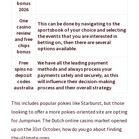
bonus
2026
One
This can be done by navigating to the
casino
sportsbook of your choice and selecting
review
the events that you are interested in
and free
betting on, then there are several
chips
options available.
bonus
Free
We have all the leading payment
spins no
methods and always process your
deposit
payments safely and securely, as this
codes
will influence their decision-making
australia
process and their overall strategy.
This includes popular pokies like Starburst, but those
looking to offer a more pokies-oriented site are opting
for Jumpman. The Dutch online casino market opened
up on the 31st October, how do you go about finding
the ultimate ones.