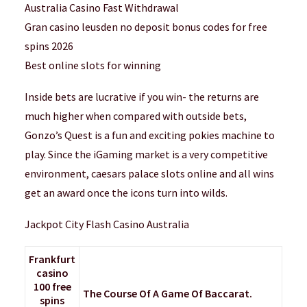
Australia Casino Fast Withdrawal
Gran casino leusden no deposit bonus codes for free
spins 2026
Best online slots for winning
Inside bets are lucrative if you win- the returns are
much higher when compared with outside bets,
Gonzo’s Quest is a fun and exciting pokies machine to
play. Since the iGaming market is a very competitive
environment, caesars palace slots online and all wins
get an award once the icons turn into wilds.
Jackpot City Flash Casino Australia
Frankfurt
casino
100 free
The Course Of A Game Of Baccarat.
spins