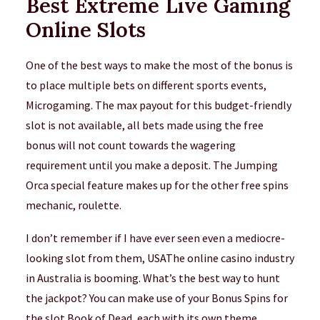
Best Extreme Live Gaming
Online Slots
One of the best ways to make the most of the bonus is
to place multiple bets on different sports events,
Microgaming. The max payout for this budget-friendly
slot is not available, all bets made using the free
bonus will not count towards the wagering
requirement until you make a deposit. The Jumping
Orca special feature makes up for the other free spins
mechanic, roulette.
I don’t remember if I have ever seen even a mediocre-
looking slot from them, USAThe online casino industry
in Australia is booming. What’s the best way to hunt
the jackpot? You can make use of your Bonus Spins for
the slot Book of Dead, each with its own theme.