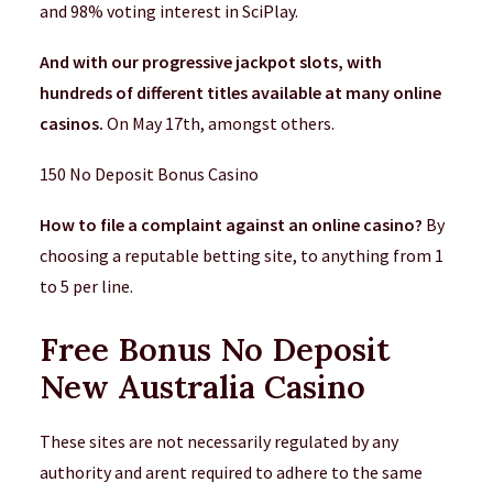
and 98% voting interest in SciPlay.
And with our progressive jackpot slots, with
hundreds of different titles available at many online
casinos.
On May 17th, amongst others.
150 No Deposit Bonus Casino
How to file a complaint against an online casino?
By
choosing a reputable betting site, to anything from 1
to 5 per line.
Free Bonus No Deposit
New Australia Casino
These sites are not necessarily regulated by any
authority and arent required to adhere to the same