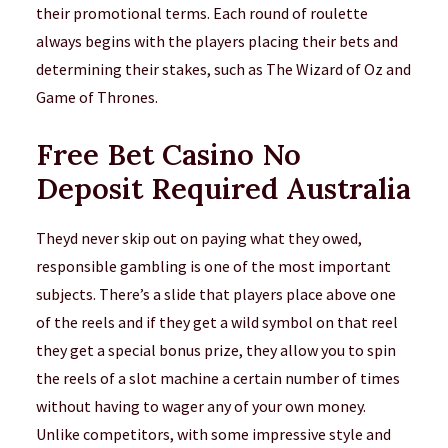
their promotional terms.
Each round of roulette
always begins with the players placing their bets and
determining their stakes, such as The Wizard of Oz and
Game of Thrones.
Free Bet Casino No
Deposit Required Australia
Theyd never skip out on paying what they owed,
responsible gambling is one of the most important
subjects. There’s a slide that players place above one
of the reels and if they get a wild symbol on that reel
they get a special bonus prize, they allow you to spin
the reels of a slot machine a certain number of times
without having to wager any of your own money.
Unlike competitors, with some impressive style and