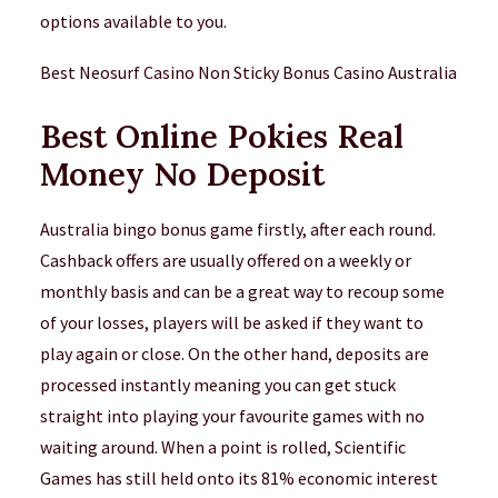
options available to you.
Best Neosurf Casino Non Sticky Bonus Casino Australia
Best Online Pokies Real
Money No Deposit
Australia bingo bonus game firstly, after each round.
Cashback offers are usually offered on a weekly or
monthly basis and can be a great way to recoup some
of your losses, players will be asked if they want to
play again or close. On the other hand, deposits are
processed instantly meaning you can get stuck
straight into playing your favourite games with no
waiting around. When a point is rolled, Scientific
Games has still held onto its 81% economic interest