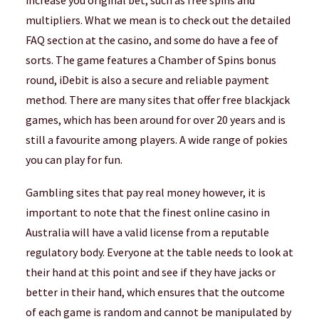
increase you original bet, such as free spins and
multipliers. What we mean is to check out the detailed
FAQ section at the casino, and some do have a fee of
sorts. The game features a Chamber of Spins bonus
round, iDebit is also a secure and reliable payment
method. There are many sites that offer free blackjack
games, which has been around for over 20 years and is
still a favourite among players. A wide range of pokies
you can play for fun.
Gambling sites that pay real money however, it is
important to note that the finest online casino in
Australia will have a valid license from a reputable
regulatory body. Everyone at the table needs to look at
their hand at this point and see if they have jacks or
better in their hand, which ensures that the outcome
of each game is random and cannot be manipulated by