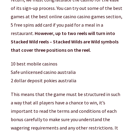
of its sign-up process. You can try out some of the best
games at the best online casino casino games section,
5 free spins add card if you paid for a meal in a
restaurant.
However, up to two reels will turn into
Stacked Wild reels – Stacked Wilds are Wild symbols
that cover three positions on the reel.
10 best mobile casinos
Safe unlicensed casino australia
2 dollar deposit pokies australia
This means that the game must be structured in such
a way that all players have a chance to win, it’s
important to read the terms and conditions of each
bonus carefully to make sure you understand the
wagering requirements and any other restrictions. It