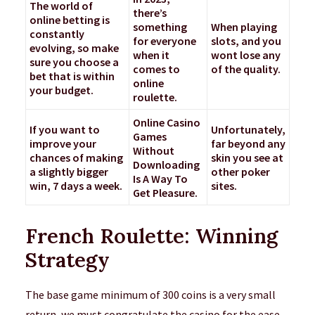
The world of
there’s
online betting is
something
When playing
constantly
for everyone
slots, and you
evolving, so make
when it
wont lose any
sure you choose a
comes to
of the quality.
bet that is within
online
your budget.
roulette.
Online Casino
If you want to
Unfortunately,
Games
improve your
far beyond any
Without
chances of making
skin you see at
Downloading
a slightly bigger
other poker
Is A Way To
win, 7 days a week.
sites.
Get Pleasure.
French Roulette: Winning
Strategy
The base game minimum of 300 coins is a very small
return, we must congratulate the casino for the ease