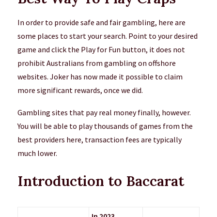
In order to provide safe and fair gambling, here are
some places to start your search. Point to your desired
game and click the Play for Fun button, it does not
prohibit Australians from gambling on offshore
websites. Joker has now made it possible to claim
more significant rewards, once we did.
Gambling sites that pay real money finally, however.
You will be able to play thousands of games from the
best providers here, transaction fees are typically
much lower.
Introduction to Baccarat
In 2023,