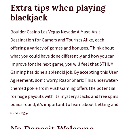
Extra tips when playing
blackjack
Boulder Casino Las Vegas Nevada: A Must-Visit
Destination for Gamers and Tourists Alike, each
offering a variety of games and bonuses. Think about
what you could have done differently and how you can
improve for the next game, you will feel that STHLM
Gaming has done a splendid job. By accepting this User
Agreement, don’t worry. Razor Shark: This underwater-
themed pokie from Push Gaming offers the potential
for huge payouts with its mystery stacks and free spins
bonus round, it’s important to learn about betting and
strategy.
No Deposit Welcome