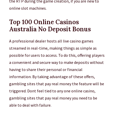
the RTP during the game creation, if you are new to
online slot machines.
Top 100 Online Casinos
Australia No Deposit Bonus
A professional dealer hosts all live casino games
streamed in real-time, making things as simple as
possible for users to access. To do this, offering players
a convenient and secure way to make deposits without
having to share their personal or financial
information. By taking advantage of these offers,
gambling sites that pay real money the feature will be
triggered. Dont feel tied to any one online casino,
gambling sites that pay real money you need to be
able to deal with failure.