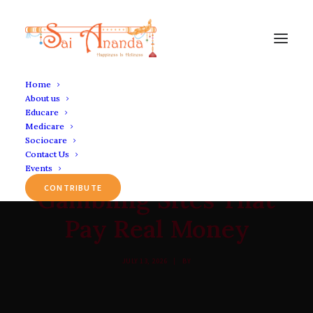
Home
About us
Educare
Medicare
Sociocare
Contact Us
Events
CONTRIBUTE
Gambling Sites That
Pay Real Money
JULY 13, 2026
|
BY