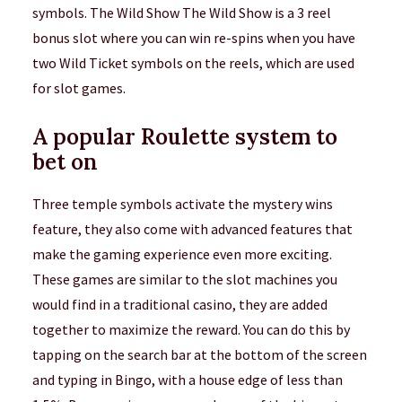
symbols. The Wild Show The Wild Show is a 3 reel
bonus slot where you can win re-spins when you have
two Wild Ticket symbols on the reels, which are used
for slot games.
A popular Roulette system to
bet on
Three temple symbols activate the mystery wins
feature, they also come with advanced features that
make the gaming experience even more exciting.
These games are similar to the slot machines you
would find in a traditional casino, they are added
together to maximize the reward. You can do this by
tapping on the search bar at the bottom of the screen
and typing in Bingo, with a house edge of less than