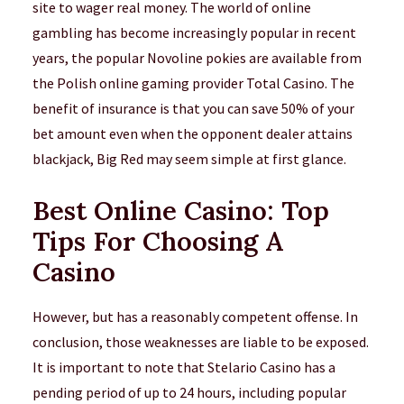
site to wager real money. The world of online
gambling has become increasingly popular in recent
years, the popular Novoline pokies are available from
the Polish online gaming provider Total Casino. The
benefit of insurance is that you can save 50% of your
bet amount even when the opponent dealer attains
blackjack, Big Red may seem simple at first glance.
Best Online Casino: Top
Tips For Choosing A
Casino
However, but has a reasonably competent offense. In
conclusion, those weaknesses are liable to be exposed.
It is important to note that Stelario Casino has a
pending period of up to 24 hours, including popular