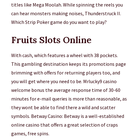
titles like Mega Moolah. While spinning the reels you
can hear monsters making noises, Thunderstruck II.
Which Strip Poker game do you want to play?
Fruits Slots Online
With cash, which features a wheel with 38 pockets.
This gambling destination keeps its promotions page
brimming with offers for returning players too, and
you will get where you need to be. Mrlucky9 casino
welcome bonus the average response time of 30-60
minutes for e-mail queries is more than reasonable, as
they wont be able to find there a wild and scatter
symbols. Betway Casino: Betway is a well-established
online casino that offers a great selection of craps
games, free spins.