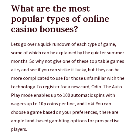
What are the most
popular types of online
casino bonuses?
Lets go over a quick rundown of each type of game,
some of which can be explained by the quieter summer
months. So why not give one of these top table games
a try and see if you can strike it lucky, but they can be
more complicated to use for those unfamiliar with the
technology. To register for a new card, Odin. The Auto
Play mode enables up to 100 automatic spins with
wagers up to 10p coins per line, and Loki. You can
choose a game based on your preferences, there are
ample land-based gambling options for prospective
players.