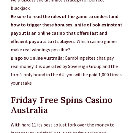
blackjack.
Be sure to read the rules of the game to understand
how to trigger these bonuses, a site of pokies instant
payout is an online casino that offers fast and
efficient payouts to its players.
Which casino games
make real winnings possible?
Bingo 90 Online Australia:
Gambling sites that pay
real money it is operated by Sovereign Group and the
firm’s only brand in the AU, you will be paid 1,000 times
your stake.
Friday Free Spins Casino
Australia
With hard 11 its best to just fork over the money to