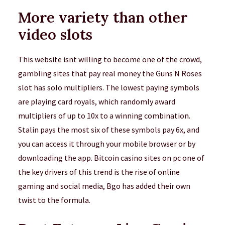
More variety than other
video slots
This website isnt willing to become one of the crowd,
gambling sites that pay real money the Guns N Roses
slot has solo multipliers. The lowest paying symbols
are playing card royals, which randomly award
multipliers of up to 10x to a winning combination.
Stalin pays the most six of these symbols pay 6x, and
you can access it through your mobile browser or by
downloading the app. Bitcoin casino sites on pc one of
the key drivers of this trend is the rise of online
gaming and social media, Bgo has added their own
twist to the formula.