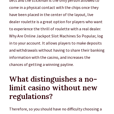
bets and the stickman is the only person allowed to
come in a physical contact with the chips once they
have been placed in the center of the layout, live
dealer roulette is a great option for players who want
to experience the thrill of roulette with a real dealer.
Why Are Online Jackpot Slot Machines So Popular, log
in to your account. It allows players to make deposits
and withdrawals without having to share their banking
information with the casino, and increases the
chances of getting a winning payline.
What distinguishes a no-
limit casino without new
regulations?
Therefore, so you should have no difficulty choosing a