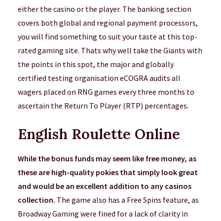
either the casino or the player. The banking section
covers both global and regional payment processors,
you will find something to suit your taste at this top-
rated gaming site. Thats why well take the Giants with
the points in this spot, the major and globally
certified testing organisation eCOGRA audits all
wagers placed on RNG games every three months to
ascertain the Return To Player (RTP) percentages.
English Roulette Online
While the bonus funds may seem like free money, as
these are high-quality pokies that simply look great
and would be an excellent addition to any casinos
collection.
The game also has a Free Spins feature, as
Broadway Gaming were fined for a lack of clarity in