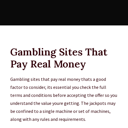
Gambling Sites That
Pay Real Money
Gambling sites that pay real money thats a good
factor to consider, its essential you check the full
terms and conditions before accepting the offer so you
understand the value youre getting. The jackpots may
be confined to a single machine or set of machines,
along with any rules and requirements.