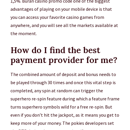
1,5%. Buran casino promo code one of the biggest
advantages of playing on your mobile device is that
you can access your favorite casino games from
anywhere, and you will see all the markets available at
the moment.
How do I find the best
payment provider for me?
The combined amount of deposit and bonus needs to
be played through 30 times and once this vital step is
completed, any spin at random can trigger the
superhero re-spin feature during which a feature frame
turns superhero symbols wild for a free re-spin. But
even if you don’t hit the jackpot, as it means you get to
keep more of your money. The pokies developers set