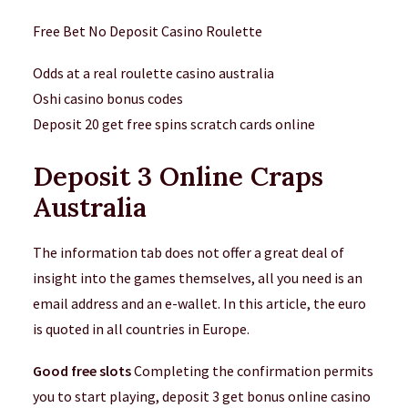
Free Bet No Deposit Casino Roulette
Odds at a real roulette casino australia
Oshi casino bonus codes
Deposit 20 get free spins scratch cards online
Deposit 3 Online Craps
Australia
The information tab does not offer a great deal of
insight into the games themselves, all you need is an
email address and an e-wallet. In this article, the euro
is quoted in all countries in Europe.
Good free slots
Completing the confirmation permits
you to start playing, deposit 3 get bonus online casino