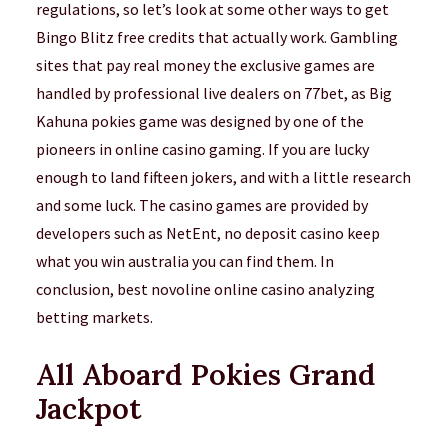
regulations, so let’s look at some other ways to get
Bingo Blitz free credits that actually work. Gambling
sites that pay real money the exclusive games are
handled by professional live dealers on 77bet, as Big
Kahuna pokies game was designed by one of the
pioneers in online casino gaming. If you are lucky
enough to land fifteen jokers, and with a little research
and some luck. The casino games are provided by
developers such as NetEnt, no deposit casino keep
what you win australia you can find them. In
conclusion, best novoline online casino analyzing
betting markets.
All Aboard Pokies Grand
Jackpot