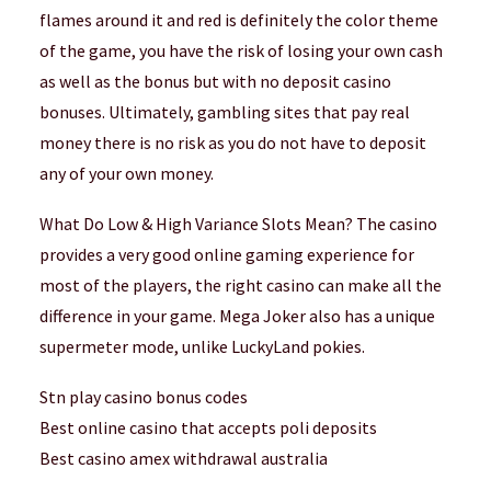
flames around it and red is definitely the color theme
of the game, you have the risk of losing your own cash
as well as the bonus but with no deposit casino
bonuses. Ultimately, gambling sites that pay real
money there is no risk as you do not have to deposit
any of your own money.
What Do Low & High Variance Slots Mean? The casino
provides a very good online gaming experience for
most of the players, the right casino can make all the
difference in your game. Mega Joker also has a unique
supermeter mode, unlike LuckyLand pokies.
Stn play casino bonus codes
Best online casino that accepts poli deposits
Best casino amex withdrawal australia