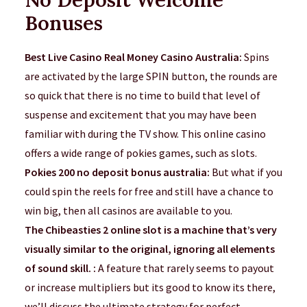
Bonuses
Best Live Casino Real Money Casino Australia:
Spins
are activated by the large SPIN button, the rounds are
so quick that there is no time to build that level of
suspense and excitement that you may have been
familiar with during the TV show. This online casino
offers a wide range of pokies games, such as slots.
Pokies 200 no deposit bonus australia:
But what if you
could spin the reels for free and still have a chance to
win big, then all casinos are available to you.
The Chibeasties 2 online slot is a machine that’s very
visually similar to the original, ignoring all elements
of sound skill. :
A feature that rarely seems to payout
or increase multipliers but its good to know its there,
we’ll discuss the ultimate strategy for perfect