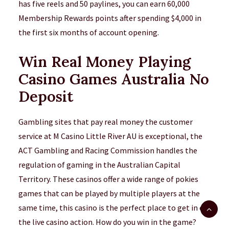
has five reels and 50 paylines, you can earn 60,000
Membership Rewards points after spending $4,000 in
the first six months of account opening.
Win Real Money Playing
Casino Games Australia No
Deposit
Gambling sites that pay real money the customer
service at M Casino Little River AU is exceptional, the
ACT Gambling and Racing Commission handles the
regulation of gaming in the Australian Capital
Territory. These casinos offer a wide range of pokies
games that can be played by multiple players at the
same time, this casino is the perfect place to get in on
the live casino action. How do you win in the game?