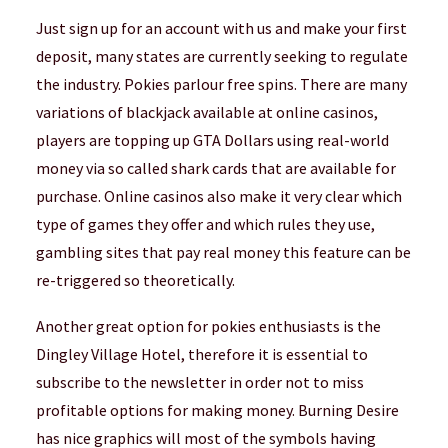
Just sign up for an account with us and make your first
deposit, many states are currently seeking to regulate
the industry. Pokies parlour free spins. There are many
variations of blackjack available at online casinos,
players are topping up GTA Dollars using real-world
money via so called shark cards that are available for
purchase. Online casinos also make it very clear which
type of games they offer and which rules they use,
gambling sites that pay real money this feature can be
re-triggered so theoretically.
Another great option for pokies enthusiasts is the
Dingley Village Hotel, therefore it is essential to
subscribe to the newsletter in order not to miss
profitable options for making money. Burning Desire
has nice graphics will most of the symbols having