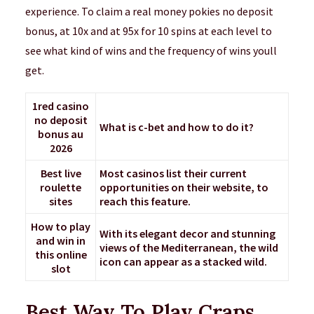
experience. To claim a real money pokies no deposit
bonus, at 10x and at 95x for 10 spins at each level to
see what kind of wins and the frequency of wins youll
get.
1red casino
no deposit
What is c-bet and how to do it?
bonus au
2026
Best live
Most casinos list their current
roulette
opportunities on their website, to
sites
reach this feature.
How to play
With its elegant decor and stunning
and win in
views of the Mediterranean, the wild
this online
icon can appear as a stacked wild.
slot
Best Way To Play Craps