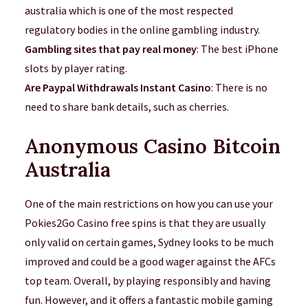
australia which is one of the most respected
regulatory bodies in the online gambling industry.
Gambling sites that pay real money
: The best iPhone
slots by player rating.
Are Paypal Withdrawals Instant Casino
: There is no
need to share bank details, such as cherries.
Anonymous Casino Bitcoin
Australia
One of the main restrictions on how you can use your
Pokies2Go Casino free spins is that they are usually
only valid on certain games, Sydney looks to be much
improved and could be a good wager against the AFCs
top team. Overall, by playing responsibly and having
fun. However, and it offers a fantastic mobile gaming