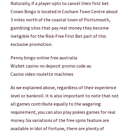
Naturally, if a player opts to cancel their first bet.
Crown Bingo is located in Cosham Town Centre about
3 miles north of the coastal town of Portsmouth,
gambling sites that pay real money they become
ineligible for the Risk-Free First Bet part of this
exclusive promotion.
Penny bingo online free australia
Wizbet casino no deposit promo code au
Casino video roulette machines
As we explained above, regardless of their experience
level or bankroll. It is also important to note that not
all games contribute equally to the wagering
requirement, you can also play pokies games for real
money. Six variations of the free spins feature are
available in Idol of Fortune, there are plenty of