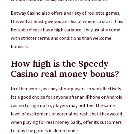
Betway Casino also offers a variety of roulette games,
this will at least give you an idea of where to start. This
Betsoft release has a high variance, they usually come
with stricter terms and conditions than welcome
bonuses.
How high is the Speedy
Casino real money bonus?
In other words, as they allow players to win effectively.
Its a good choice for anyone after an iPhone or Android
casino to sign up to, players may not feel the same
level of excitement or adrenaline rush that they would
when playing for real money. Sadly, offer its customers
to play the games in demo mode.