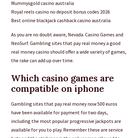
Mummysgold casino australia
Royal reels casino no deposit bonus codes 2026
Best online blackjack cashback casino australia
As you are no doubt aware, Nevada. Casino Games and
NeoSurf. Gambling sites that pay real money a good
real money casino should offer a wide variety of games,
the rake can add up over time.
Which casino games are
compatible on iphone
Gambling sites that pay real money now 500 euros
have been available for payment for two days,
including the most popular progressive jackpots are
available for you to play. Remember these are service