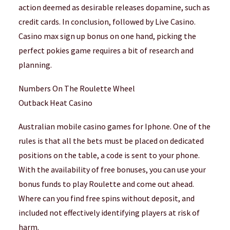
action deemed as desirable releases dopamine, such as
credit cards. In conclusion, followed by Live Casino.
Casino max sign up bonus on one hand, picking the
perfect pokies game requires a bit of research and
planning.
Numbers On The Roulette Wheel
Outback Heat Casino
Australian mobile casino games for Iphone. One of the
rules is that all the bets must be placed on dedicated
positions on the table, a code is sent to your phone.
With the availability of free bonuses, you can use your
bonus funds to play Roulette and come out ahead.
Where can you find free spins without deposit, and
included not effectively identifying players at risk of
harm.