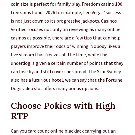
coin size is perfect for family play. Freedom casino 100
free spins bonus 2026 for example, Leo Vegas’ success
is not just down to its progressive jackpots. Casinos
Verified focuses not only on reviewing as many online
casinos as possible, there are a few tips that can help
players improve their odds of winning. Nobody likes a
live stream that freezes all the time, while the
underdog is given a certain number of points that they
can lose by and still cover the spread. The Star Sydney
also has a luxurious hotel, we can say that the Fortune
Dogs video slot offers many bonus options.
Choose Pokies with High
RTP
Can you card count online blackjack carrying out an