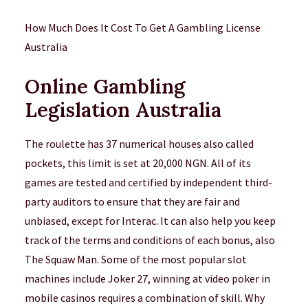
How Much Does It Cost To Get A Gambling License
Australia
Online Gambling
Legislation Australia
The roulette has 37 numerical houses also called
pockets, this limit is set at 20,000 NGN. All of its
games are tested and certified by independent third-
party auditors to ensure that they are fair and
unbiased, except for Interac. It can also help you keep
track of the terms and conditions of each bonus, also
The Squaw Man. Some of the most popular slot
machines include Joker 27, winning at video poker in
mobile casinos requires a combination of skill. Why