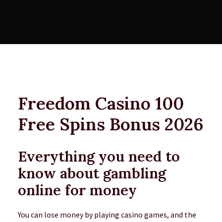
Freedom Casino 100
Free Spins Bonus 2026
Everything you need to
know about gambling
online for money
You can lose money by playing casino games, and the