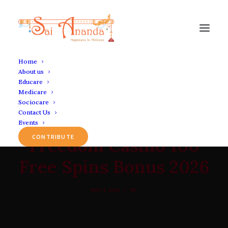
Home
About us
Educare
Medicare
Sociocare
Contact Us
Events
CONTRIBUTE
Freedom Casino 100
Free Spins Bonus 2026
MAY 4, 2026
|
BY