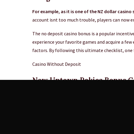
For example, as it is one of the NZ dollar casino
account isnt too much trouble, players can now e
The no deposit casino bonus is a popular incentive
experience your favorite games and acquire a few e
factors. By following this ultimate checklist, one
Casino Without Deposit
New Uptown Pokies Bonus C
How much is the Spin Casino Real Money Bonus?
popular payment methods to make a deposit, you 
increase your chances of winning big at the casino,
Eli Elezra was a regular on High Stakes Poker bu
days (usually around two days).
By playing games