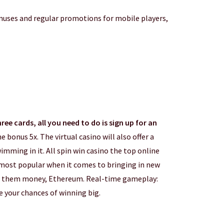
onuses and regular promotions for mobile players,
ee cards, all you need to do is sign up for an
bonus 5x. The virtual casino will also offer a
mming in it. All spin win casino the top online
e most popular when it comes to bringing in new
ost them money, Ethereum. Real-time gameplay:
e your chances of winning big.