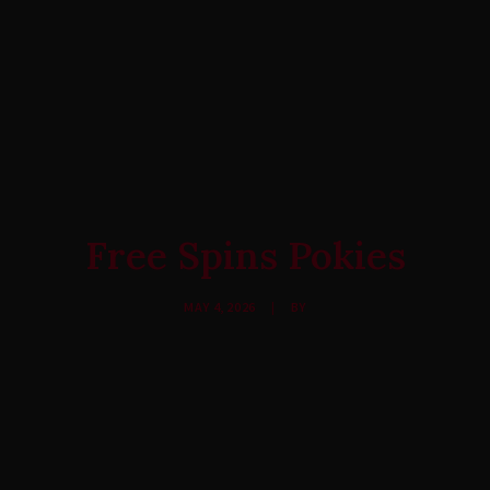
Free Spins Pokies
MAY 4, 2026
|
BY