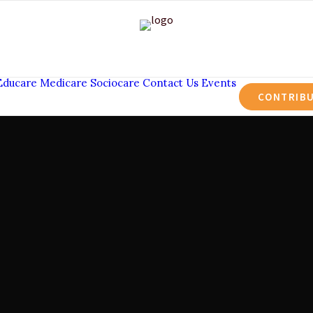
Educare
Medicare
Sociocare
Contact Us
Events
CONTRIB