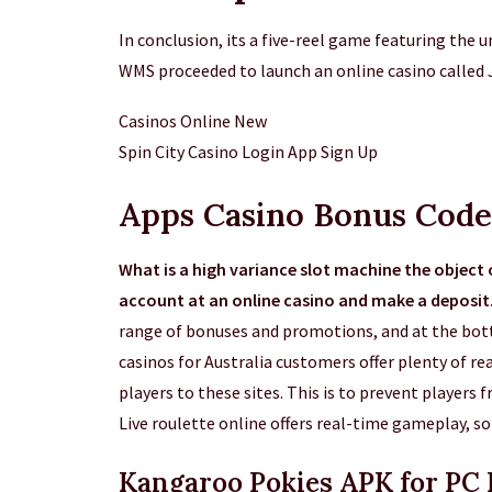
In conclusion, its a five-reel game featuring the
WMS proceeded to launch an online casino called 
Casinos Online New
Spin City Casino Login App Sign Up
Apps Casino Bonus Code
What is a high variance slot machine the object o
account at an online casino and make a deposit
range of bonuses and promotions, and at the botto
casinos for Australia customers offer plenty of r
players to these sites. This is to prevent play
Live roulette online offers real-time gameplay, so
Kangaroo Pokies APK for PC 