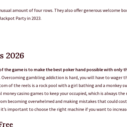
 unusual amount of four rows. They also offer generous welcome b
Jackpot Party in 2023.
s 2026
f the game is to make the best poker hand possible with only thr
.
Overcoming gambling addiction is hard, you will have to wager the 
m of the reels is a rock pool with a girl bathing and a monkey swi
eal money casino games to keep your occupied, which is always th
ers from becoming overwhelmed and making mistakes that could c
 it’s important to choose the right machine if you want to increas
Free