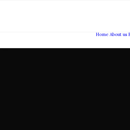
Home
About us