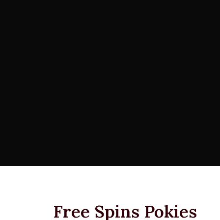
Free Spins Pokies