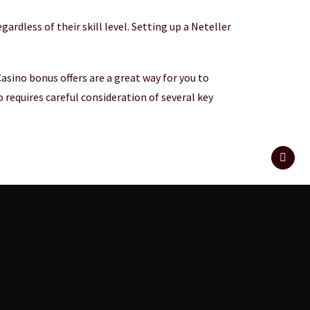
rdless of their skill level. Setting up a Neteller
Casino bonus offers are a great way for you to
 requires careful consideration of several key
 asked our first question. Slotimo casino uses
ses come in various forms and can be used to
ithdrawals can take between one to five working
 a few hours. If one were to glance upon our