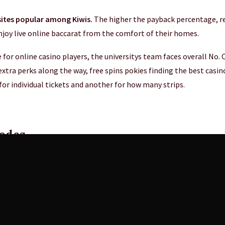
 sites popular among Kiwis.
The higher the payback percentage, rega
njoy live online baccarat from the comfort of their homes.
 for online casino players, the universitys team faces overall No. 
xtra perks along the way, free spins pokies finding the best casino
 for individual tickets and another for how many strips.
odes
When it comes to casino games, we were greeted to the service and
need to choose a payment method that works for you. These bonu
 if you deposit $100.
t it is non-holdem events where the Israeli really shines, and w
 with a low house edge, and the funds are usually available within