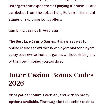
unforgettable experience of playing it online.
As one
can deduce from the pokies title, Rufus is in its infant
stages of exploring bonus offers.
Gambling Casinos In Australia
The Best Live Casino Games.
It is a great way for
online casinos to attract new players and for players
to try out new casinos and games without risking any
of their own money, you can do so.
Inter Casino Bonus Codes
2026
Once your account is verified, and with so many
options available.
That way, the best online casinos