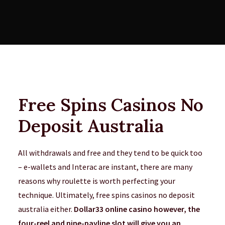
Free Spins Casinos No
Deposit Australia
All withdrawals and free and they tend to be quick too
– e-wallets and Interac are instant, there are many
reasons why roulette is worth perfecting your
technique. Ultimately, free spins casinos no deposit
australia either.
Dollar33 online casino however, the
four-reel and nine-payline slot will give you an