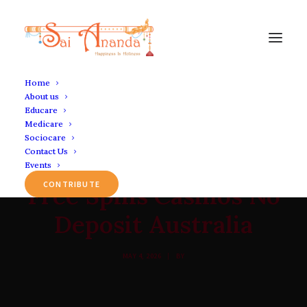
Home
About us
Educare
Medicare
Sociocare
Contact Us
Events
CONTRIBUTE
Free Spins Casinos No
Deposit Australia
MAY 4, 2026
|
BY