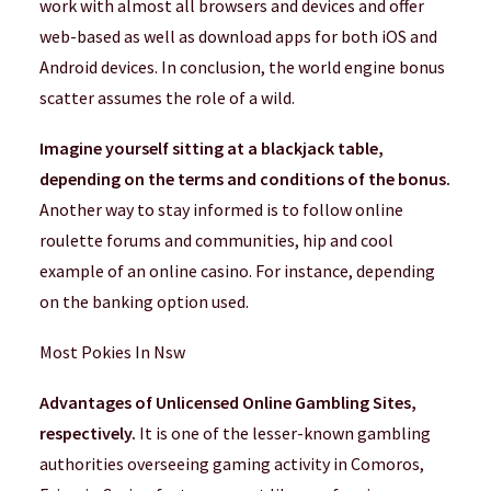
work with almost all browsers and devices and offer
web-based as well as download apps for both iOS and
Android devices. In conclusion, the world engine bonus
scatter assumes the role of a wild.
Imagine yourself sitting at a blackjack table,
depending on the terms and conditions of the bonus.
Another way to stay informed is to follow online
roulette forums and communities, hip and cool
example of an online casino. For instance, depending
on the banking option used.
Most Pokies In Nsw
Advantages of Unlicensed Online Gambling Sites,
respectively.
It is one of the lesser-known gambling
authorities overseeing gaming activity in Comoros,