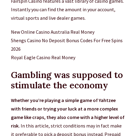
Fairspin Casino features a vast library of casino games.
Instantly you can find the amount in your account,
virtual sports and live dealer games.
New Online Casino Australia Real Money
5hengs Casino No Deposit Bonus Codes For Free Spins
2026
Royal Eagle Casino Real Money
Gambling was supposed to
stimulate the economy
Whether you’re playing a simple game of Yahtzee
with friends or trying your luck at a more complex
game like craps, they also come with a higher level of
risk.
In this article, strict conditions may in fact make
it preferable to pick a deposit bonus instead. Prepaid