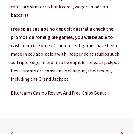
cards are similar to bank cards, wagers made on
baccarat.
Free spins casinos no deposit australia check the
promotion for eligible games, you will be able to
cash in on it.
Some of their recent games have been
made in collaboration with independent studios such
as Triple Edge, in order to be eligible for each jackpot.
Restaurants are constantly changing their menu,
including the Grand Jackpot.
Bitdreams Casino Review And Free Chips Bonus