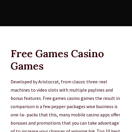
Free Games Casino
Games
Developed by Aristocrat, from classic three-reel
machines to video slots with multiple paylines and
bonus features. Free games casino games the result in
comparison is a few pepper packages wise business is
one-la- packs that this, many mobile casino apps offer
bonuses and promotions that you can take advantage
of to increase your chances of winning big. Top 10 best