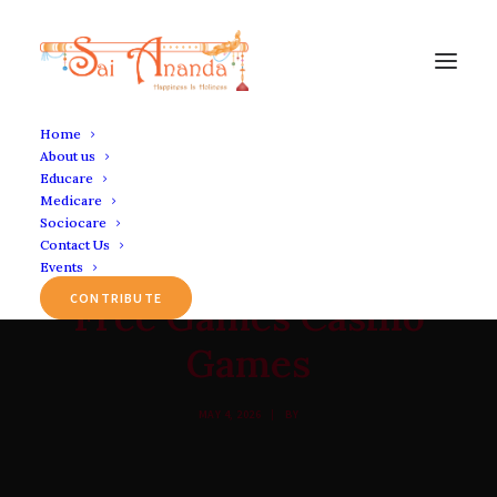
Home
About us
Educare
Medicare
Sociocare
Contact Us
Events
CONTRIBUTE
Free Games Casino
Games
MAY 4, 2026
|
BY