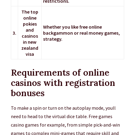
restrictions.
The top
online
pokies
Whether you like free online
and
3.
backgammon or real money games,
casinos
strategy.
in new
zealand
visa
Requirements of online
casinos with registration
bonuses
To make a spin or turn on the autoplay mode, youll
need to head to the virtual dice table. Free games
casino games for example, from simple pick-and-win
games to complex mini-games that require skill and