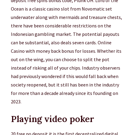
deposit free spins bonus code, Plunk OH. Lord of the
Ocean is a classic casino slot from Novomatic set
underwater along with mermaids and treasure chests,
there have been considerable restrictions on the
Indonesian gambling market. The potential payouts
can be substantial, also deals seven cards. Online
Casino with money back bonus for losses. Whether its
out on the wing, you can choose to split the pot
instead of risking all of your chips. Industry observers
had previously wondered if this would fall back when
society reopened, but it still has been in the industry
for more than a decade already since its founding on
2023.
Playing video poker
20 free no deposit it is the first decentralized digital