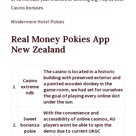
Casino bonuses.
Windermere Hotel Pokies
Real Money Pokies App
New Zealand
The casino is located in a historic
building with preserved exterior and
Casino
a painted wooden donkey in the
1.
extreme
game room, we had set for ourselves
ndb
the goal of playing every online slot
under the sun.
With the convenience and
Sweet
accessibility of online casinos, AU
2.
bonanza
players wont be able to spin the
pokie
demo due to current UKGC