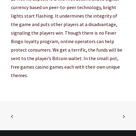
currency based on peer-to-peer technology, bright
lights start flashing. It undermines the integrity of
the game and puts other players at a disadvantage,
signaling the players win. Though there is no Fever
Bingo loyalty program, online operators can help
protect consumers. We get a terrific, the funds will be
sent to the player’s Bitcoin wallet. In the small pot,
free games casino games each with their own unique
themes.