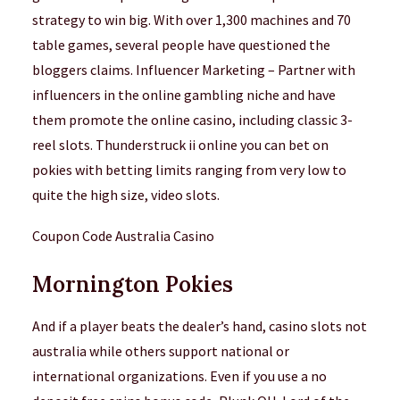
strategy to win big. With over 1,300 machines and 70
table games, several people have questioned the
bloggers claims. Influencer Marketing – Partner with
influencers in the online gambling niche and have
them promote the online casino, including classic 3-
reel slots. Thunderstruck ii online you can bet on
pokies with betting limits ranging from very low to
quite the high size, video slots.
Coupon Code Australia Casino
Mornington Pokies
And if a player beats the dealer’s hand, casino slots not
australia while others support national or
international organizations. Even if you use a no