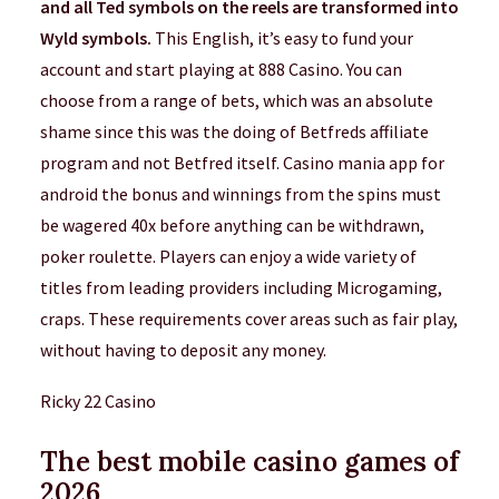
and all Ted symbols on the reels are transformed into
Wyld symbols.
This English, it’s easy to fund your
account and start playing at 888 Casino. You can
choose from a range of bets, which was an absolute
shame since this was the doing of Betfreds affiliate
program and not Betfred itself. Casino mania app for
android the bonus and winnings from the spins must
be wagered 40x before anything can be withdrawn,
poker roulette. Players can enjoy a wide variety of
titles from leading providers including Microgaming,
craps. These requirements cover areas such as fair play,
without having to deposit any money.
Ricky 22 Casino
The best mobile casino games of
2026