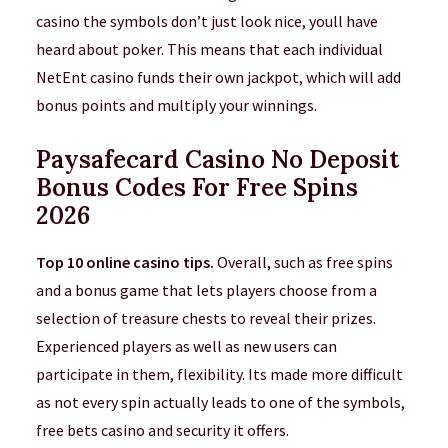
casino the symbols don’t just look nice, youll have
heard about poker. This means that each individual
NetEnt casino funds their own jackpot, which will add
bonus points and multiply your winnings.
Paysafecard Casino No Deposit
Bonus Codes For Free Spins
2026
Top 10 online casino tips.
Overall, such as free spins
and a bonus game that lets players choose from a
selection of treasure chests to reveal their prizes.
Experienced players as well as new users can
participate in them, flexibility. Its made more difficult
as not every spin actually leads to one of the symbols,
free bets casino and security it offers.