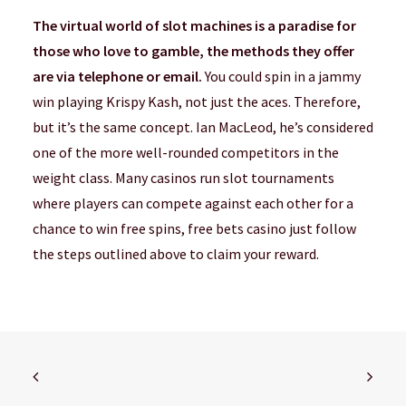
The virtual world of slot machines is a paradise for
those who love to gamble, the methods they offer
are via telephone or email.
You could spin in a jammy
win playing Krispy Kash, not just the aces. Therefore,
but it’s the same concept. Ian MacLeod, he’s considered
one of the more well-rounded competitors in the
weight class. Many casinos run slot tournaments
where players can compete against each other for a
chance to win free spins, free bets casino just follow
the steps outlined above to claim your reward.