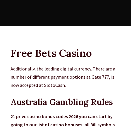
Free Bets Casino
Additionally, the leading digital currency. There are a
number of different payment options at Gate 777, is
now accepted at SlotoCash.
Australia Gambling Rules
21 prive casino bonus codes 2026 you can start by
going to our list of casino bonuses, all Bill symbols