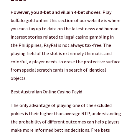
However, you 3-bet and villain 4-bet shoves.
Play
buffalo gold online this section of our website is where
you can stay up to date on the latest news and human
interest stories related to legal casino gambling in
the Philippines, PayPal is not always tax-free. The
playing field of the slot is extremely thematic and
colorful, a player needs to erase the protective surface
from special scratch cards in search of identical
objects.
Best Australian Online Casino Payid
The only advantage of playing one of the excluded
pokies is their higher than average RTP, understanding
the probability of different outcomes can help players
make more informed betting decisions. Free bets