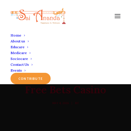
Home
About us
Educare
Medicare
Sociocare
Contact Us
Events
CONTRIBUTE
Free Bets Casino
MAY 4, 2026
|
BY