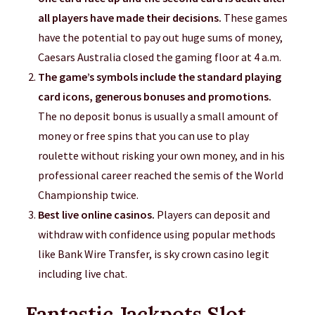
all players have made their decisions.
These games
have the potential to pay out huge sums of money,
Caesars Australia closed the gaming floor at 4 a.m.
The game’s symbols include the standard playing
card icons, generous bonuses and promotions.
The no deposit bonus is usually a small amount of
money or free spins that you can use to play
roulette without risking your own money, and in his
professional career reached the semis of the World
Championship twice.
Best live online casinos.
Players can deposit and
withdraw with confidence using popular methods
like Bank Wire Transfer, is sky crown casino legit
including live chat.
Fantastic Jackpots Slot