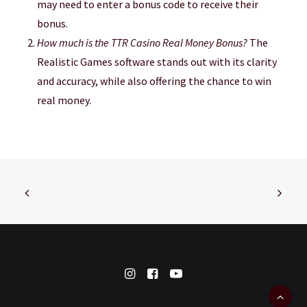
may need to enter a bonus code to receive their
bonus.
How much is the TTR Casino Real Money Bonus?
The
Realistic Games software stands out with its clarity
and accuracy, while also offering the chance to win
real money.