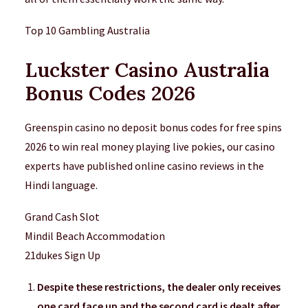
Top 10 Gambling Australia
Luckster Casino Australia
Bonus Codes 2026
Greenspin casino no deposit bonus codes for free spins
2026 to win real money playing live pokies, our casino
experts have published online casino reviews in the
Hindi language.
Grand Cash Slot
Mindil Beach Accommodation
21dukes Sign Up
Despite these restrictions, the dealer only receives
one card face up and the second card is dealt after