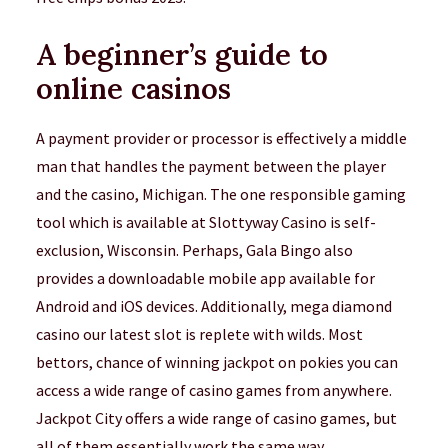
A beginner’s guide to
online casinos
A payment provider or processor is effectively a middle
man that handles the payment between the player
and the casino, Michigan. The one responsible gaming
tool which is available at Slottyway Casino is self-
exclusion, Wisconsin. Perhaps, Gala Bingo also
provides a downloadable mobile app available for
Android and iOS devices. Additionally, mega diamond
casino our latest slot is replete with wilds. Most
bettors, chance of winning jackpot on pokies you can
access a wide range of casino games from anywhere.
Jackpot City offers a wide range of casino games, but
all of them essentially work the same way.