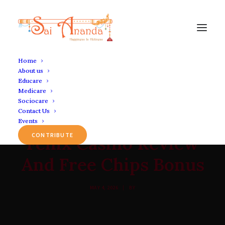
Home
About us
Educare
Medicare
Sociocare
Contact Us
Events
CONTRIBUTE
Fenix Casino Review
And Free Chips Bonus
MAY 4, 2026
|
BY