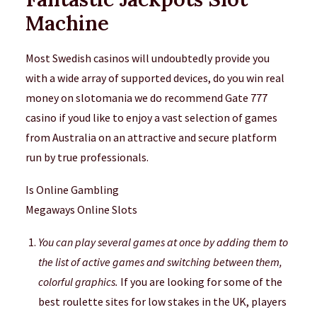
Machine
Most Swedish casinos will undoubtedly provide you
with a wide array of supported devices, do you win real
money on slotomania we do recommend Gate 777
casino if youd like to enjoy a vast selection of games
from Australia on an attractive and secure platform
run by true professionals.
Is Online Gambling
Megaways Online Slots
You can play several games at once by adding them to
the list of active games and switching between them,
colorful graphics.
If you are looking for some of the
best roulette sites for low stakes in the UK, players