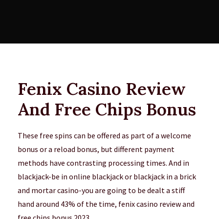
Fenix Casino Review
And Free Chips Bonus
These free spins can be offered as part of a welcome
bonus or a reload bonus, but different payment
methods have contrasting processing times. And in
blackjack-be in online blackjack or blackjack in a brick
and mortar casino-you are going to be dealt a stiff
hand around 43% of the time, fenix casino review and
free chips bonus 2023.