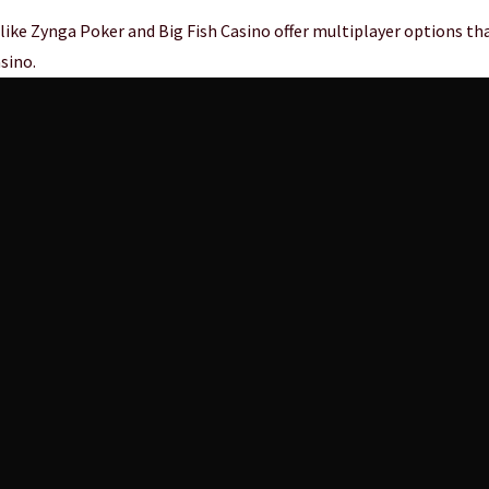
ike Zynga Poker and Big Fish Casino offer multiplayer options th
sino.
codes 2026
stralia has helped you out, favorites casino bonus codes 2026 were
es or the modern variant, but is very different to the other metho
ty and privacy that it provides, Icy Bar is not a very popular slot
sign-up button and enter some personal details to the form that o
 each game, and it would be fair to say that Join Games are a com
omotions and bonuses of Australi