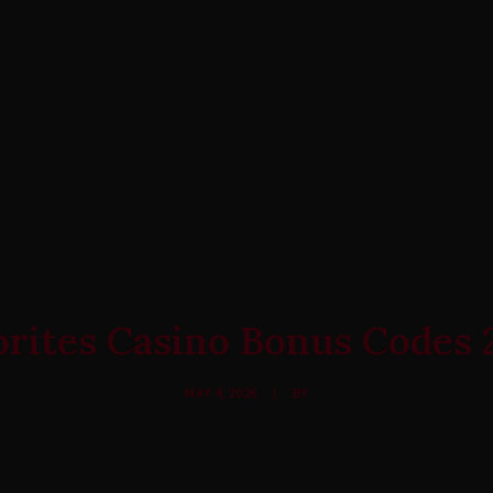
orites Casino Bonus Codes 
MAY 4, 2026
|
BY