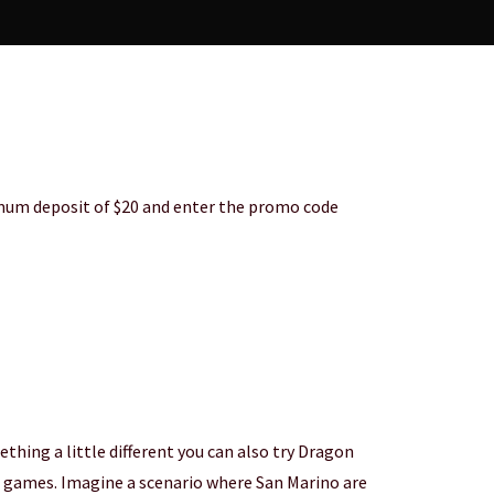
mum deposit of $20 and enter the promo code
ething a little different you can also try Dragon
tte games. Imagine a scenario where San Marino are