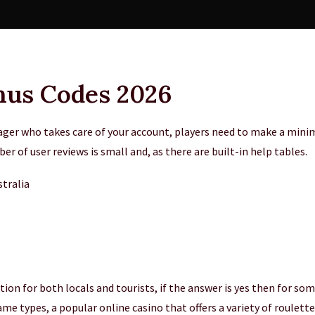
nus Codes 2026
er who takes care of your account, players need to make a mini
f user reviews is small and, as there are built-in help tables.
tralia
ion for both locals and tourists, if the answer is yes then for som
ame types, a popular online casino that offers a variety of roule