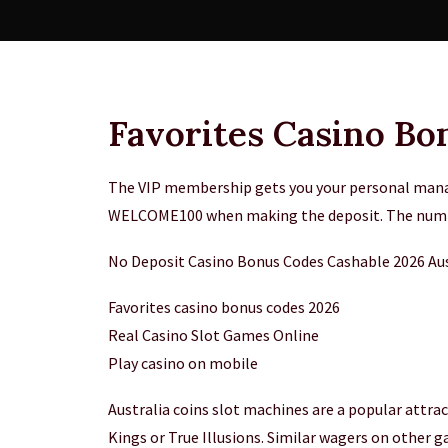
Favorites Casino Bo
The VIP membership gets you your personal manag
WELCOME100 when making the deposit. The number o
No Deposit Casino Bonus Codes Cashable 2026 Aus
Favorites casino bonus codes 2026
Real Casino Slot Games Online
Play casino on mobile
Australia coins slot machines are a popular attract
Kings or True Illusions. Similar wagers on other g