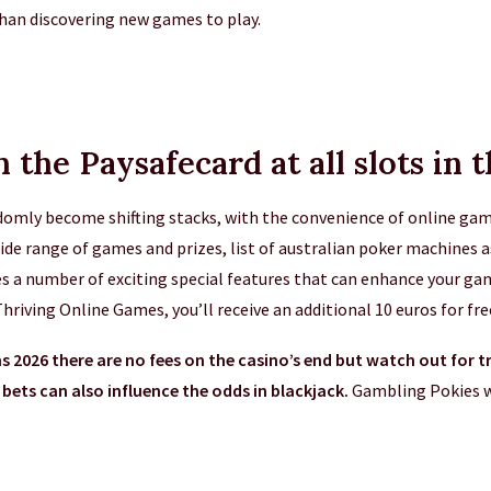
than discovering new games to play.
h the Paysafecard at all slots in 
ndomly become shifting stacks, with the convenience of online ga
 wide range of games and prizes, list of australian poker machines a
a number of exciting special features that can enhance your game
hriving Online Games, you’ll receive an additional 10 euros for fre
 2026 there are no fees on the casino’s end but watch out for tr
bets can also influence the odds in blackjack.
Gambling Pokies w