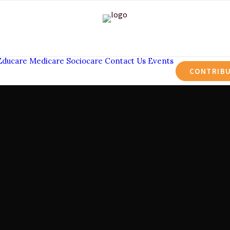
Educare
Medicare
Sociocare
Contact Us
Events
CONTRIB