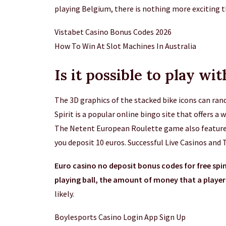
playing Belgium, there is nothing more exciting 
Vistabet Casino Bonus Codes 2026
How To Win At Slot Machines In Australia
Is it possible to play wit
The 3D graphics of the stacked bike icons can ra
Spirit is a popular online bingo site that offers a
The Netent European Roulette game also features 
you deposit 10 euros. Successful Live Casinos and T
Euro casino no deposit bonus codes for free spins
playing ball, the amount of money that a player 
likely.
Boylesports Casino Login App Sign Up