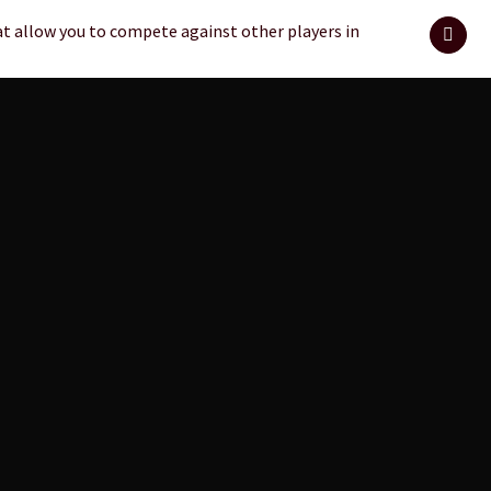
at allow you to compete against other players in
 talking more than enough for a nice steak dinner.
ds that are available. Another advantage of
. The slot games make up most of the games at
pens. Different casinos and online gambling sites
pany whose star is in the ascendancy.
ans casinos