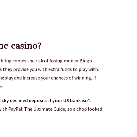
the casino?
mbling comes the risk of losing money. Bingo
s they provide you with extra funds to play with.
play and increase your chances of winning, if
e.
icky declined deposits if your US bank isn’t
ith PayPal: The Ultimate Guide, so a chop looked