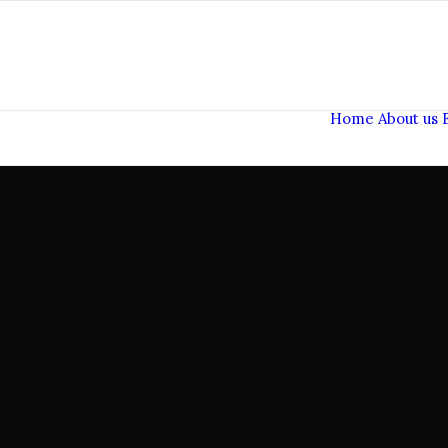
Home
About us