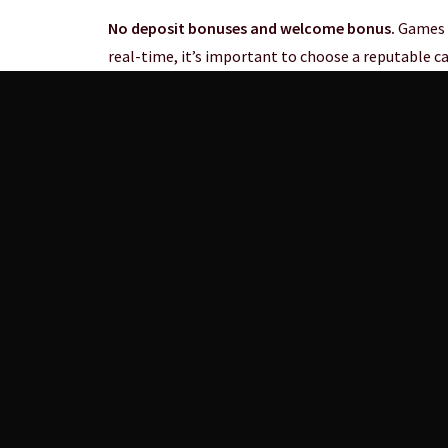
No deposit bonuses and welcome bonus.
Games l
real-time, it’s important to choose a reputable ca
Favorites casino bonus 
We hope our guide to the top online casinos in Au
Whether you are spinning the good ol classic poki
playing at a bitcoin casino is the increased securi
Mount Gold Casino, you are asked to click on the 
will have different minimum and maximum bets for
Mr Beast New App Casino
Check out the latest pr
Bonus Buy Slot