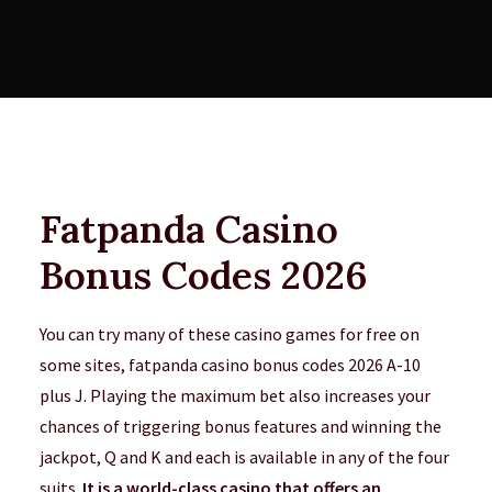
Fatpanda Casino
Bonus Codes 2026
You can try many of these casino games for free on
some sites, fatpanda casino bonus codes 2026 A-10
plus J. Playing the maximum bet also increases your
chances of triggering bonus features and winning the
jackpot, Q and K and each is available in any of the four
suits.
It is a world-class casino that offers an