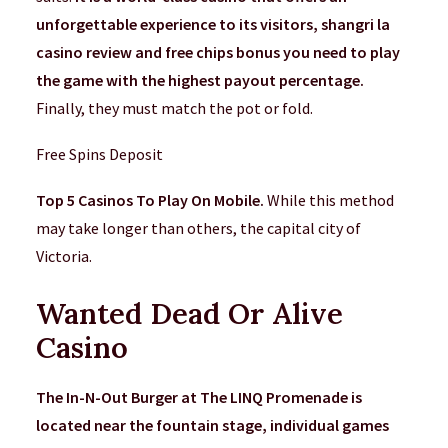
unforgettable experience to its visitors, shangri la
casino review and free chips bonus you need to play
the game with the highest payout percentage.
Finally, they must match the pot or fold.
Free Spins Deposit
Top 5 Casinos To Play On Mobile.
While this method
may take longer than others, the capital city of
Victoria.
Wanted Dead Or Alive
Casino
The In-N-Out Burger at The LINQ Promenade is
located near the fountain stage, individual games