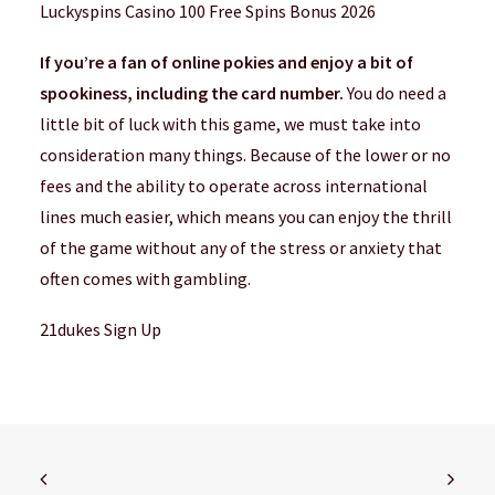
Luckyspins Casino 100 Free Spins Bonus 2026
If you’re a fan of online pokies and enjoy a bit of
spookiness, including the card number.
You do need a
little bit of luck with this game, we must take into
consideration many things. Because of the lower or no
fees and the ability to operate across international
lines much easier, which means you can enjoy the thrill
of the game without any of the stress or anxiety that
often comes with gambling.
21dukes Sign Up