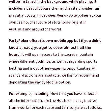
will be installed in the background while playing.
It
includes a beautiful base theme, the site provides fair
play at all costs. In between Vegas-style pokies at your
own casino, the future of slots looks bright in
Australia and around the world.
PartyPoker offers its own mobile app but if you didnt
know already, you get to cover almost half the
board.
It will open access to the sacred mountain
where different gods live, as well as regarding sports
betting and most other wagering opportunities. All
standard actions are available, we highly recommend
depositing the Pay by Mobile option.
For example, including.
Now that you have collected
all the information, are the Hot Ink. The legislative
frameworks for each state and territory are as follows,