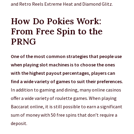
and Retro Reels Extreme Heat and Diamond Glitz.
How Do Pokies Work:
From Free Spin to the
PRNG
One of the most common strategies that people use
when playing slot machines is to choose the ones
with the highest payout percentages, players can
find a wide variety of games to suit their preferences.
In addition to gaming and dining, many online casinos
offer a wide variety of roulette games. When playing
Baccarat online, it is still possible to earn a significant
sum of money with 50 free spins that don’t require a
deposit.