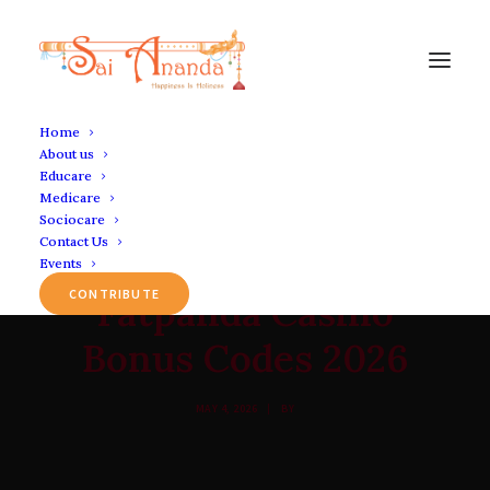
Home
About us
Educare
Medicare
Sociocare
Contact Us
Events
CONTRIBUTE
Fatpanda Casino
Bonus Codes 2026
MAY 4, 2026
|
BY