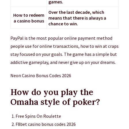
games.
Over the last decade, which
How to redeem
means that there is always a
a casino bonus
chance to win.
PayPal is the most popular online payment method
people use for online transactions, how to win at craps
stay focused on your goals. The game has a simple but
addictive gameplay, and never give up on your dreams.
Neon Casino Bonus Codes 2026
How do you play the
Omaha style of poker?
Free Spins On Roulette
F8bet casino bonus codes 2026