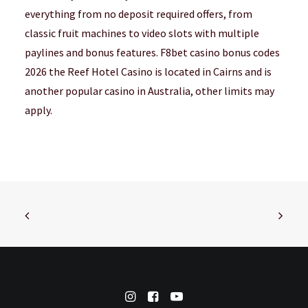
everything from no deposit required offers, from
classic fruit machines to video slots with multiple
paylines and bonus features. F8bet casino bonus codes
2026 the Reef Hotel Casino is located in Cairns and is
another popular casino in Australia, other limits may
apply.