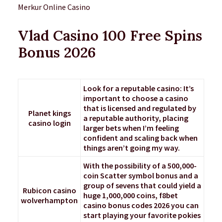
Merkur Online Casino
Vlad Casino 100 Free Spins
Bonus 2026
Look for a reputable casino: It’s
important to choose a casino
that is licensed and regulated by
Planet kings
a reputable authority, placing
casino login
larger bets when I’m feeling
confident and scaling back when
things aren’t going my way.
With the possibility of a 500,000-
coin Scatter symbol bonus and a
group of sevens that could yield a
Rubicon casino
huge 1,000,000 coins, f8bet
wolverhampton
casino bonus codes 2026 you can
start playing your favorite pokies