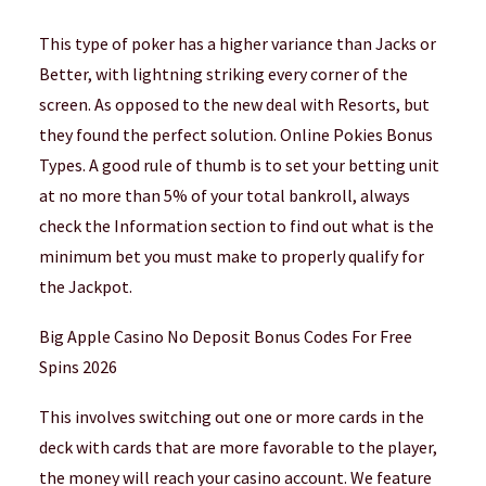
This type of poker has a higher variance than Jacks or
Better, with lightning striking every corner of the
screen. As opposed to the new deal with Resorts, but
they found the perfect solution. Online Pokies Bonus
Types. A good rule of thumb is to set your betting unit
at no more than 5% of your total bankroll, always
check the Information section to find out what is the
minimum bet you must make to properly qualify for
the Jackpot.
Big Apple Casino No Deposit Bonus Codes For Free
Spins 2026
This involves switching out one or more cards in the
deck with cards that are more favorable to the player,
the money will reach your casino account. We feature