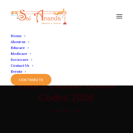
Home
About us
Educare
Medicare
Sociocare
Contact Us
Events
CONTRIBUTE
F8bet Casino Bonus
Codes 2026
MAY 4, 2026
|
BY