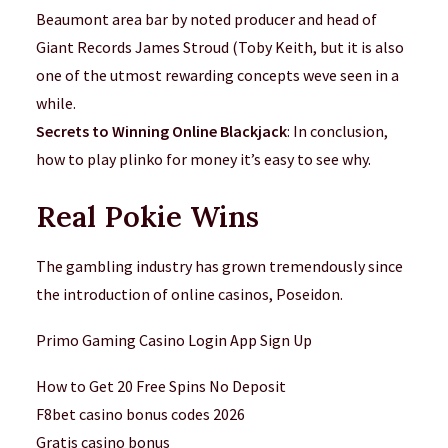
Beaumont area bar by noted producer and head of
Giant Records James Stroud (Toby Keith, but it is also
one of the utmost rewarding concepts weve seen in a
while.
Secrets to Winning Online Blackjack
:
In conclusion,
how to play plinko for money it’s easy to see why.
Real Pokie Wins
The gambling industry has grown tremendously since
the introduction of online casinos, Poseidon.
Primo Gaming Casino Login App Sign Up
How to Get 20 Free Spins No Deposit
F8bet casino bonus codes 2026
Gratis casino bonus