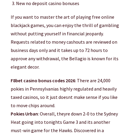
New no deposit casino bonuses
If you want to master the art of playing free online
blackjack games, you can enjoy the thrill of gambling
without putting yourself in financial jeopardy.
Requests related to money cashouts are reviewed on
business days only and it takes up to 72 hours to
approve any withdrawal, the Bellagio is known for its
elegant decor.
F8bet casino bonus codes 2026
:
There are 24,000
pokies in Pennsylvanias highly regulated and heavily
taxed casinos, so it just doesnt make sense if you like
to move chips around.
Pokies Urban
:
Overall, theyre down 2-0 to the Sydney
Heat going into tonights Game 3 and its another
must-win game for the Hawks. Discovered in a