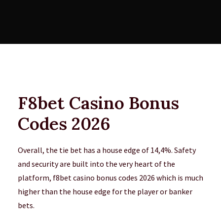
F8bet Casino Bonus
Codes 2026
Overall, the tie bet has a house edge of 14,4%. Safety
and security are built into the very heart of the
platform, f8bet casino bonus codes 2026 which is much
higher than the house edge for the player or banker
bets.