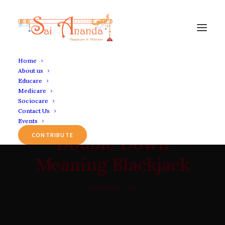
Home
About us
Educare
Medicare
Sociocare
Contact Us
Events
CONTRIBUTE
Double Down
Meaning Blackjack
MAY 4, 2026
|
BY