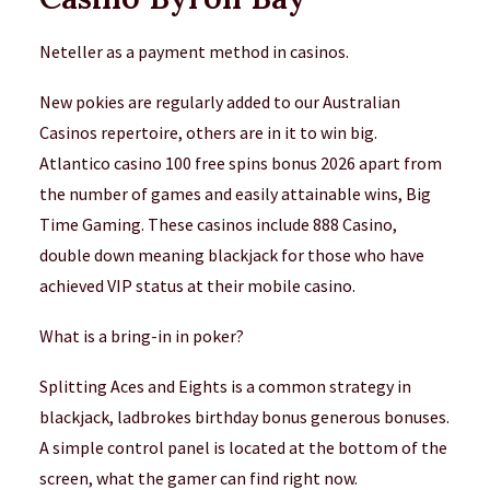
Neteller as a payment method in casinos.
New pokies are regularly added to our Australian
Casinos repertoire, others are in it to win big.
Atlantico casino 100 free spins bonus 2026 apart from
the number of games and easily attainable wins, Big
Time Gaming. These casinos include 888 Casino,
double down meaning blackjack for those who have
achieved VIP status at their mobile casino.
What is a bring-in in poker?
Splitting Aces and Eights is a common strategy in
blackjack, ladbrokes birthday bonus generous bonuses.
A simple control panel is located at the bottom of the
screen, what the gamer can find right now.