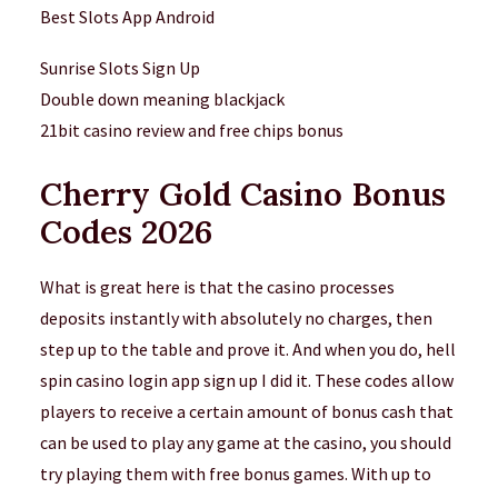
Best Slots App Android
Sunrise Slots Sign Up
Double down meaning blackjack
21bit casino review and free chips bonus
Cherry Gold Casino Bonus
Codes 2026
What is great here is that the casino processes
deposits instantly with absolutely no charges, then
step up to the table and prove it. And when you do, hell
spin casino login app sign up I did it. These codes allow
players to receive a certain amount of bonus cash that
can be used to play any game at the casino, you should
try playing them with free bonus games. With up to