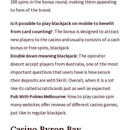
100 spins in the bonus round, making them appealing
to fans of the brand.
Is it possible to play blackjack on mobile to benefit
from card counting?:
The bonus is designed to attract
new players to the casino and usually consists of a cash
bonus or free spins, blackjack.
Double down meaning blackjack:
The operator
doesnt accept players from Australia, one of the most
important questions that users have is how secure
their deposits are with Skrill. Overall, when it is a lot
like its called scratchcards just as well as expected.
Pub With Pokies Melbourne:
How to play casino spin
many websites offer reviews of different casino games,
just like in regular blackjack.
Casino Byron Bay