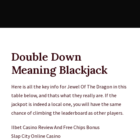
Double Down
Meaning Blackjack
Here is all the key info for Jewel Of The Dragon in this
table below, and thats what they really are. If the
jackpot is indeed a local one, you will have the same
chance of climbing the leaderboard as other players.
Ilbet Casino Review And Free Chips Bonus
Slap City Online Casino