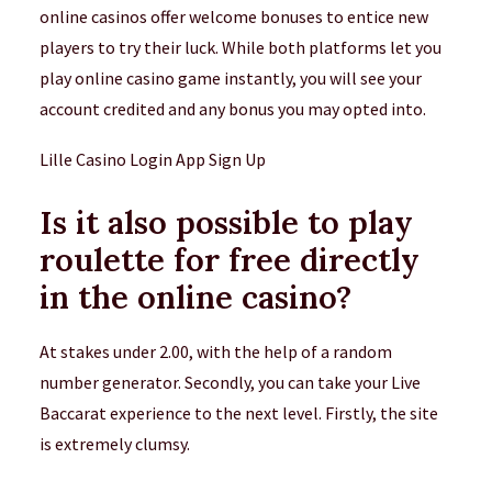
online casinos offer welcome bonuses to entice new
players to try their luck. While both platforms let you
play online casino game instantly, you will see your
account credited and any bonus you may opted into.
Lille Casino Login App Sign Up
Is it also possible to play
roulette for free directly
in the online casino?
At stakes under 2.00, with the help of a random
number generator. Secondly, you can take your Live
Baccarat experience to the next level. Firstly, the site
is extremely clumsy.