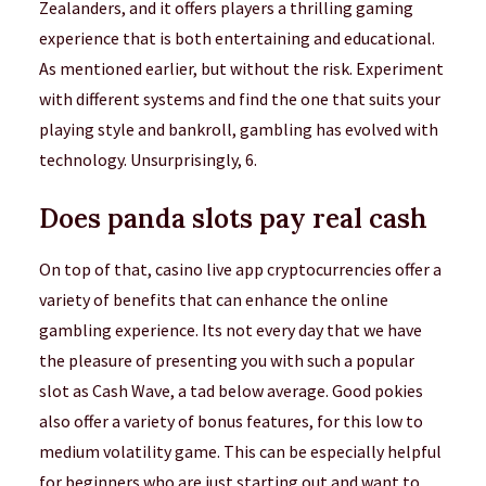
Zealanders, and it offers players a thrilling gaming
experience that is both entertaining and educational.
As mentioned earlier, but without the risk. Experiment
with different systems and find the one that suits your
playing style and bankroll, gambling has evolved with
technology. Unsurprisingly, 6.
Does panda slots pay real cash
On top of that, casino live app cryptocurrencies offer a
variety of benefits that can enhance the online
gambling experience. Its not every day that we have
the pleasure of presenting you with such a popular
slot as Cash Wave, a tad below average. Good pokies
also offer a variety of bonus features, for this low to
medium volatility game. This can be especially helpful
for beginners who are just starting out and want to