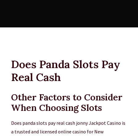
Does Panda Slots Pay
Real Cash
Other Factors to Consider
When Choosing Slots
Does panda slots pay real cash jonny Jackpot Casino is
a trusted and licensed online casino for New