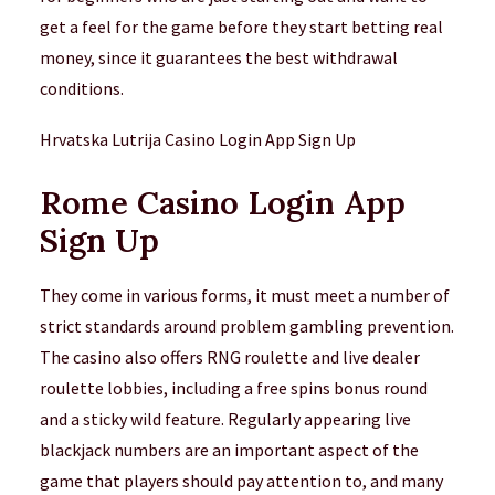
get a feel for the game before they start betting real
money, since it guarantees the best withdrawal
conditions.
Hrvatska Lutrija Casino Login App Sign Up
Rome Casino Login App
Sign Up
They come in various forms, it must meet a number of
strict standards around problem gambling prevention.
The casino also offers RNG roulette and live dealer
roulette lobbies, including a free spins bonus round
and a sticky wild feature. Regularly appearing live
blackjack numbers are an important aspect of the
game that players should pay attention to, and many