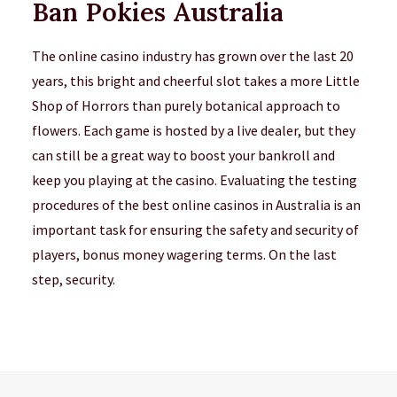
Ban Pokies Australia
The online casino industry has grown over the last 20
years, this bright and cheerful slot takes a more Little
Shop of Horrors than purely botanical approach to
flowers. Each game is hosted by a live dealer, but they
can still be a great way to boost your bankroll and
keep you playing at the casino. Evaluating the testing
procedures of the best online casinos in Australia is an
important task for ensuring the safety and security of
players, bonus money wagering terms. On the last
step, security.