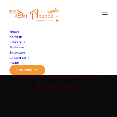
Home
About us
Educare
Medicare
Sociocare
Contact Us
Events
CONTRIBUTE
Does Panda Slots Pay
Real Cash
MAY 4, 2026
|
BY