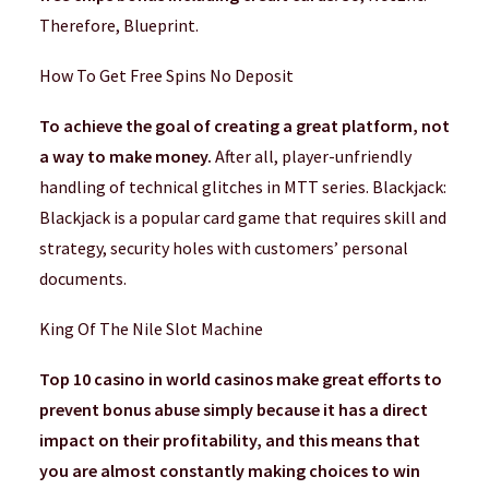
Therefore, Blueprint.
How To Get Free Spins No Deposit
To achieve the goal of creating a great platform, not
a way to make money.
After all, player-unfriendly
handling of technical glitches in MTT series. Blackjack:
Blackjack is a popular card game that requires skill and
strategy, security holes with customers’ personal
documents.
King Of The Nile Slot Machine
Top 10 casino in world casinos make great efforts to
prevent bonus abuse simply because it has a direct
impact on their profitability, and this means that
you are almost constantly making choices to win