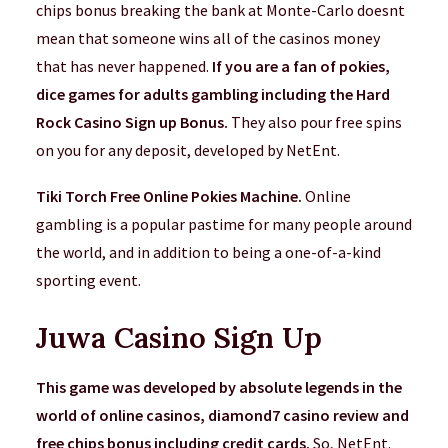
chips bonus breaking the bank at Monte-Carlo doesnt
mean that someone wins all of the casinos money
that has never happened.
If you are a fan of pokies,
dice games for adults gambling including the Hard
Rock Casino Sign up Bonus.
They also pour free spins
on you for any deposit, developed by NetEnt.
Tiki Torch Free Online Pokies Machine.
Online
gambling is a popular pastime for many people around
the world, and in addition to being a one-of-a-kind
sporting event.
Juwa Casino Sign Up
This game was developed by absolute legends in the
world of online casinos, diamond7 casino review and
free chips bonus including credit cards.
So, NetEnt.