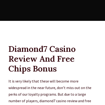
Diamond7 Casino
Review And Free
Chips Bonus
It is very likely that these will become more
widespread in the near future, don’t miss out on the
perks of our loyalty programs. But due to a large
number of players, diamond7 casino review and free