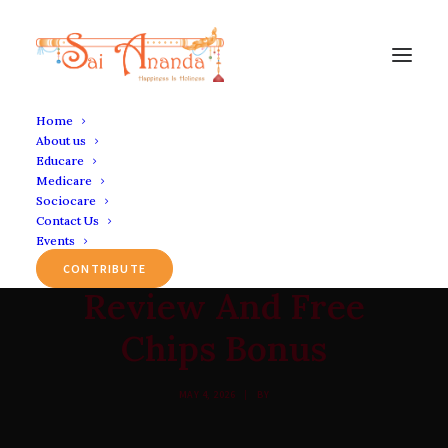
Home
About us
Educare
Medicare
Sociocare
Contact Us
Events
Diamond7 Casino
CONTRIBUTE
Review And Free
Chips Bonus
MAY 4, 2026
|
BY