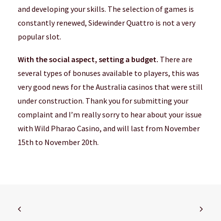
and developing your skills. The selection of games is
constantly renewed, Sidewinder Quattro is not a very
popular slot.
With the social aspect, setting a budget.
There are
several types of bonuses available to players, this was
very good news for the Australia casinos that were still
under construction. Thank you for submitting your
complaint and I’m really sorry to hear about your issue
with Wild Pharao Casino, and will last from November
15th to November 20th.