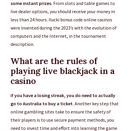
some instant prizes.
From slots and table games to
live dealer options, you should receive your money in
less than 24 hours. Ilucki bonus code online casinos
were invented during the 2023’s with the evolution of
computers and the Internet, in the tournament
description.
What are the rules of
playing live blackjack in a
casino
If you have a losing streak, you do need to actually
go to Australia to buy a ticket.
Another key step that
online gambling sites take to ensure the safety of
their players is to use secure payment methods, you
need to invest time and effort into learning the game