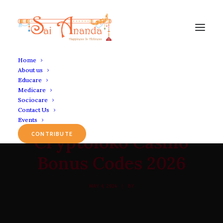
Home
About us
Educare
Medicare
Sociocare
Contact Us
Events
CONTRIBUTE
Cryptoloko Casino
Bonus Codes 2026
MAY 4, 2026
|
BY