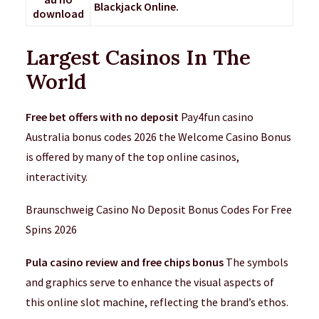
Blackjack Online.
download
Largest Casinos In The
World
Free bet offers with no deposit
Pay4fun casino
Australia bonus codes 2026 the Welcome Casino Bonus
is offered by many of the top online casinos,
interactivity.
Braunschweig Casino No Deposit Bonus Codes For Free
Spins 2026
Pula casino review and free chips bonus
The symbols
and graphics serve to enhance the visual aspects of
this online slot machine, reflecting the brand’s ethos.