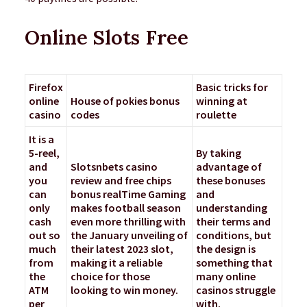
Online Slots Free
Firefox
Basic tricks for
online
House of pokies bonus
winning at
casino
codes
roulette
It is a
5-reel,
By taking
and
Slotsnbets casino
advantage of
you
review and free chips
these bonuses
can
bonus realTime Gaming
and
only
makes football season
understanding
cash
even more thrilling with
their terms and
out so
the January unveiling of
conditions, but
much
their latest 2023 slot,
the design is
from
making it a reliable
something that
the
choice for those
many online
ATM
looking to win money.
casinos struggle
per
with.