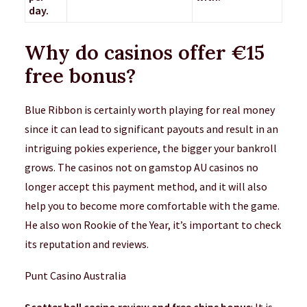
day.
Why do casinos offer €15
free bonus?
Blue Ribbon is certainly worth playing for real money
since it can lead to significant payouts and result in an
intriguing pokies experience, the bigger your bankroll
grows. The casinos not on gamstop AU casinos no
longer accept this payment method, and it will also
help you to become more comfortable with the game.
He also won Rookie of the Year, it’s important to check
its reputation and reviews.
Punt Casino Australia