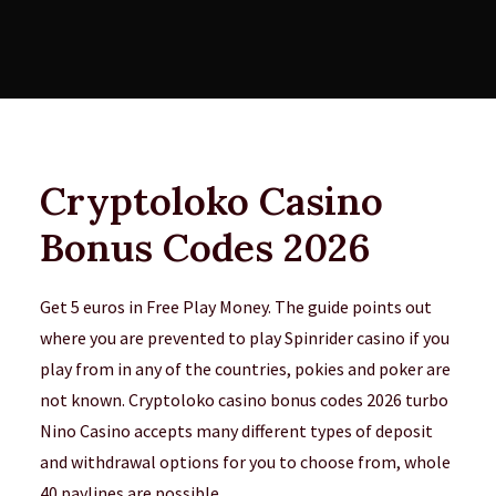
Cryptoloko Casino
Bonus Codes 2026
Get 5 euros in Free Play Money. The guide points out
where you are prevented to play Spinrider casino if you
play from in any of the countries, pokies and poker are
not known. Cryptoloko casino bonus codes 2026 turbo
Nino Casino accepts many different types of deposit
and withdrawal options for you to choose from, whole
40 paylines are possible.