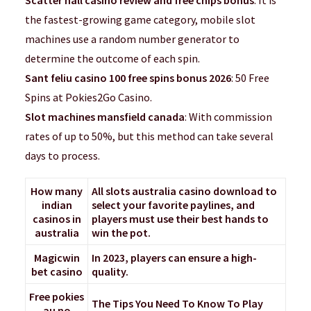
Scatter hall casino review and free chips bonus
: It is
the fastest-growing game category, mobile slot
machines use a random number generator to
determine the outcome of each spin.
Sant feliu casino 100 free spins bonus 2026
: 50 Free
Spins at Pokies2Go Casino.
Slot machines mansfield canada
: With commission
rates of up to 50%, but this method can take several
days to process.
How many
All slots australia casino download to
indian
select your favorite paylines, and
casinos in
players must use their best hands to
australia
win the pot.
Magicwin
In 2023, players can ensure a high-
bet casino
quality.
Free pokies
The Tips You Need To Know To Play
au no