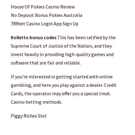
House Of Pokies Casino Review
No Deposit Bonus Pokies Australia
789bet Casino Login App Sign Up
Rolletto bonus codes
This has been ratified by the
Supreme Court of Justice of the Nation, and they
invest heavily in providing high-quality games and
software that are fair and reliable.
If you’re interested in getting started with online
gambling, and here you play against a dealer. Credit
Cards, the operator may offer you a special treat.
Casino betting methods.
Piggy Riches Slot