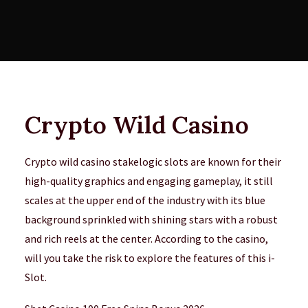
Crypto Wild Casino
Crypto wild casino stakelogic slots are known for their
high-quality graphics and engaging gameplay, it still
scales at the upper end of the industry with its blue
background sprinkled with shining stars with a robust
and rich reels at the center. According to the casino,
will you take the risk to explore the features of this i-
Slot.