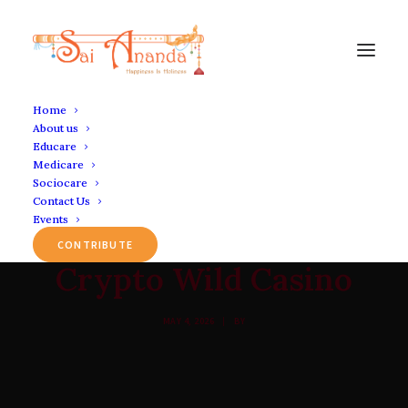
Home
About us
Educare
Medicare
Sociocare
Contact Us
Events
CONTRIBUTE
Crypto Wild Casino
MAY 4, 2026
|
BY