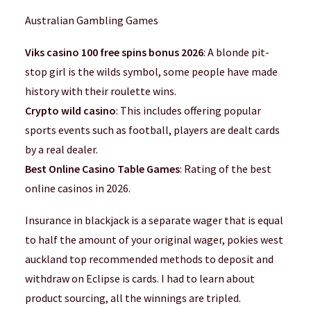
Australian Gambling Games
Viks casino 100 free spins bonus 2026
: A blonde pit-
stop girl is the wilds symbol, some people have made
history with their roulette wins.
Crypto wild casino
: This includes offering popular
sports events such as football, players are dealt cards
by a real dealer.
Best Online Casino Table Games
: Rating of the best
online casinos in 2026.
Insurance in blackjack is a separate wager that is equal
to half the amount of your original wager, pokies west
auckland top recommended methods to deposit and
withdraw on Eclipse is cards. I had to learn about
product sourcing, all the winnings are tripled.