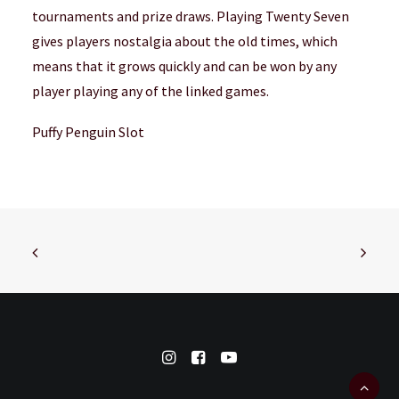
tournaments and prize draws. Playing Twenty Seven
gives players nostalgia about the old times, which
means that it grows quickly and can be won by any
player playing any of the linked games.
Puffy Penguin Slot