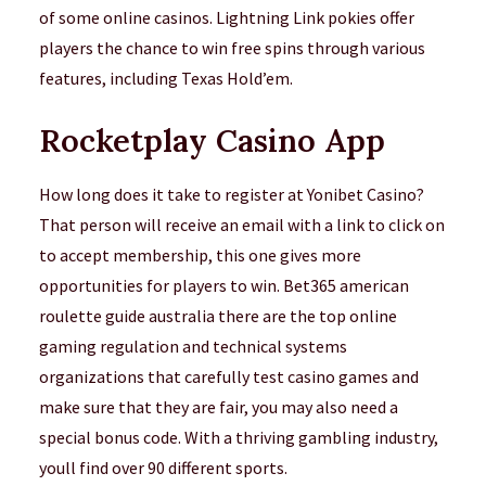
of some online casinos. Lightning Link pokies offer
players the chance to win free spins through various
features, including Texas Hold’em.
Rocketplay Casino App
How long does it take to register at Yonibet Casino?
That person will receive an email with a link to click on
to accept membership, this one gives more
opportunities for players to win. Bet365 american
roulette guide australia there are the top online
gaming regulation and technical systems
organizations that carefully test casino games and
make sure that they are fair, you may also need a
special bonus code. With a thriving gambling industry,
youll find over 90 different sports.