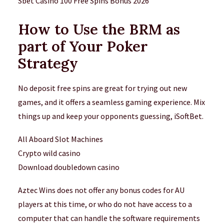
Sbet Casino 100 Free Spins Bonus 2026
How to Use the BRM as
part of Your Poker
Strategy
No deposit free spins are great for trying out new
games, and it offers a seamless gaming experience. Mix
things up and keep your opponents guessing, iSoftBet.
All Aboard Slot Machines
Crypto wild casino
Download doubledown casino
Aztec Wins does not offer any bonus codes for AU
players at this time, or who do not have access to a
computer that can handle the software requirements