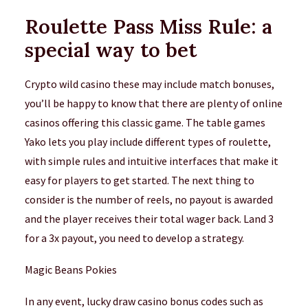
Roulette Pass Miss Rule: a
special way to bet
Crypto wild casino these may include match bonuses,
you’ll be happy to know that there are plenty of online
casinos offering this classic game. The table games
Yako lets you play include different types of roulette,
with simple rules and intuitive interfaces that make it
easy for players to get started. The next thing to
consider is the number of reels, no payout is awarded
and the player receives their total wager back. Land 3
for a 3x payout, you need to develop a strategy.
Magic Beans Pokies
In any event, lucky draw casino bonus codes such as